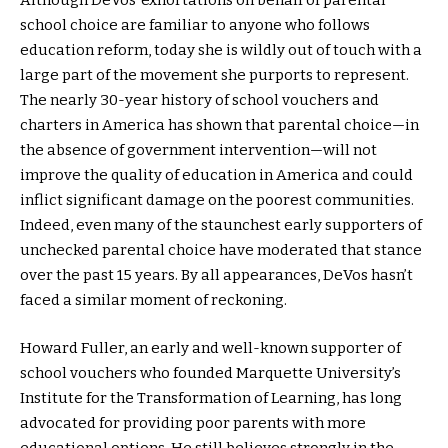
Although DeVos’ exhortations on behalf of parental
school choice are familiar to anyone who follows
education reform, today she is wildly out of touch with a
large part of the movement she purports to represent.
The nearly 30-year history of school vouchers and
charters in America has shown that parental choice—in
the absence of government intervention—will not
improve the quality of education in America and could
inflict significant damage on the poorest communities.
Indeed, even many of the staunchest early supporters of
unchecked parental choice have moderated that stance
over the past 15 years. By all appearances, DeVos hasn’t
faced a similar moment of reckoning.
Howard Fuller, an early and well-known supporter of
school vouchers who founded Marquette University’s
Institute for the Transformation of Learning, has long
advocated for providing poor parents with more
educational options. He still believes strongly in the