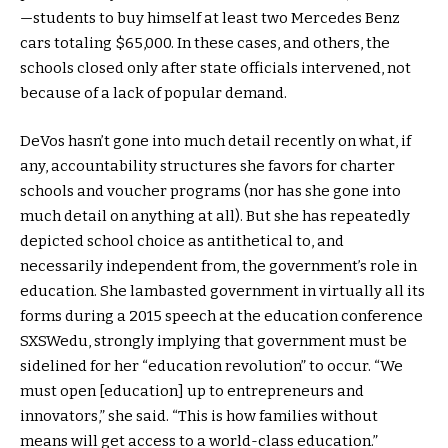
—students to buy himself at least two Mercedes Benz
cars totaling $65,000. In these cases, and others, the
schools closed only after state officials intervened, not
because of a lack of popular demand.
DeVos hasn’t gone into much detail recently on what, if
any, accountability structures she favors for charter
schools and voucher programs (nor has she gone into
much detail on anything at all). But she has repeatedly
depicted school choice as antithetical to, and
necessarily independent from, the government’s role in
education. She lambasted government in virtually all its
forms during a 2015 speech at the education conference
SXSWedu, strongly implying that government must be
sidelined for her “education revolution” to occur. “We
must open [education] up to entrepreneurs and
innovators,” she said. “This is how families without
means will get access to a world-class education.”