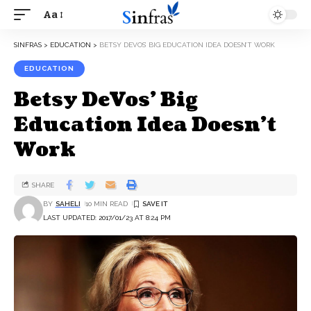
Aa
SINFRAS
>
EDUCATION
>
BETSY DEVOS’ BIG EDUCATION IDEA DOESN’T WORK
EDUCATION
Betsy DeVos’ Big
Education Idea Doesn’t
Work
SHARE
BY
SAHELI
10 MIN READ
LAST UPDATED: 2017/01/23 AT 8:24 PM