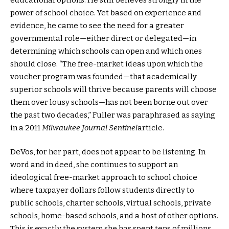
power of school choice. Yet based on experience and
evidence, he came to see the need for a greater
governmental role—either direct or delegated—in
determining which schools can open and which ones
should close. “The free-market ideas upon which the
voucher program was founded—that academically
superior schools will thrive because parents will choose
them over lousy schools—has not been borne out over
the past two decades,” Fuller was paraphrased as saying
in a 2011
Milwaukee Journal Sentinel
article.
DeVos, for her part, does not appear to be listening. In
word and in deed, she continues to support an
ideological free-market approach to school choice
where taxpayer dollars follow students directly to
public schools, charter schools, virtual schools, private
schools, home-based schools, and a host of other options.
This is exactly the system she has spent tens of millions