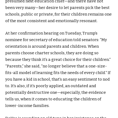
presumed next education chief—and there have not
been very many—her desire to let parents pick the best
schools, public or private, for their children remains one
of the most consistent and emotionally resonant.
At her confirmation hearing on Tuesday, Trump’s
nominee for secretary of education told senators: “My
orientation is around parents and children. When
parents choose charter schools, they are doing so
because they think it’s a great choice for their children.”
“Parents,” she said, “no longer believe that a one-size-
fits-all model of learning fits the needs of every child.” If
you have a kid in school, that’s an easy sentiment to nod
to. It’s also, if it’s poorly applied, an outdated and
potentially destructive one—especially, the evidence
tells us, when it comes to educating the children of
lower-income families.