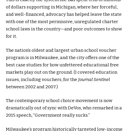
of dollars supporting in Michigan, where her forceful,
and well-financed, advocacy has helped leave the state
with one of the most permissive, unregulated charter
school laws in the country—and poor outcomes to show
for it.
The nation’s oldest and largest urban school voucher
program is in Milwaukee, and the city offers one of the
best case studies for how unfettered educational free
markets play out on the ground. (I covered education
issues, including vouchers, for the
Journal Sentinel
between 2002 and 2007.)
The contemporary school choice movement is now
dramatically out of sync with DeVos, who remarked in a
2015 speech, “Government really sucks.”
Milwaukee’s program historically targeted low-income