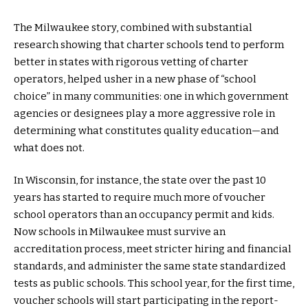
The Milwaukee story, combined with substantial
research showing that charter schools tend to perform
better in states with rigorous vetting of charter
operators, helped usher in a new phase of “school
choice” in many communities: one in which government
agencies or designees play a more aggressive role in
determining what constitutes quality education—and
what does not.
In Wisconsin, for instance, the state over the past 10
years has started to require much more of voucher
school operators than an occupancy permit and kids.
Now schools in Milwaukee must survive an
accreditation process, meet stricter hiring and financial
standards, and administer the same state standardized
tests as public schools. This school year, for the first time,
voucher schools will start participating in the report-