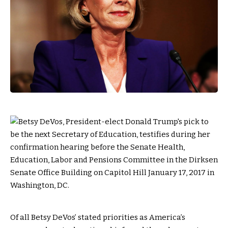
O
f all Betsy DeVos’ stated priorities as America’s