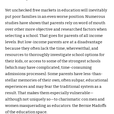
Yet unchecked free markets in education will inevitably
put poor families in an even worse position. Numerous
studies have shown that parents rely on word of mouth
over other more objective and researched factors when
selecting a school. That goes for parents of all income
levels. But low-income parents are at a disadvantage
because they often lack the time, wherewithal, and
resources to thoroughly investigate school options for
their kids, or access to some of the strongest schools
(which may have complicated, time-consuming
admissions processes). Some parents have less-than-
stellar memories of their own, often subpar, educational
experiences and may fear the traditional system as a
result. That makes them especially vulnerable—
although not uniquely so—to charismatic con men and
women masquerading as educators: the Bernie Madoffs
of the education space.