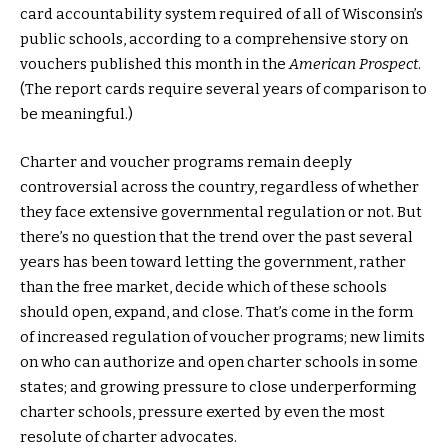
card accountability system required of all of Wisconsin’s
public schools, according to a comprehensive story on
vouchers published this month in the
American Prospect
.
(The report cards require several years of comparison to
be meaningful.)
Charter and voucher programs remain deeply
controversial across the country, regardless of whether
they face extensive governmental regulation or not. But
there’s no question that the trend over the past several
years has been toward letting the government, rather
than the free market, decide which of these schools
should open, expand, and close. That’s come in the form
of increased regulation of voucher programs; new limits
on who can authorize and open charter schools in some
states; and growing pressure to close underperforming
charter schools, pressure exerted by even the most
resolute of charter advocates.