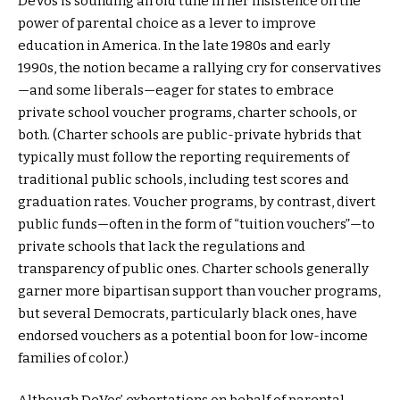
DeVos is sounding an old tune in her insistence on the
power of parental choice as a lever to improve
education in America. In the late 1980s and early
1990s, the notion became a rallying cry for conservatives
—and some liberals—eager for states to embrace
private school voucher programs, charter schools, or
both. (Charter schools are public-private hybrids that
typically must follow the reporting requirements of
traditional public schools, including test scores and
graduation rates. Voucher programs, by contrast, divert
public funds—often in the form of “tuition vouchers”—to
private schools that lack the regulations and
transparency of public ones. Charter schools generally
garner more bipartisan support than voucher programs,
but several Democrats, particularly black ones, have
endorsed vouchers as a potential boon for low-income
families of color.)