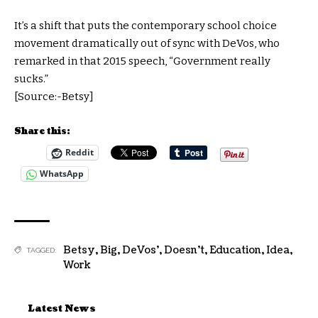
It’s a shift that puts the contemporary school choice
movement dramatically out of sync with DeVos, who
remarked in that 2015 speech, “Government really
sucks.”
[Source:-Betsy]
Share this:
Reddit
WhatsApp
Betsy
,
Big
,
DeVos’
,
Doesn't
,
Education
,
Idea
,
TAGGED:
Work
Latest News