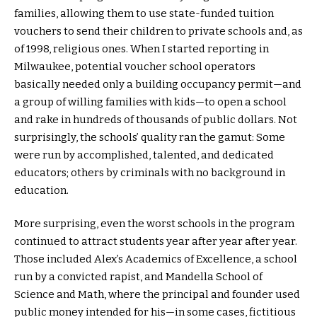
families, allowing them to use state-funded tuition
vouchers to send their children to private schools and, as
of 1998, religious ones. When I started reporting in
Milwaukee, potential voucher school operators
basically needed only a building occupancy permit—and
a group of willing families with kids—to open a school
and rake in hundreds of thousands of public dollars. Not
surprisingly, the schools’ quality ran the gamut: Some
were run by accomplished, talented, and dedicated
educators; others by criminals with no background in
education.
More surprising, even the worst schools in the program
continued to attract students year after year after year.
Those included Alex’s Academics of Excellence, a school
run by a convicted rapist, and Mandella School of
Science and Math, where the principal and founder used
public money intended for his—in some cases, fictitious