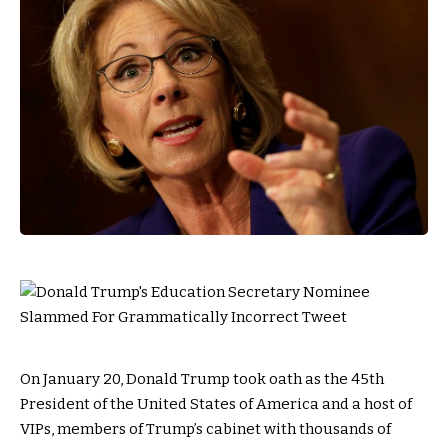
On January 20, Donald Trump took oath as the 45th
President of the United States of America and a host of
VIPs, members of Trump’s cabinet with thousands of