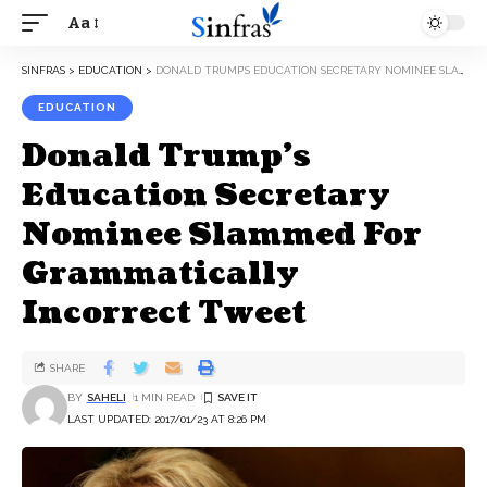
Aa
SINFRAS
>
EDUCATION
>
DONALD TRUMP’S EDUCATION SECRETARY NOMINEE SLAMMED FOR GRAMMATICALLY INCORRECT TWEET
EDUCATION
Donald Trump’s
Education Secretary
Nominee Slammed For
Grammatically
Incorrect Tweet
SHARE
BY
SAHELI
1 MIN READ
LAST UPDATED: 2017/01/23 AT 8:26 PM