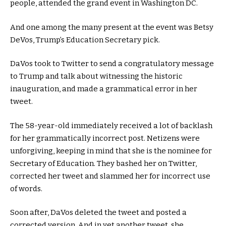
people, attended the grand event in Washington DC.
And one among the many present at the event was Betsy
DeVos, Trump’s Education Secretary pick.
DaVos took to Twitter to send a congratulatory message
to Trump and talk about witnessing the historic
inauguration, and made a grammatical error in her
tweet.
The 58-year-old immediately received a lot of backlash
for her grammatically incorrect post. Netizens were
unforgiving, keeping in mind that she is the nominee for
Secretary of Education. They bashed her on Twitter,
corrected her tweet and slammed her for incorrect use
of words.
Soon after, DaVos deleted the tweet and posted a
corrected version. And in yet another tweet, she