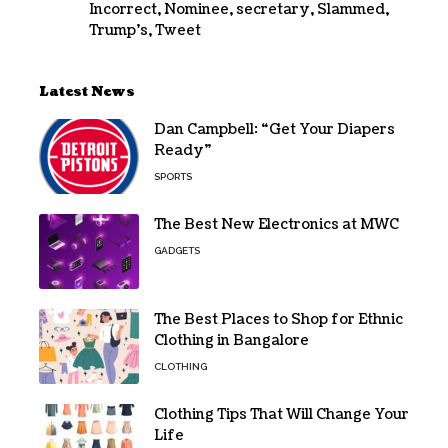
Incorrect
,
Nominee
,
secretary
,
Slammed
,
Trump's
,
Tweet
Latest News
Dan Campbell: “Get Your Diapers
Ready”
SPORTS
The Best New Electronics at MWC
GADGETS
The Best Places to Shop for Ethnic
Clothing in Bangalore
CLOTHING
Clothing Tips That Will Change Your
Life