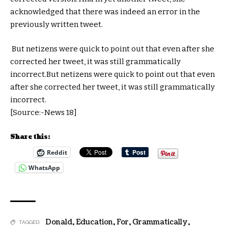
acknowledged that there was indeed an error in the
previously written tweet.
But netizens were quick to point out that even after she
corrected her tweet, it was still grammatically
incorrect.But netizens were quick to point out that even
after she corrected her tweet, it was still grammatically
incorrect.
[Source:-News 18]
Share this:
Reddit
WhatsApp
Donald
,
Education
,
For
,
Grammatically
,
TAGGED: