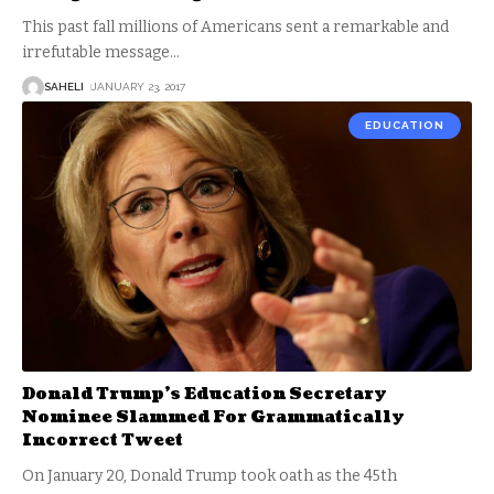
This past fall millions of Americans sent a remarkable and
irrefutable message
…
SAHELI
JANUARY 23, 2017
EDUCATION
Donald Trump’s Education Secretary
Nominee Slammed For Grammatically
Incorrect Tweet
On January 20, Donald Trump took oath as the 45th