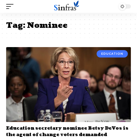
Tag:
Nominee
EDUCATION
Education secretary nominee Betsy DeVos is
the agent of change voters demanded