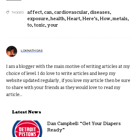
affect
,
can
,
cardiovascular
,
diseases
,
TAGGED:
exposure
,
health
,
Heart
,
Here's
,
How
,
metals
,
to
,
toxic
,
your
LOKNATH DAS
I am a blogger with the main motive of writing articles at my
choice of level. I do love to write articles and keep my
website updated regularly , if you love my article then be sure
to share with your friends as they would love to read my
article...
Latest News
Dan Campbell: “Get Your Diapers
Ready”