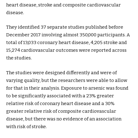
heart disease, stroke and composite cardiovascular
disease.
They identified 37 separate studies published before
December 2017 involving almost 350,000 participants. A
total of 13,033 coronary heart disease, 4,205 stroke and
15,274 cardiovascular outcomes were reported across
the studies.
The studies were designed differently and were of
varying quality, but the researchers were able to allow
for that in their analysis. Exposure to arsenic was found
to be significantly associated with a 23% greater
relative risk of coronary heart disease and a 30%
greater relative risk of composite cardiovascular
disease, but there was no evidence of an association
with risk of stroke.