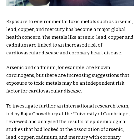
Exposure to environmental toxic metals such as arsenic,
lead, copper, and mercury has become a major global
health concern. The metals like arsenic, lead, copper and
cadmium are linked to an increased risk of
cardiovascular disease and coronary heart disease.
Arsenic and cadmium, for example, are known
carcinogens, but there are increasing suggestions that
exposure to toxic metals may be an independent risk
factor for cardiovascular disease.
To investigate further, an international research team,
led by Rajiv Chowdhury at the University of Cambridge,
reviewed and analysed the results of epidemiological
studies that had looked at the association of arsenic,
lead, copper, cadmium, and mercury with coronary