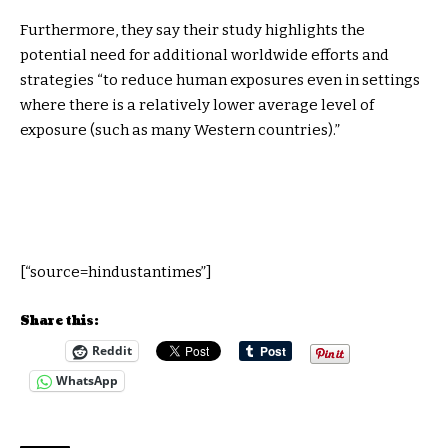
Furthermore, they say their study highlights the
potential need for additional worldwide efforts and
strategies “to reduce human exposures even in settings
where there is a relatively lower average level of
exposure (such as many Western countries).”
[“source=hindustantimes”]
Share this:
Reddit
WhatsApp