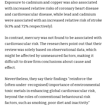
Exposure to cadmium and copper was also associated
with increased relative risks of coronary heart disease
and cardiovascular disease, while lead and cadmium
were associated with an increased relative risk of stroke
(63% and 72% respectively).
In contrast, mercury was not found to be associated with
cardiovascular risk. The researchers point out that their
review was solely based on observational data, which
might be affected by unmeasured factors, making it
difficult to draw firm conclusions about cause and
effect.
Nevertheless, they say their findings “reinforce the
(often under-recognised) importance of environmental
toxic metals in enhancing global cardiovascular risk,
beyond the roles of conventional behavioural risk
factors, such as smoking, poor diet and inactivity.”