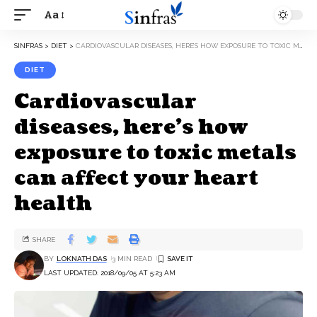
Aa
SINFRAS
>
DIET
>
CARDIOVASCULAR DISEASES, HERE’S HOW EXPOSURE TO TOXIC METALS CAN AFFECT YOUR HEART HEALTH
DIET
Cardiovascular
diseases, here’s how
exposure to toxic metals
can affect your heart
health
SHARE
BY
LOKNATH DAS
3 MIN READ
LAST UPDATED: 2018/09/05 AT 5:23 AM