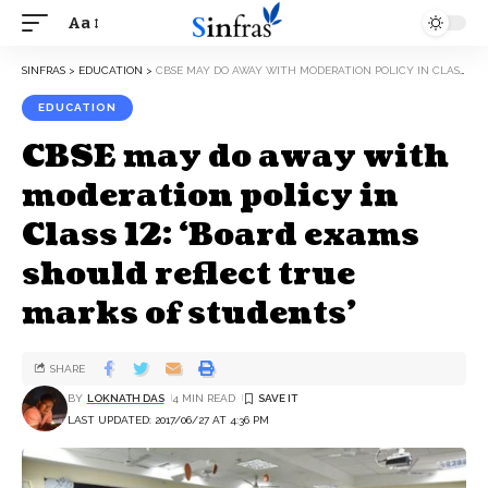
Aa
SINFRAS
>
EDUCATION
>
CBSE MAY DO AWAY WITH MODERATION POLICY IN CLASS 12: ‘BOARD EXAMS SHOULD REFLECT TRUE MARKS OF STUDENTS’
EDUCATION
CBSE may do away with
moderation policy in
Class 12: ‘Board exams
should reflect true
marks of students’
SHARE
BY
LOKNATH DAS
4 MIN READ
LAST UPDATED: 2017/06/27 AT 4:36 PM