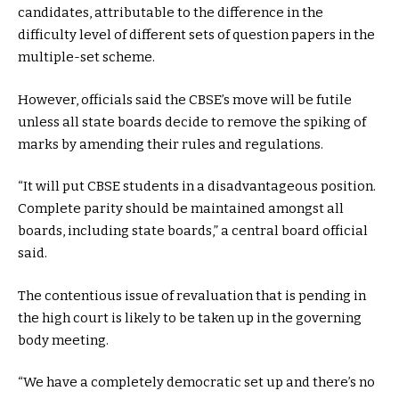
candidates, attributable to the difference in the
difficulty level of different sets of question papers in the
multiple-set scheme.
However, officials said the CBSE’s move will be futile
unless all state boards decide to remove the spiking of
marks by amending their rules and regulations.
“It will put CBSE students in a disadvantageous position.
Complete parity should be maintained amongst all
boards, including state boards,” a central board official
said.
The contentious issue of revaluation that is pending in
the high court is likely to be taken up in the governing
body meeting.
“We have a completely democratic set up and there’s no