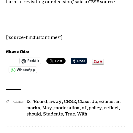
harm in revisiting our decision,” said a CBSE source.
[“source-hindustantimes”]
Share this:
Reddit
WhatsApp
12: ‘Board
,
away
,
CBSE
,
Class
,
do
,
exams
,
in
,
TAGGED:
marks
,
May
,
moderation
,
of
,
policy
,
reflect
,
should
,
Students
,
True
,
With