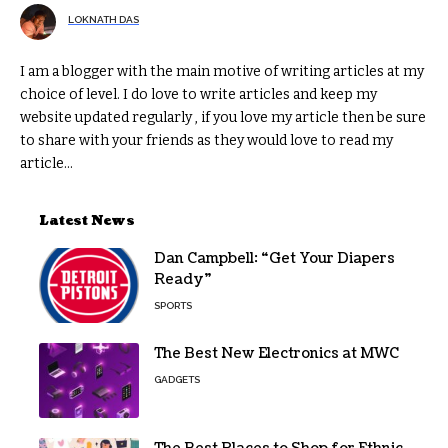
LOKNATH DAS
I am a blogger with the main motive of writing articles at my
choice of level. I do love to write articles and keep my
website updated regularly , if you love my article then be sure
to share with your friends as they would love to read my
article...
Latest News
Dan Campbell: “Get Your Diapers
Ready”
SPORTS
The Best New Electronics at MWC
GADGETS