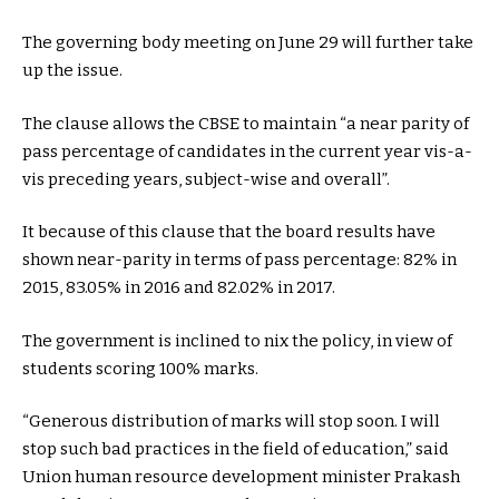
The governing body meeting on June 29 will further take
up the issue.
The clause allows the CBSE to maintain “a near parity of
pass percentage of candidates in the current year vis-a-
vis preceding years, subject-wise and overall”.
It because of this clause that the board results have
shown near-parity in terms of pass percentage: 82% in
2015, 83.05% in 2016 and 82.02% in 2017.
The government is inclined to nix the policy, in view of
students scoring 100% marks.
“Generous distribution of marks will stop soon. I will
stop such bad practices in the field of education,” said
Union human resource development minister Prakash