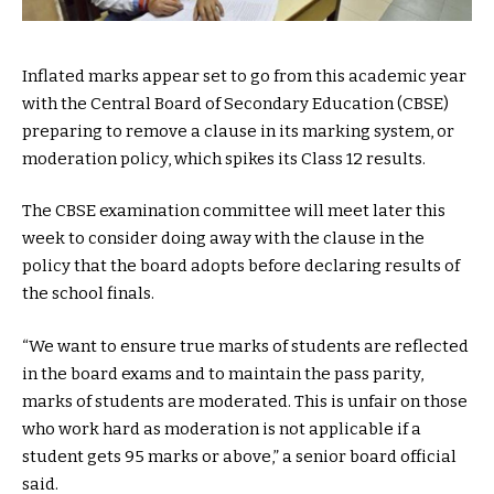
Inflated marks appear set to go from this academic year
with the Central Board of Secondary Education (CBSE)
preparing to remove a clause in its marking system, or
moderation policy, which spikes its Class 12 results.
The CBSE examination committee will meet later this
week to consider doing away with the clause in the
policy that the board adopts before declaring results of
the school finals.
“We want to ensure true marks of students are reflected
in the board exams and to maintain the pass parity,
marks of students are moderated. This is unfair on those
who work hard as moderation is not applicable if a
student gets 95 marks or above,” a senior board official
said.