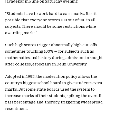
Javadekar in Pune on Saturday evening.
“Students have to work hard to earn marks. It isn’t
possible that everyone scores 100 out of 100 in all
subjects. There should be some restrictions while
awarding marks.”
Such high scores trigger abnormally high cut-offs —
sometimes touching 100% — for subjects such as
mathematics and history during admission to sought-
after colleges, especially in Delhi University.
Adopted in 1992, the moderation policy allows the
country’s biggest school board to give students extra
marks. But some state boards used the system to
increase marks of their students, spiking the overall
pass percentage and, thereby, triggering widespread
resentment.