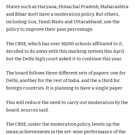
States such as Haryana, Himachal Pradesh, Maharashtra
and Bihar don’t have a moderation policy. But others,
including Goa, Tamil Nadu and Uttarakhand, use the
policy to improve their pass percentage.
The CBSE, which has over 18,000 schools affiliated to it,
decided to do away with this marking system this April
but the Delhi high court asked it to continue this year.
The board follows three different sets of papers: one for
Delhi, another for the rest of India, and the a third for
foreign countries. It is planning to have a single paper.
This will reduce the need to carry out moderation by the
board, sources said.
The CBSE, under the moderation policy, levels up the
mean achievements in the set-wise performance of the