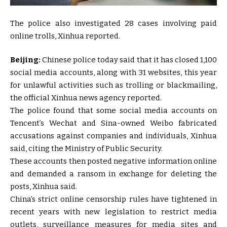
The police also investigated 28 cases involving paid
online trolls, Xinhua reported.
Beijing:
Chinese police today said that it has closed 1,100
social media accounts, along with 31 websites, this year
for unlawful activities such as trolling or blackmailing,
the official Xinhua news agency reported.
The police found that some social media accounts on
Tencent’s Wechat and Sina-owned Weibo fabricated
accusations against companies and individuals, Xinhua
said, citing the Ministry of Public Security.
These accounts then posted negative information online
and demanded a ransom in exchange for deleting the
posts, Xinhua said.
China’s strict online censorship rules have tightened in
recent years with new legislation to restrict media
outlets, surveillance measures for media sites and