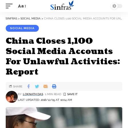
Aa
SINFRAS
>
SOCIAL MEDIA
>
CHINA CLOSES 1,100 SOCIAL MEDIA ACCOUNTS FOR UNLAWFUL ACTIVITIES: REPORT
SOCIAL MEDIA
China Closes 1,100
Social Media Accounts
For Unlawful Activities:
Report
SHARE
BY
LOKNATH DAS
1 MIN READ
LAST UPDATED: 2018/12/09 AT 10:04 AM