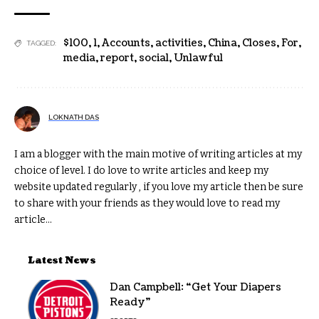
$100
,
1
,
Accounts
,
activities
,
China
,
Closes
,
For
,
TAGGED:
media
,
report
,
social
,
Unlawful
LOKNATH DAS
I am a blogger with the main motive of writing articles at my
choice of level. I do love to write articles and keep my
website updated regularly , if you love my article then be sure
to share with your friends as they would love to read my
article...
Latest News
Dan Campbell: “Get Your Diapers
Ready”