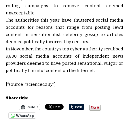
rolling campaigns to remove content deemed
unacceptable.
The authorities this year have shuttered social media
accounts for reasons that range from posting lewd
content or sensationalist celebrity gossip to articles
deemed politically incorrect by censors.
In November, the country’s top cyber authority scrubbed
9,800 social media accounts of independent news
providers deemed to have posted sensational, vulgar or
politically harmful content on the Internet.
[“source=”sciencedaily”]
Share this:
Reddit
WhatsApp