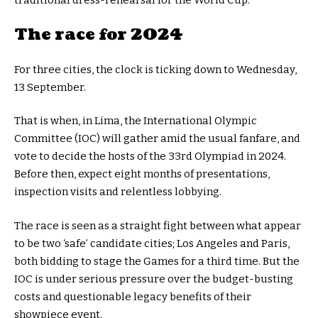
The race for 2024
For three cities, the clock is ticking down to Wednesday,
13 September.
That is when, in Lima, the International Olympic
Committee (IOC) will gather amid the usual fanfare, and
vote to decide the hosts of the 33rd Olympiad in 2024.
Before then, expect eight months of presentations,
inspection visits and relentless lobbying.
The race is seen as a straight fight between what appear
to be two ‘safe’ candidate cities; Los Angeles and Paris,
both bidding to stage the Games for a third time. But the
IOC is under serious pressure over the budget-busting
costs and questionable legacy benefits of their
showpiece event.