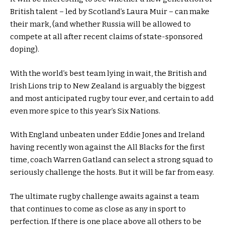
British talent – led by Scotland’s Laura Muir – can make
their mark, (and whether Russia will be allowed to
compete at all after recent claims of state-sponsored
doping).
With the world’s best team lying in wait, the British and
Irish Lions trip to New Zealand is arguably the biggest
and most anticipated rugby tour ever, and certain to add
even more spice to this year’s Six Nations.
With England unbeaten under Eddie Jones and Ireland
having recently won against the All Blacks for the first
time, coach Warren Gatland can select a strong squad to
seriously challenge the hosts. But it will be far from easy.
The ultimate rugby challenge awaits against a team
that continues to come as close as any in sport to
perfection. If there is one place above all others to be