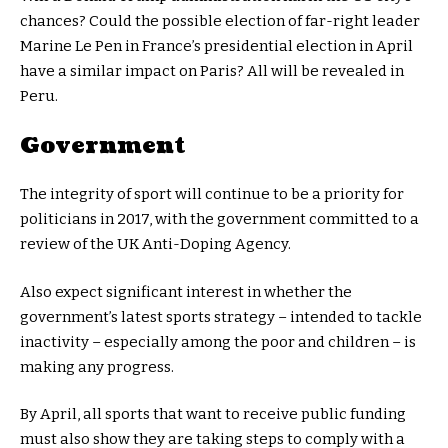
chances? Could the possible election of far-right leader
Marine Le Pen in France’s presidential election in April
have a similar impact on Paris? All will be revealed in
Peru.
Government
The integrity of sport will continue to be a priority for
politicians in 2017, with the government committed to a
review of the UK Anti-Doping Agency.
Also expect significant interest in whether the
government’s latest sports strategy – intended to tackle
inactivity – especially among the poor and children – is
making any progress.
By April, all sports that want to receive public funding
must also show they are taking steps to comply with a