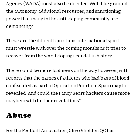
Agency (WADA) must also be decided. Will it be granted
the autonomy, additional resources, and sanctioning
power that many in the anti-doping community are
demanding?
These are the difficult questions international sport
must wrestle with over the coming months as it tries to
recover from the worst doping scandal in history.
There could be more bad news on the way however, with
reports that the names of athletes who had bags of blood
confiscated as part of Operation Puerto in Spain may be
revealed. And could the Fancy Bears hackers cause more
mayhem with further revelations?
Abuse
For the Football Association, Clive Sheldon QC has