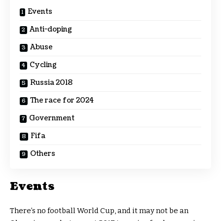
Events
Anti-doping
Abuse
Cycling
Russia 2018
The race for 2024
Government
Fifa
Others
Events
There’s no football World Cup, and it may not be an