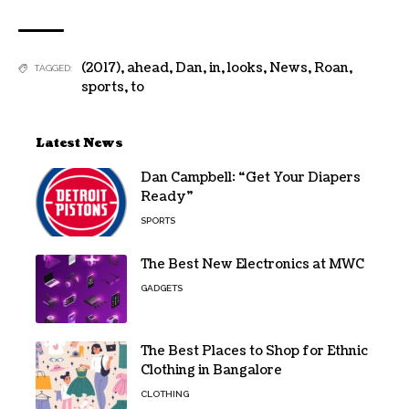
(2017)
,
ahead
,
Dan
,
in
,
looks
,
News
,
Roan
,
TAGGED:
sports
,
to
Latest News
Dan Campbell: “Get Your Diapers
Ready”
SPORTS
The Best New Electronics at MWC
GADGETS
The Best Places to Shop for Ethnic
Clothing in Bangalore
CLOTHING