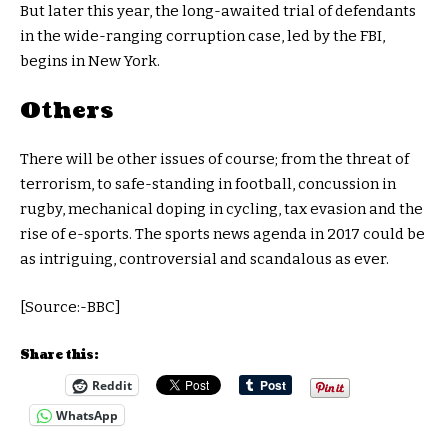
But later this year, the long-awaited trial of defendants
in the wide-ranging corruption case, led by the FBI,
begins in New York.
Others
There will be other issues of course; from the threat of
terrorism, to safe-standing in football, concussion in
rugby, mechanical doping in cycling, tax evasion and the
rise of e-sports. The sports news agenda in 2017 could be
as intriguing, controversial and scandalous as ever.
[Source:-BBC]
Share this:
Reddit
WhatsApp