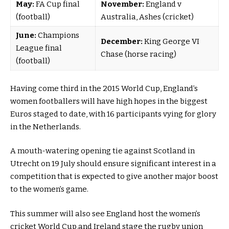
May:
FA Cup final
November:
England v
(football)
Australia, Ashes (cricket)
June:
Champions
December:
King George VI
League final
Chase (horse racing)
(football)
Having come third in the 2015 World Cup, England’s
women footballers will have high hopes in the biggest
Euros staged to date,
with 16 participants vying for glory
in the Netherlands.
A mouth-watering opening tie against Scotland in
Utrecht on 19 July should ensure significant interest in a
competition that is expected to give another major boost
to the women’s game.
This summer will also see England host the women’s
cricket World Cup,
and Ireland stage the rugby union