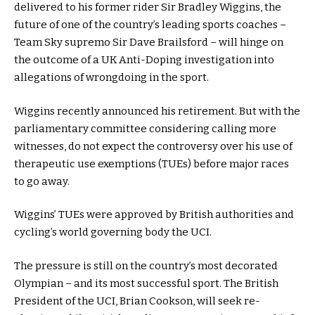
delivered to his former rider Sir Bradley Wiggins, the
future of one of the country’s leading sports coaches –
Team Sky supremo Sir Dave Brailsford – will hinge on
the outcome of a UK Anti-Doping investigation into
allegations of wrongdoing in the sport.
Wiggins recently announced his retirement. But with the
parliamentary committee considering calling more
witnesses, do not expect the controversy over his use of
therapeutic use exemptions (TUEs) before major races
to go away.
Wiggins’ TUEs were approved by British authorities and
cycling’s world governing body the UCI.
The pressure is still on the country’s most decorated
Olympian – and its most successful sport. The British
President of the UCI, Brian Cookson, will seek re-