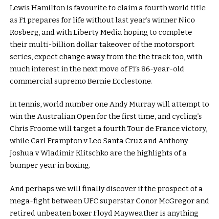
Lewis Hamilton is favourite to claim a fourth world title
as F1 prepares for life without last year’s winner Nico
Rosberg, and with Liberty Media hoping to complete
their multi-billion dollar takeover of the motorsport
series, expect change away from the the track too, with
much interest in the next move of F1’s 86-year-old
commercial supremo Bernie Ecclestone.
In tennis, world number one Andy Murray will attempt to
win the Australian Open for the first time, and cycling’s
Chris Froome will target a fourth Tour de France victory,
while Carl Frampton v Leo Santa Cruz and Anthony
Joshua v Wladimir Klitschko are the highlights of a
bumper year in boxing.
And perhaps we will finally discover if the prospect of a
mega-fight between UFC superstar Conor McGregor and
retired unbeaten boxer Floyd Mayweather is anything