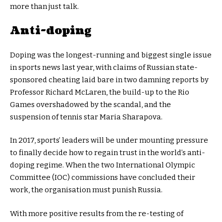
more than just talk.
Anti-doping
Doping was the longest-running and biggest single issue
in sports news last year, with claims of Russian state-
sponsored cheating laid bare in two damning reports by
Professor Richard McLaren, the build-up to the Rio
Games overshadowed by the scandal, and the
suspension of tennis star Maria Sharapova.
In 2017, sports’ leaders will be under mounting pressure
to finally decide how to regain trust in the world’s anti-
doping regime. When the two International Olympic
Committee (IOC) commissions have concluded their
work, the organisation must punish Russia.
With more positive results from the re-testing of