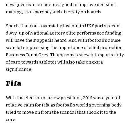
new governance code, designed to improve decision-
making, transparency and diversity on boards.
Sports that controversially lost out in UK Sport’s recent
divvy-up of National Lottery elite performance funding
will have their appeals heard. And with football’s abuse
scandal emphasising the importance of child protection,
Baroness Tanni Grey-Thompson’s review into sports’ duty
of care towards athletes will also take on extra
significance.
Fifa
With the election of a new president, 2016 was a year of
relative calm for Fifa as football’s world governing body
tried to move on from the scandal that shook it to the
core.