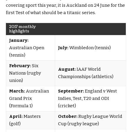
covering sport this year, it is Auckland on 24 June for the
first Test of what should be a titanic series.
2017 monthly
highlights
January:
Australian Open
July:
Wimbledon (tennis)
(tennis)
February:
Six
August:
IAAF World
Nations (rugby
Championships (athletics)
union)
March:
Australian
September:
England v West
Grand Prix
Indies, Test, T20 and ODI
(Formula 1)
(cricket)
April:
Masters
October:
Rugby League World
(golf)
Cup (rugby league)