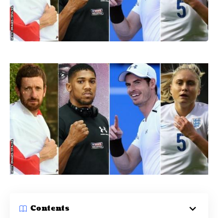
Contents