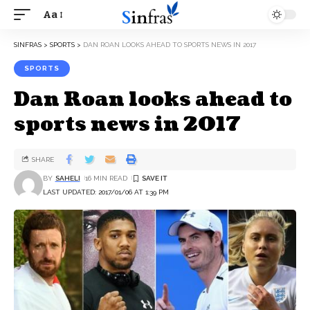
Aa
SINFRAS
>
SPORTS
>
DAN ROAN LOOKS AHEAD TO SPORTS NEWS IN 2017
SPORTS
Dan Roan looks ahead to
sports news in 2017
SHARE
BY
SAHELI
16 MIN READ
LAST UPDATED: 2017/01/06 AT 1:39 PM