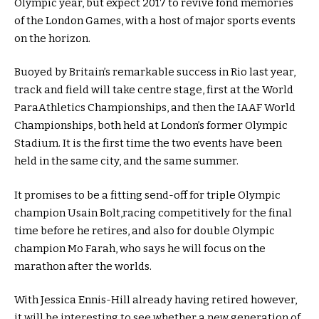
Olympic year, but expect 2017 to revive fond memories
of the London Games, with a host of major sports events
on the horizon.
Buoyed by Britain’s remarkable success in Rio last year,
track and field will take centre stage, first at the World
ParaAthletics Championships, and then the IAAF World
Championships, both held at London’s former Olympic
Stadium. It is the first time the two events have been
held in the same city, and the same summer.
It promises to be a fitting send-off for triple Olympic
champion Usain Bolt,racing competitively for the final
time before he retires, and also for double Olympic
champion Mo Farah, who says he will focus on the
marathon after the worlds.
With Jessica Ennis-Hill already having retired however,
it will be interesting to see whether a new generation of