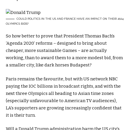
COULD POLITICS IN THE US AND FRANCE HAVE AN IMPACT ON THEIR 2024
OLYMPICS BIDS?
So how better to prove that President Thomas Bach’s
‘Agenda 2020’ reforms
– designed to bring about
cheaper, more sustainable Games – are actually
working, than to award them to a more modest bid, from
a smaller city, like dark horses Budapest?
Paris remains the favourite, but with US network NBC
paying the IOC billions in broadcast rights, and with the
next three Olympics all heading to Asian time zones
(especially unfavourable to American TV audiences),
LA’s supporters are growing increasingly confident that
it is their turn.
Will a Donald Trump administration harm the US city’s