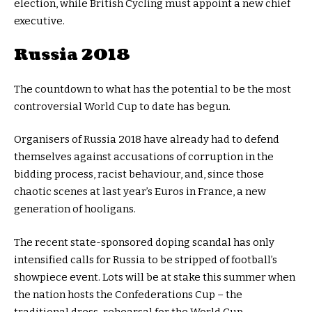
election, while British Cycling must appoint a new chief
executive.
Russia 2018
The countdown to what has the potential to be the most
controversial World Cup to date has begun.
Organisers of Russia 2018 have already had to defend
themselves against accusations of corruption in the
bidding process, racist behaviour, and, since those
chaotic scenes at last year’s Euros in France, a new
generation of hooligans.
The recent state-sponsored doping scandal has only
intensified calls for Russia to be stripped of football’s
showpiece event. Lots will be at stake this summer when
the nation hosts the Confederations Cup – the
traditional dress-rehearsal for the World Cup.