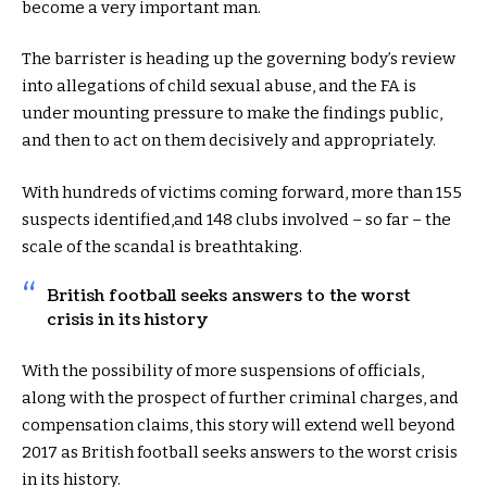
become a very important man.
The barrister is heading up the governing body’s review
into allegations of child sexual abuse, and the FA is
under mounting pressure to make the findings public,
and then to act on them decisively and appropriately.
With hundreds of victims coming forward, more than 155
suspects identified,and 148 clubs involved – so far – the
scale of the scandal is breathtaking.
British football seeks answers to the worst
crisis in its history
With the possibility of more suspensions of officials,
along with the prospect of further criminal charges, and
compensation claims, this story will extend well beyond
2017 as British football seeks answers to the worst crisis
in its history.