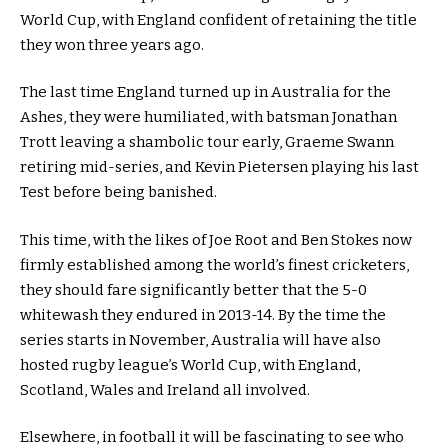
World Cup, with England confident of retaining the title
they won three years ago.
The last time England turned up in Australia for the
Ashes, they were humiliated, with batsman Jonathan
Trott leaving a shambolic tour early, Graeme Swann
retiring mid-series, and Kevin Pietersen playing his last
Test before being banished.
This time, with the likes of Joe Root and Ben Stokes now
firmly established among the world’s finest cricketers,
they should fare significantly better that the 5-0
whitewash they endured in 2013-14. By the time the
series starts in November, Australia will have also
hosted rugby league’s World Cup, with England,
Scotland, Wales and Ireland all involved.
Elsewhere, in football it will be fascinating to see who