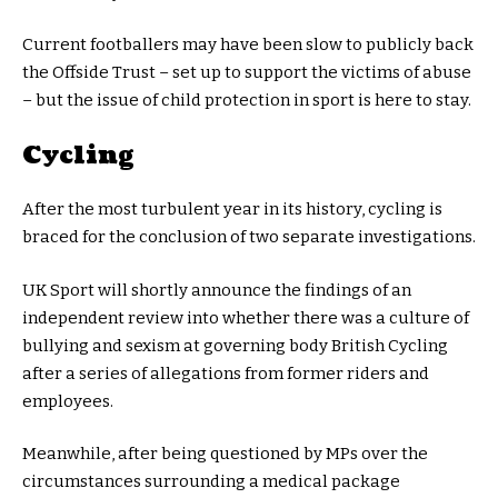
Current footballers may have been slow to publicly back
the Offside Trust – set up to support the victims of abuse
– but the issue of child protection in sport is here to stay.
Cycling
After the most turbulent year in its history, cycling is
braced for the conclusion of two separate investigations.
UK Sport will shortly announce the findings of an
independent review into whether there was a culture of
bullying and sexism at governing body British Cycling
after a series of allegations from former riders and
employees.
Meanwhile, after being questioned by MPs over the
circumstances surrounding a medical package