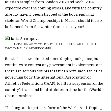
Russian samples from London 2012 and Sochi 2014
expected over the coming weeks, and with the country
already having been stripped of the bobsleigh and
skeleton World Championships in March, should it also
be banned from the winter Games next year?
MARIA SHARAPOVA WAS RUSSIA’S HIGHEST-PROFILE ATHLETE TO BE
EXPOSED IN THE 2016 DOPING SCANDAL
Russia has now admitted some doping took place, but
continues to contest any government involvement, and
there are serious doubts that it can persuade athletics’
governing body, the International Association of
Athletics Federations (IAAF), to lift its suspension of the
country’s track and field athletes in time for the World
Championships.
The long-anticipated reform of the World Anti-Doping