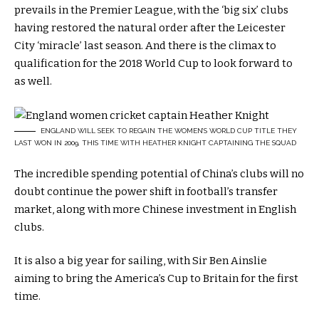
prevails in the Premier League, with the ‘big six’ clubs
having restored the natural order after the Leicester
City ‘miracle’ last season. And there is the climax to
qualification for the 2018 World Cup to look forward to
as well.
ENGLAND WILL SEEK TO REGAIN THE WOMEN’S WORLD CUP TITLE THEY
LAST WON IN 2009, THIS TIME WITH HEATHER KNIGHT CAPTAINING THE SQUAD
The incredible spending potential of China’s clubs will no
doubt continue the power shift in football’s transfer
market, along with more Chinese investment in English
clubs.
It is also a big year for sailing, with Sir Ben Ainslie
aiming to bring the America’s Cup to Britain for the first
time.