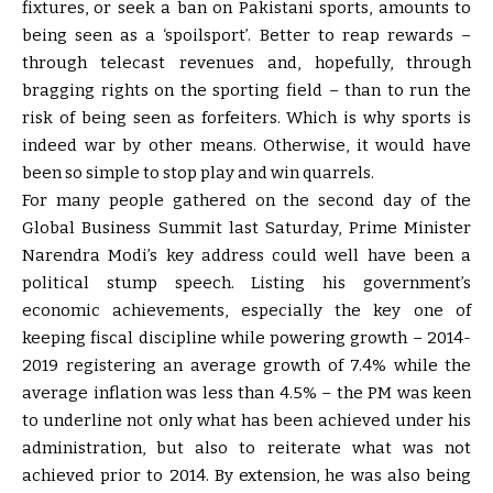
fixtures, or seek a ban on Pakistani sports, amounts to
being seen as a ‘spoilsport’. Better to reap rewards –
through telecast revenues and, hopefully, through
bragging rights on the sporting field – than to run the
risk of being seen as forfeiters. Which is why sports is
indeed war by other means. Otherwise, it would have
been so simple to stop play and win quarrels.
For many people gathered on the second day of the
Global Business Summit last Saturday, Prime Minister
Narendra Modi’s key address could well have been a
political stump speech. Listing his government’s
economic achievements, especially the key one of
keeping fiscal discipline while powering growth – 2014-
2019 registering an average growth of 7.4% while the
average inflation was less than 4.5% – the PM was keen
to underline not only what has been achieved under his
administration, but also to reiterate what was not
achieved prior to 2014. By extension, he was also being