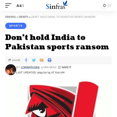
Aa
SINFRAS
>
SPORTS
>
DON’T HOLD INDIA TO PAKISTAN SPORTS RANSOM
SPORTS
Don’t hold India to
Pakistan sports ransom
SHARE
BY
LOKNATH DAS
5 MIN READ
LAST UPDATED: 2019/02/25 AT 6:10 AM