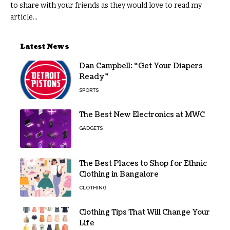
to share with your friends as they would love to read my
article...
Latest News
Dan Campbell: “Get Your Diapers
Ready”
SPORTS
The Best New Electronics at MWC
GADGETS
The Best Places to Shop for Ethnic
Clothing in Bangalore
CLOTHING
Clothing Tips That Will Change Your
Life