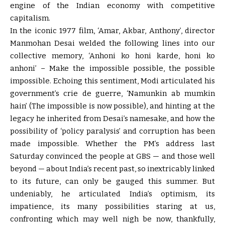
engine of the Indian economy with competitive
capitalism.
In the iconic 1977 film, ‘Amar, Akbar, Anthony’, director
Manmohan Desai welded the following lines into our
collective memory, ‘Anhoni ko honi karde, honi ko
anhoni’ – Make the impossible possible, the possible
impossible. Echoing this sentiment, Modi articulated his
government’s crie de guerre, ‘Namunkin ab mumkin
hain’ (The impossible is now possible), and hinting at the
legacy he inherited from Desai’s namesake, and how the
possibility of ‘policy paralysis’ and corruption has been
made impossible. Whether the PM’s address last
Saturday convinced the people at GBS — and those well
beyond — about India’s recent past, so inextricably linked
to its future, can only be gauged this summer. But
undeniably, he articulated India’s optimism, its
impatience, its many possibilities staring at us,
confronting which may well nigh be now, thankfully,