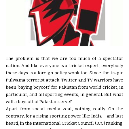
The problem is that we are too much of a spectator
nation. And like everyone is a ‘cricket expert’, everybody
these days is a foreign policy wonk too. Since the tragic
Pulwama terrorist attack, Twitter and TV warriors have
been ‘baying boycott’ for Pakistan from world cricket, in
particular, and all sporting events, in general. But what
will a boycott of Pakistan serve?
Apart from social media zeal, nothing really. On the
contrary, for a rising sporting power like India – and last
heard, in the International Cricket Council (ICC) ranking,