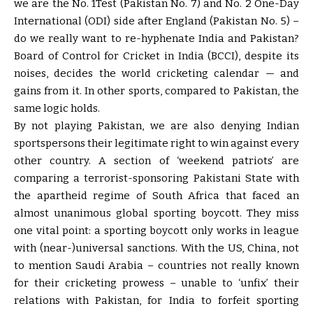
we are the No. 1Test (Pakistan No. 7) and No. 2 One-Day
International (ODI) side after England (Pakistan No. 5) –
do we really want to re-hyphenate India and Pakistan?
Board of Control for Cricket in India (BCCI), despite its
noises, decides the world cricketing calendar — and
gains from it. In other sports, compared to Pakistan, the
same logic holds.
By not playing Pakistan, we are also denying Indian
sportspersons their legitimate right to win against every
other country. A section of ‘weekend patriots’ are
comparing a terrorist-sponsoring Pakistani State with
the apartheid regime of South Africa that faced an
almost unanimous global sporting boycott. They miss
one vital point: a sporting boycott only works in league
with (near-)universal sanctions. With the US, China, not
to mention Saudi Arabia – countries not really known
for their cricketing prowess – unable to ‘unfix’ their
relations with Pakistan, for India to forfeit sporting