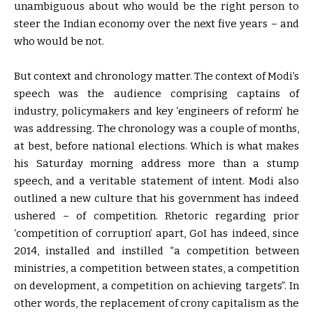
unambiguous about who would be the right person to
steer the Indian economy over the next five years – and
who would be not.
But context and chronology matter. The context of Modi’s
speech was the audience comprising captains of
industry, policymakers and key ‘engineers of reform’ he
was addressing. The chronology was a couple of months,
at best, before national elections. Which is what makes
his Saturday morning address more than a stump
speech, and a veritable statement of intent. Modi also
outlined a new culture that his government has indeed
ushered – of competition. Rhetoric regarding prior
‘competition of corruption’ apart, GoI has indeed, since
2014, installed and instilled “a competition between
ministries, a competition between states, a competition
on development, a competition on achieving targets”. In
other words, the replacement of crony capitalism as the