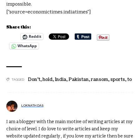
impossible.
[“source=economictimes.indiatimes”]
Share this:
Reddit
WhatsApp
Don't
,
hold
,
India
,
Pakistan
,
ransom
,
sports
,
to
TAGGED:
LOKNATH DAS
I am a blogger with the main motive of writing articles at my
choice of level. I do love to write articles and keep my
website updated regularly , if you love my article then be sure