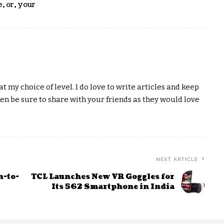
e
,
or
,
your
t my choice of level. I do love to write articles and keep
hen be sure to share with your friends as they would love
NEXT ARTICLE
n-to-
TCL Launches New VR Goggles for
Its 562 Smartphone in India