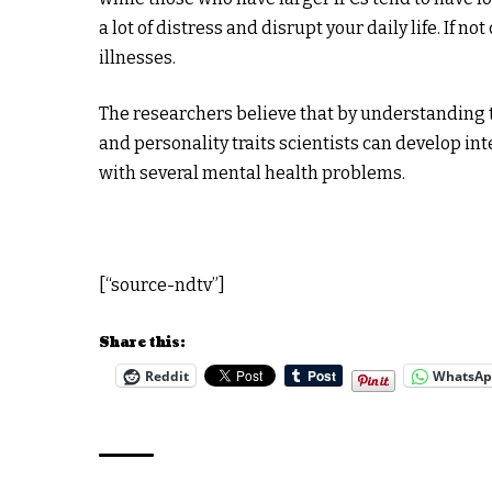
a lot of distress and disrupt your daily life. If n
illnesses.
The researchers believe that by understanding t
and personality traits scientists can develop int
with several mental health problems.
[“source-ndtv”]
Share this:
Reddit
WhatsA