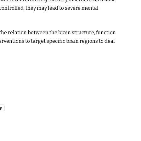
ot controlled, they may lead to severe mental
he relation between the brain structure, function
erventions to target specific brain regions to deal
pp