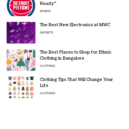
Ready”
SPORTS
The Best New Electronics at MWC
GADGETS
The Best Places to Shop for Ethnic
Clothing in Bangalore
CLOTHING
Clothing Tips That Will Change Your
Life
CLOTHING