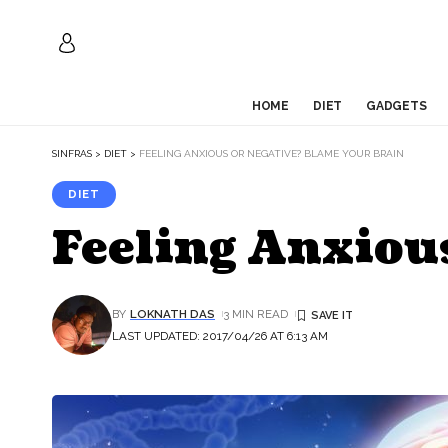
HOME
DIET
GADGETS
SINFRAS
>
DIET
>
FEELING ANXIOUS OR NEGATIVE? BLAME YOUR BRAIN
DIET
Feeling Anxiou
BY
LOKNATH DAS
3 MIN READ
LAST UPDATED: 2017/04/26 AT 6:13 AM