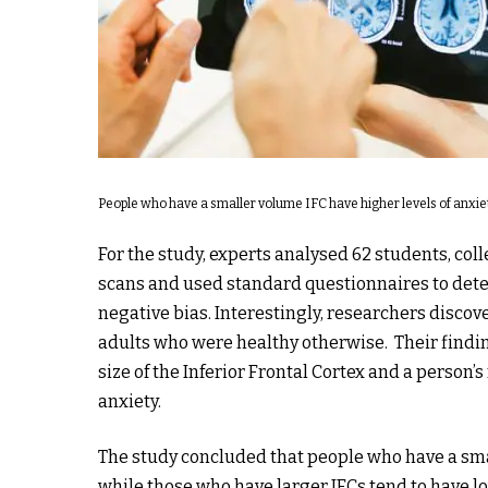
People who have a smaller volume IFC have higher levels of anxie
For the study, experts analysed 62 students, co
scans and used standard questionnaires to deter
negative bias. Interestingly, researchers discov
adults who were healthy otherwise. Their findin
size of the Inferior Frontal Cortex and a person’
anxiety.
The study concluded that people who have a sma
while those who have larger IFCs tend to have lo