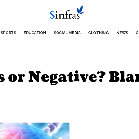
SPORTS
EDUCATION
SOCIAL MEDIA
CLOTHING
NEWS
C
s or Negative? Bl