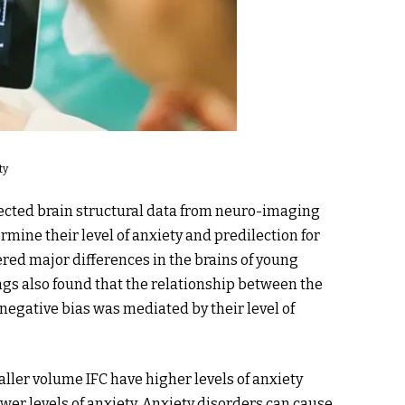
ty
llected brain structural data from neuro-imaging
mine their level of anxiety and predilection for
ered major differences in the brains of young
gs also found that the relationship between the
s negative bias was mediated by their level of
ller volume IFC have higher levels of anxiety
wer levels of anxiety. Anxiety disorders can cause