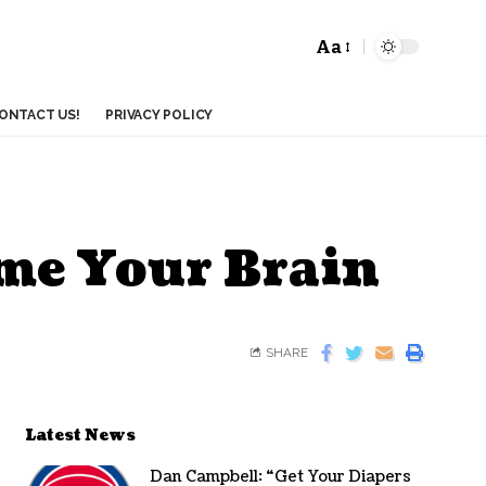
Aa
ONTACT US!
PRIVACY POLICY
ame Your Brain
SHARE
Latest News
Dan Campbell: “Get Your Diapers