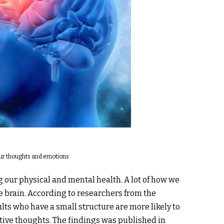
 our thoughts and emotions
g our physical and mental health. A lot of how we
e brain. According to researchers from the
lts who have a small structure are more likely to
tive thoughts. The findings was published in