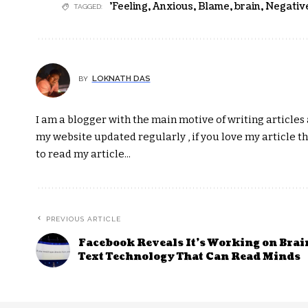
'Feeling
,
Anxious
,
Blame
,
brain
,
Negativ
TAGGED:
LOKNATH DAS
BY
I am a blogger with the main motive of writing articles a
my website updated regularly , if you love my article t
to read my article...
PREVIOUS ARTICLE
Facebook Reveals It’s Working on Brai
Text Technology That Can Read Minds