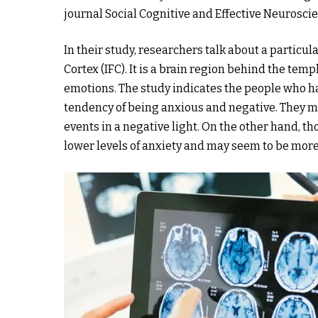
journal Social Cognitive and Effective Neurosci
In their study, researchers talk about a particula
Cortex (IFC). It is a brain region behind the te
emotions. The study indicates the people who ha
tendency of being anxious and negative. They ma
events in a negative light. On the other hand, t
lower levels of anxiety and may seem to be more 