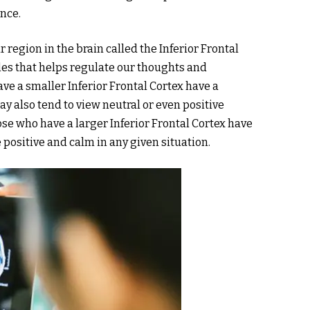
ence.
r region in the brain called the Inferior Frontal
mples that helps regulate our thoughts and
ve a smaller Inferior Frontal Cortex have a
y also tend to view neutral or even positive
hose who have a larger Inferior Frontal Cortex have
positive and calm in any given situation.