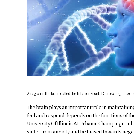
A region in the brain called the Inferior Frontal Cortex regulates
The brain plays an important role in maintainin
feel and respond depends on the functions of th
University Of Illinois At Urbana-Champaign, adu
suffer from anxiety and be biased towards nega