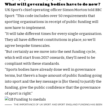
What will governing bodies have to do now?
UK Sport’s chief operating officer Simon Morton told BBC
Sport: “This code includes over 50 requirements that
sporting organisations in receipt of public funding will
now have to implement.
“It will take different times for every single organisation.
They all have different constitutions in place, so we’ll
agree bespoke timescales.
“But certainly as we move into the next funding cycle,
which will start from 2017 onwards, they’ll need to be
compliant with these standards.
“Sports bodies have already done well in governance
terms, but there’s a huge amount of public funding going
into sport and the key message is [for them] to justify the
funding, give the public confidence that the governance
of sport is right.”
THE IMPORTANCE OF UK SPORT AND SPORT ENGLAND FUNDING HAS BEEN