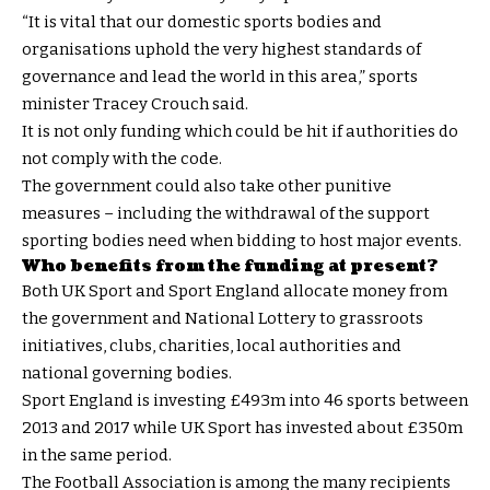
“It is vital that our domestic sports bodies and
organisations uphold the very highest standards of
governance and lead the world in this area,” sports
minister Tracey Crouch said.
It is not only funding which could be hit if authorities do
not comply with the code.
The government could also take other punitive
measures – including the withdrawal of the support
sporting bodies need when bidding to host major events.
Who benefits from the funding at present?
Both UK Sport and Sport England allocate money from
the government and National Lottery to grassroots
initiatives, clubs, charities, local authorities and
national governing bodies.
Sport England is investing £493m into 46 sports between
2013 and 2017 while UK Sport has invested about £350m
in the same period.
The Football Association is among the many recipients