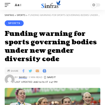
Aa
SINFRAS
>
SPORTS
>
FUNDING WARNING FOR SPORTS GOVERNING BODIES UNDER NEW GENDER DIVERSITY CODE
SPORTS
Funding warning for
sports governing bodies
under new gender
diversity code
SHARE
BY
SAHELI
7 MIN READ
LAST UPDATED: 2016/11/01 AT 2:47 PM