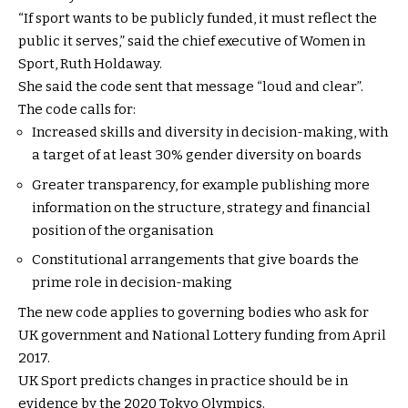
“If sport wants to be publicly funded, it must reflect the
public it serves,” said the chief executive of Women in
Sport, Ruth Holdaway.
She said the code sent that message “loud and clear”.
The code calls for:
Increased skills and diversity in decision-making, with
a target of at least 30% gender diversity on boards
Greater transparency, for example publishing more
information on the structure, strategy and financial
position of the organisation
Constitutional arrangements that give boards the
prime role in decision-making
The new code applies to governing bodies who ask for
UK government and National Lottery funding from April
2017.
UK Sport predicts changes in practice should be in
evidence by the 2020 Tokyo Olympics.