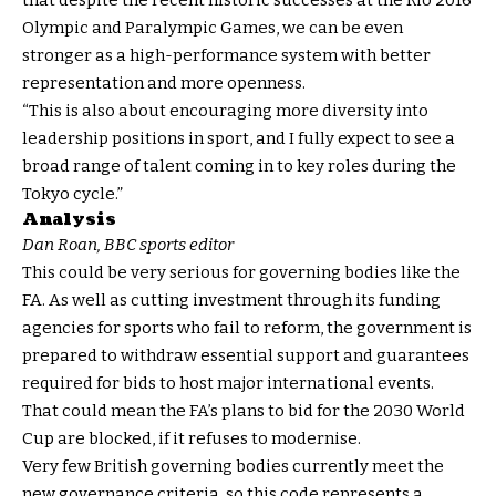
that despite the recent historic successes at the Rio 2016
Olympic and Paralympic Games, we can be even
stronger as a high-performance system with better
representation and more openness.
“This is also about encouraging more diversity into
leadership positions in sport, and I fully expect to see a
broad range of talent coming in to key roles during the
Tokyo cycle.”
Analysis
Dan Roan, BBC sports editor
This could be very serious for governing bodies like the
FA. As well as cutting investment through its funding
agencies for sports who fail to reform, the government is
prepared to withdraw essential support and guarantees
required for bids to host major international events.
That could mean the FA’s plans to bid for the 2030 World
Cup are blocked, if it refuses to modernise.
Very few British governing bodies currently meet the
new governance criteria, so this code represents a