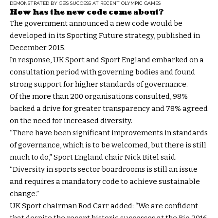
DEMONSTRATED BY GB’S SUCCESS AT RECENT OLYMPIC GAMES
How has the new code come about?
The government announced a new code would be
developed in its Sporting Future strategy, published in
December 2015.
In response, UK Sport and Sport England embarked on a
consultation period with governing bodies and found
strong support for higher standards of governance.
Of the more than 200 organisations consulted, 98%
backed a drive for greater transparency and 78% agreed
on the need for increased diversity.
“There have been significant improvements in standards
of governance, which is to be welcomed, but there is still
much to do,” Sport England chair Nick Bitel said.
“Diversity in sports sector boardrooms is still an issue
and requires a mandatory code to achieve sustainable
change.”
UK Sport chairman Rod Carr added: “We are confident