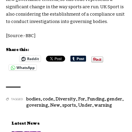
significant change in the way sports are run. UK Sport is
also considering the establishment of a compliance unit
to conduct investigations into governing bodies.
[Source:-BBC]
Share this:
Reddit
WhatsApp
bodies
,
code
,
Diversity
,
For
,
Funding
,
gender
,
TAGGED:
governing
,
New
,
sports
,
Under
,
warning
Latest News