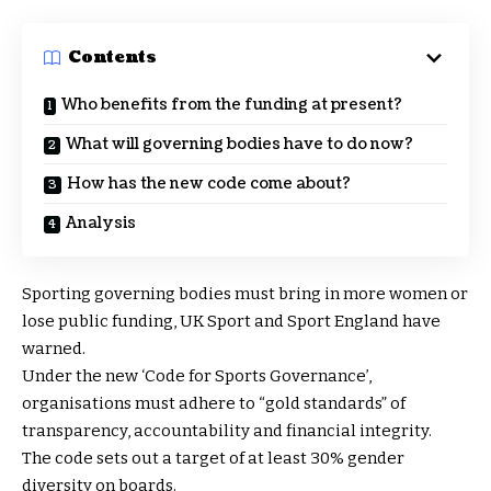
Contents
Who benefits from the funding at present?
What will governing bodies have to do now?
How has the new code come about?
Analysis
Sporting governing bodies must bring in more women or
lose public funding, UK Sport and Sport England have
warned.
Under the new ‘Code for Sports Governance’,
organisations must adhere to “gold standards” of
transparency, accountability and financial integrity.
The code sets out a target of at least 30% gender
diversity on boards.