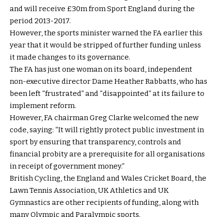
and will receive £30m from Sport England during the
period 2013-2017.
However, the sports minister warned the FA earlier this
year that it would be stripped of further funding unless
it made changes to its governance.
The FA has just one woman on its board, independent
non-executive director Dame Heather Rabbatts, who has
been left “frustrated” and “disappointed” at its failure to
implement reform.
However, FA chairman Greg Clarke welcomed the new
code, saying: “It will rightly protect public investment in
sport by ensuring that transparency, controls and
financial probity are a prerequisite for all organisations
in receipt of government money.”
British Cycling, the England and Wales Cricket Board, the
Lawn Tennis Association, UK Athletics and UK
Gymnastics are other recipients of funding, along with
many Olympic and Paralympic sports.