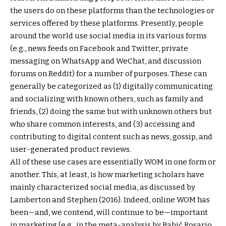
the users do on these platforms than the technologies or
services offered by these platforms. Presently, people
around the world use social media in its various forms
(e.g., news feeds on Facebook and Twitter, private
messaging on WhatsApp and WeChat, and discussion
forums on Reddit) for a number of purposes. These can
generally be categorized as (1) digitally communicating
and socializing with known others, such as family and
friends, (2) doing the same but with unknown others but
who share common interests, and (3) accessing and
contributing to digital content such as news, gossip, and
user-generated product reviews.
All of these use cases are essentially WOM in one form or
another. This, at least, is how marketing scholars have
mainly characterized social media, as discussed by
Lamberton and Stephen (2016). Indeed, online WOM has
been—and, we contend, will continue to be—important
in marketing (e.g., in the meta-analysis by Babić Rosario