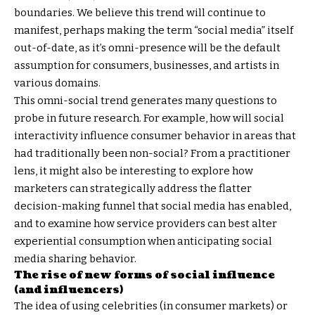
boundaries. We believe this trend will continue to
manifest, perhaps making the term “social media” itself
out-of-date, as it’s omni-presence will be the default
assumption for consumers, businesses, and artists in
various domains.
This omni-social trend generates many questions to
probe in future research. For example, how will social
interactivity influence consumer behavior in areas that
had traditionally been non-social? From a practitioner
lens, it might also be interesting to explore how
marketers can strategically address the flatter
decision-making funnel that social media has enabled,
and to examine how service providers can best alter
experiential consumption when anticipating social
media sharing behavior.
The rise of new forms of social influence
(and influencers)
The idea of using celebrities (in consumer markets) or