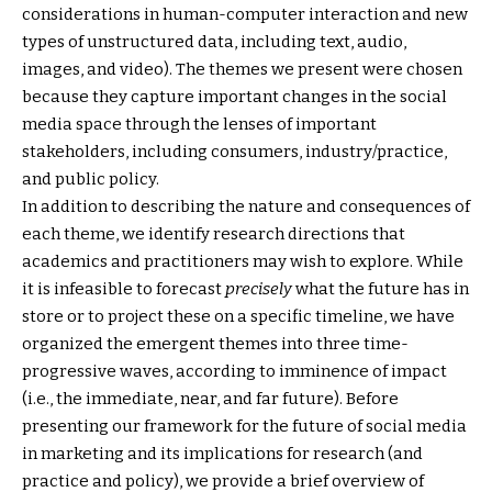
considerations in human-computer interaction and new
types of unstructured data, including text, audio,
images, and video). The themes we present were chosen
because they capture important changes in the social
media space through the lenses of important
stakeholders, including consumers, industry/practice,
and public policy.
In addition to describing the nature and consequences of
each theme, we identify research directions that
academics and practitioners may wish to explore. While
it is infeasible to forecast
precisely
what the future has in
store or to project these on a specific timeline, we have
organized the emergent themes into three time-
progressive waves, according to imminence of impact
(i.e., the immediate, near, and far future). Before
presenting our framework for the future of social media
in marketing and its implications for research (and
practice and policy), we provide a brief overview of