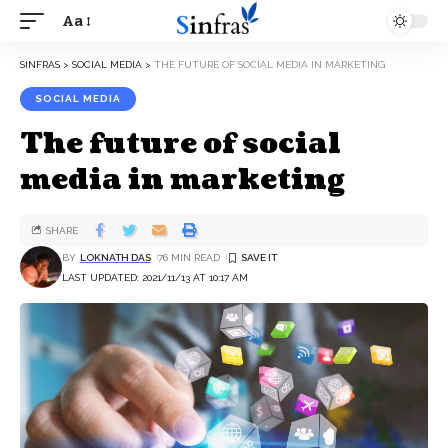
Aa
SINFRAS
>
SOCIAL MEDIA
>
THE FUTURE OF SOCIAL MEDIA IN MARKETING
SOCIAL MEDIA
The future of social
media in marketing
SHARE
BY
LOKNATH DAS
76 MIN READ
LAST UPDATED: 2021/11/13 AT 10:17 AM