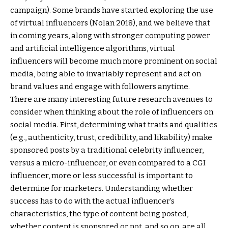
campaign). Some brands have started exploring the use
of virtual influencers (Nolan 2018), and we believe that
in coming years, along with stronger computing power
and artificial intelligence algorithms, virtual
influencers will become much more prominent on social
media, being able to invariably represent and act on
brand values and engage with followers anytime.
There are many interesting future research avenues to
consider when thinking about the role of influencers on
social media. First, determining what traits and qualities
(e.g., authenticity, trust, credibility, and likability) make
sponsored posts by a traditional celebrity influencer,
versus a micro-influencer, or even compared to a CGI
influencer, more or less successful is important to
determine for marketers. Understanding whether
success has to do with the actual influencer’s
characteristics, the type of content being posted,
whether content is sponsored or not, and so on, are all