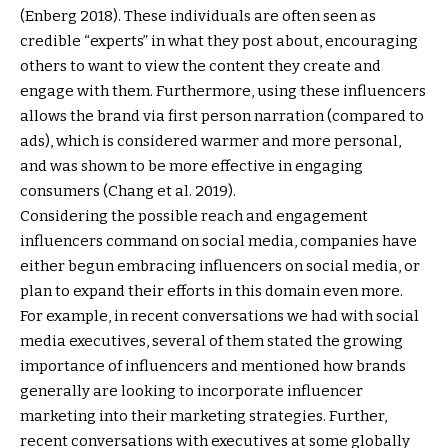
(Enberg 2018). These individuals are often seen as
credible “experts” in what they post about, encouraging
others to want to view the content they create and
engage with them. Furthermore, using these influencers
allows the brand via first person narration (compared to
ads), which is considered warmer and more personal,
and was shown to be more effective in engaging
consumers (Chang et al. 2019).
Considering the possible reach and engagement
influencers command on social media, companies have
either begun embracing influencers on social media, or
plan to expand their efforts in this domain even more.
For example, in recent conversations we had with social
media executives, several of them stated the growing
importance of influencers and mentioned how brands
generally are looking to incorporate influencer
marketing into their marketing strategies. Further,
recent conversations with executives at some globally