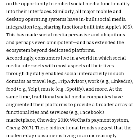
on the opportunity to embed social media functionality
into their interfaces. Similarly, all major mobile and
desktop operating systems have in-built social media
integration (e.g., sharing functions built into Apple’s iOS).
This has made social media pervasive and ubiquitous—
and perhaps even omnipotent—and has extended the
ecosystem beyond dedicated platforms.
Accordingly, consumers live in a world in which social
media intersects with most aspects of their lives
through digitally enabled social interactivity in such
domains as travel (e.g., TripAdvisor), work (e.g., LinkedIn),
food (e.g., Yelp), music (e.g., Spotify), and more. At the
same time, traditional social media companies have
augmented their platforms to provide a broader array of
functionalities and services (e.g., Facebook’s
marketplace, Chowdry 2018; WeChat’s payment system,
Cheng 2017). These bidirectional trends suggest that the
modern-day consumer is living in an increasingly