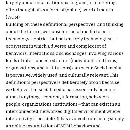
largely about information sharing, and, in marketing,
often thought of as a form of (online) word of mouth
(WOM).
Building on these definitional perspectives, and thinking
about the future, we consider social media to be a
technology-centric—but not entirely technological—
ecosystem in which a diverse and complex set of
behaviors, interactions, and exchanges involving various
kinds of interconnected actors (individuals and firms,
organizations, and institutions) can occur. Social media
is pervasive, widely used, and culturally relevant. This
definitional perspective is deliberately broad because
we believe that social media has essentially become
almost anything—content, information, behaviors,
people, organizations, institutions—that can exist in an
interconnected, networked digital environment where
interactivity is possible. It has evolved from being simply
an online instantiation of WOM behaviors and