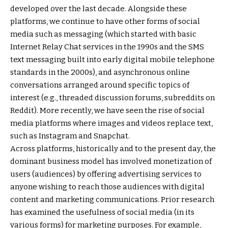
developed over the last decade. Alongside these
platforms, we continue to have other forms of social
media such as messaging (which started with basic
Internet Relay Chat services in the 1990s and the SMS
text messaging built into early digital mobile telephone
standards in the 2000s), and asynchronous online
conversations arranged around specific topics of
interest (e.g., threaded discussion forums, subreddits on
Reddit). More recently, we have seen the rise of social
media platforms where images and videos replace text,
such as Instagram and Snapchat.
Across platforms, historically and to the present day, the
dominant business model has involved monetization of
users (audiences) by offering advertising services to
anyone wishing to reach those audiences with digital
content and marketing communications. Prior research
has examined the usefulness of social media (in its
various forms) for marketing purposes. For example,