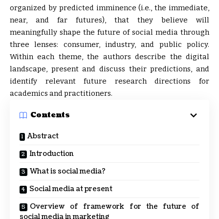
organized by predicted imminence (i.e., the immediate,
near, and far futures), that they believe will
meaningfully shape the future of social media through
three lenses: consumer, industry, and public policy.
Within each theme, the authors describe the digital
landscape, present and discuss their predictions, and
identify relevant future research directions for
academics and practitioners.
Contents
Abstract
Introduction
What is social media?
Social media at present
Overview of framework for the future of
social media in marketing