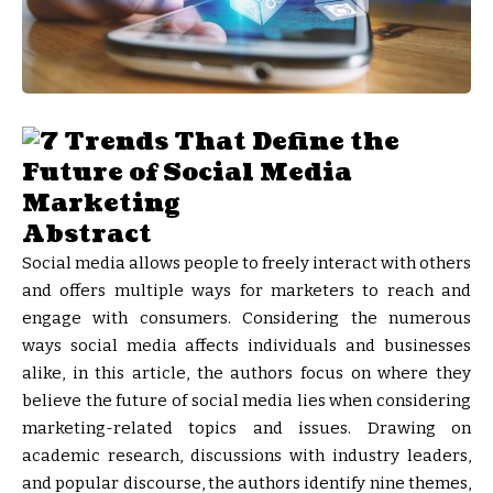
Abstract
Social media allows people to freely interact with others
and offers multiple ways for marketers to reach and
engage with consumers. Considering the numerous
ways social media affects individuals and businesses
alike, in this article, the authors focus on where they
believe the future of social media lies when considering
marketing-related topics and issues. Drawing on
academic research, discussions with industry leaders,
and popular discourse, the authors identify nine themes,