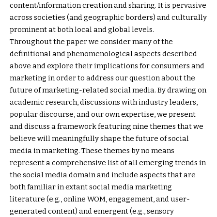
content/information creation and sharing. It is pervasive
across societies (and geographic borders) and culturally
prominent at both local and global levels.
Throughout the paper we consider many of the
definitional and phenomenological aspects described
above and explore their implications for consumers and
marketing in order to address our question about the
future of marketing-related social media. By drawing on
academic research, discussions with industry leaders,
popular discourse, and our own expertise, we present
and discuss a framework featuring nine themes that we
believe will meaningfully shape the future of social
media in marketing. These themes by no means
represent a comprehensive list of all emerging trends in
the social media domain and include aspects that are
both familiar in extant social media marketing
literature (e.g., online WOM, engagement, and user-
generated content) and emergent (e.g., sensory