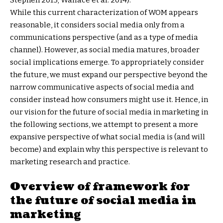
Stephen 2013; Wallace et al. 2014).
While this current characterization of WOM appears
reasonable, it considers social media only from a
communications perspective (and as a type of media
channel). However, as social media matures, broader
social implications emerge. To appropriately consider
the future, we must expand our perspective beyond the
narrow communicative aspects of social media and
consider instead how consumers might use it. Hence, in
our vision for the future of social media in marketing in
the following sections, we attempt to present a more
expansive perspective of what social media is (and will
become) and explain why this perspective is relevant to
marketing research and practice.
Overview of framework for
the future of social media in
marketing