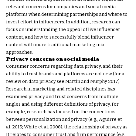
relevant concerns for companies and social media
platforms when determining partnerships and where to
invest effort in influencers. In addition, research can
focus on understanding the appeal of live influencer
content, and how to successfully blend influencer
content with more traditional marketing mix
approaches.
Privacy concerns on social media
Consumer concerns regarding data privacy, and their
ability to trust brands and platforms are not new (for a
review on data privacy see Martin and Murphy 2017).
Research in marketing and related disciplines has
examined privacy and trust concerns from multiple
angles and using different definitions of privacy. For
example, research has focused on the connections
between personalization and privacy (e.g., Aguirre et
al. 2015; White et al. 2008), the relationship of privacy as
it relates to consumer trust and firm performance (e.g.,