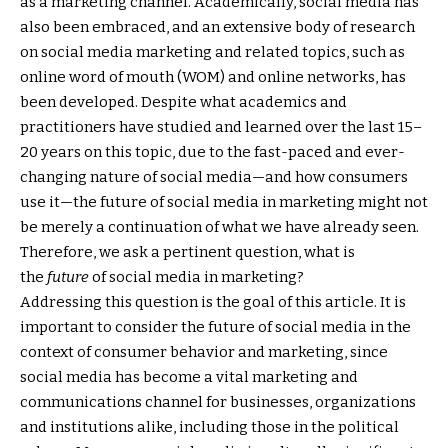
as a marketing channel. Academically, social media has
also been embraced, and an extensive body of research
on social media marketing and related topics, such as
online word of mouth (WOM) and online networks, has
been developed. Despite what academics and
practitioners have studied and learned over the last 15–
20 years on this topic, due to the fast-paced and ever-
changing nature of social media—and how consumers
use it—the future of social media in marketing might not
be merely a continuation of what we have already seen.
Therefore, we ask a pertinent question, what is
the
future
of social media in marketing?
Addressing this question is the goal of this article. It is
important to consider the future of social media in the
context of consumer behavior and marketing, since
social media has become a vital marketing and
communications channel for businesses, organizations
and institutions alike, including those in the political