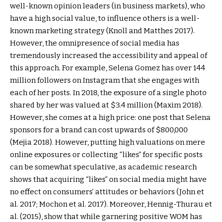
well-known opinion leaders (in business markets), who
have a high social value, to influence others is a well-
known marketing strategy (Knoll and Matthes 2017).
However, the omnipresence of social media has
tremendously increased the accessibility and appeal of
this approach. For example, Selena Gomez has over 144
million followers on Instagram that she engages with
each of her posts. In 2018, the exposure of a single photo
shared by her was valued at $3.4 million (Maxim 2018).
However, she comes at a high price: one post that Selena
sponsors for a brand can cost upwards of $800,000
(Mejia 2018). However, putting high valuations on mere
online exposures or collecting “likes” for specific posts
can be somewhat speculative, as academic research
shows that acquiring “likes” on social media might have
no effect on consumers’ attitudes or behaviors (John et
al. 2017; Mochon et al. 2017). Moreover, Hennig-Thurau et
al. (2015), show that while garnering positive WOM has