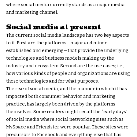
where social media currently stands as a major media
and marketing channel.
Social media at present
The current social media landscape has two key aspects
to it. First are the platforms—major and minor,
established and emerging—that provide the underlying
technologies and business models making up the
industry and ecosystem. Second are the use cases; i.e.,
how various kinds of people and organizations are using
these technologies and for what purposes.
The rise of social media, and the manner in which it has
impacted both consumer behavior and marketing
practice, has largely been driven by the platforms
themselves. Some readers might recall the “early days”
of social media where social networking sites such as
MySpace and Friendster were popular. These sites were
precursors to Facebook and everything else that has