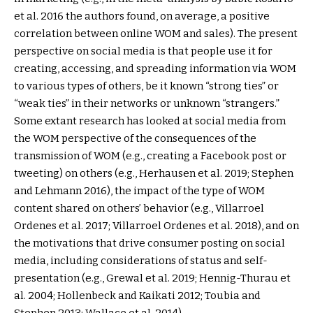
et al. 2016 the authors found, on average, a positive
correlation between online WOM and sales). The present
perspective on social media is that people use it for
creating, accessing, and spreading information via WOM
to various types of others, be it known “strong ties” or
“weak ties” in their networks or unknown “strangers.”
Some extant research has looked at social media from
the WOM perspective of the consequences of the
transmission of WOM (e.g., creating a Facebook post or
tweeting) on others (e.g., Herhausen et al. 2019; Stephen
and Lehmann 2016), the impact of the type of WOM
content shared on others’ behavior (e.g., Villarroel
Ordenes et al. 2017; Villarroel Ordenes et al. 2018), and on
the motivations that drive consumer posting on social
media, including considerations of status and self-
presentation (e.g., Grewal et al. 2019; Hennig-Thurau et
al. 2004; Hollenbeck and Kaikati 2012; Toubia and