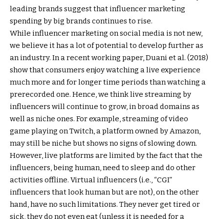
leading brands suggest that influencer marketing
spending by big brands continues to rise.
While influencer marketing on social media is not new,
we believe it has a lot of potential to develop further as
an industry. In a recent working paper, Duani et al. (2018)
show that consumers enjoy watching a live experience
much more and for longer time periods than watching a
prerecorded one. Hence, we think live streaming by
influencers will continue to grow, in broad domains as
well as niche ones. For example, streaming of video
game playing on Twitch, a platform owned by Amazon,
may still be niche but shows no signs of slowing down.
However, live platforms are limited by the fact that the
influencers, being human, need to sleep and do other
activities offline. Virtual influencers (i.e., “CGI”
influencers that look human but are not), on the other
hand, have no such limitations. They never get tired or
sick, they do not even eat (unless it is needed for a