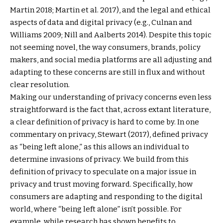
Martin 2018; Martin et al. 2017), and the legal and ethical
aspects of data and digital privacy (e.g., Culnan and
Williams 2009; Nill and Aalberts 2014). Despite this topic
not seeming novel, the way consumers, brands, policy
makers, and social media platforms are all adjusting and
adapting to these concerns are still in flux and without
clear resolution.
Making our understanding of privacy concerns even less
straightforward is the fact that, across extant literature,
a clear definition of privacy is hard to come by. In one
commentary on privacy, Stewart (2017), defined privacy
as “being left alone,” as this allows an individual to
determine invasions of privacy. We build from this
definition of privacy to speculate on a major issue in
privacy and trust moving forward. Specifically, how
consumers are adapting and responding to the digital
world, where “being left alone” isn’t possible. For
example, while research has shown benefits to