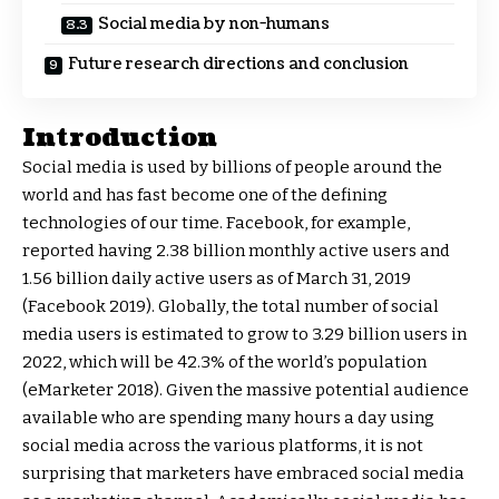
Social media by non-humans
Future research directions and conclusion
Introduction
Social media is used by billions of people around the
world and has fast become one of the defining
technologies of our time. Facebook, for example,
reported having 2.38 billion monthly active users and
1.56 billion daily active users as of March 31, 2019
(Facebook 2019). Globally, the total number of social
media users is estimated to grow to 3.29 billion users in
2022, which will be 42.3% of the world’s population
(eMarketer 2018). Given the massive potential audience
available who are spending many hours a day using
social media across the various platforms, it is not
surprising that marketers have embraced social media