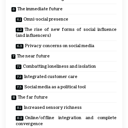
The immediate future
Omni-social presence
The rise of new forms of social influence
(and influencers)
Privacy concerns on social media
The near future
Combatting loneliness and isolation
Integrated customer care
Social media as a political tool
The far future
Increased sensory richness
Online/offline integration and complete
convergence