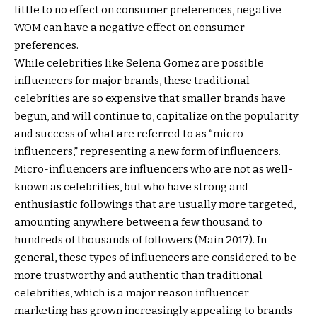
little to no effect on consumer preferences, negative
WOM can have a negative effect on consumer
preferences.
While celebrities like Selena Gomez are possible
influencers for major brands, these traditional
celebrities are so expensive that smaller brands have
begun, and will continue to, capitalize on the popularity
and success of what are referred to as “micro-
influencers,” representing a new form of influencers.
Micro-influencers are influencers who are not as well-
known as celebrities, but who have strong and
enthusiastic followings that are usually more targeted,
amounting anywhere between a few thousand to
hundreds of thousands of followers (Main 2017). In
general, these types of influencers are considered to be
more trustworthy and authentic than traditional
celebrities, which is a major reason influencer
marketing has grown increasingly appealing to brands