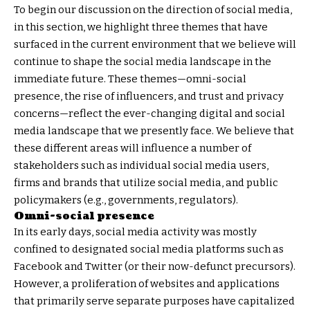
To begin our discussion on the direction of social media,
in this section, we highlight three themes that have
surfaced in the current environment that we believe will
continue to shape the social media landscape in the
immediate future. These themes—omni-social
presence, the rise of influencers, and trust and privacy
concerns—reflect the ever-changing digital and social
media landscape that we presently face. We believe that
these different areas will influence a number of
stakeholders such as individual social media users,
firms and brands that utilize social media, and public
policymakers (e.g., governments, regulators).
Omni-social presence
In its early days, social media activity was mostly
confined to designated social media platforms such as
Facebook and Twitter (or their now-defunct precursors).
However, a proliferation of websites and applications
that primarily serve separate purposes have capitalized