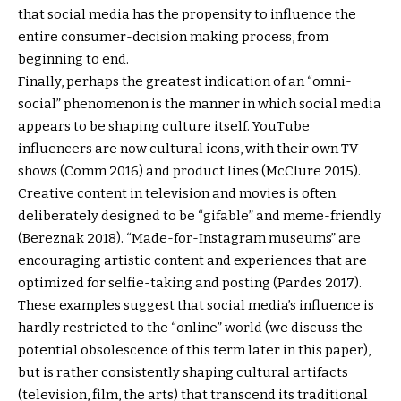
that social media has the propensity to influence the
entire consumer-decision making process, from
beginning to end.
Finally, perhaps the greatest indication of an “omni-
social” phenomenon is the manner in which social media
appears to be shaping culture itself. YouTube
influencers are now cultural icons, with their own TV
shows (Comm 2016) and product lines (McClure 2015).
Creative content in television and movies is often
deliberately designed to be “gifable” and meme-friendly
(Bereznak 2018). “Made-for-Instagram museums” are
encouraging artistic content and experiences that are
optimized for selfie-taking and posting (Pardes 2017).
These examples suggest that social media’s influence is
hardly restricted to the “online” world (we discuss the
potential obsolescence of this term later in this paper),
but is rather consistently shaping cultural artifacts
(television, film, the arts) that transcend its traditional