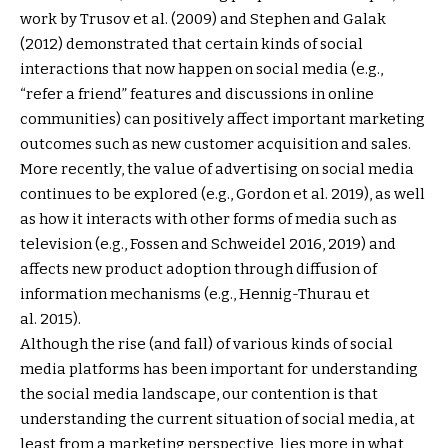
work by Trusov et al. (2009) and Stephen and Galak
(2012) demonstrated that certain kinds of social
interactions that now happen on social media (e.g.,
“refer a friend” features and discussions in online
communities) can positively affect important marketing
outcomes such as new customer acquisition and sales.
More recently, the value of advertising on social media
continues to be explored (e.g., Gordon et al. 2019), as well
as how it interacts with other forms of media such as
television (e.g., Fossen and Schweidel 2016, 2019) and
affects new product adoption through diffusion of
information mechanisms (e.g., Hennig-Thurau et
al. 2015).
Although the rise (and fall) of various kinds of social
media platforms has been important for understanding
the social media landscape, our contention is that
understanding the current situation of social media, at
least from a marketing perspective, lies more in what