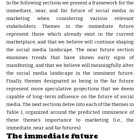
In the following sections we present a framework for the
immediate, near, and far future of social media in
marketing when considering various relevant
stakeholders. Themes in the immediate future
represent those which already exist in the current
marketplace, and that we believe will continue shaping
the social media landscape. The near future section
examines trends that have shown early signs of
manifesting, and that we believe will meaningfully alter
the social media landscape in the imminent future.
Finally, themes designated as being in the far future
represent more speculative projections that we deem
capable of long-term influence on the future of social
media. The next sections delve into each of the themes in
Table 1, organized around the predicted imminence of
these theme’s importance to marketing (i.e., the
immediate, near, and far futures).
The immediate future