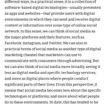
different ways. In a practical sense, it is a collection of
software-based digital technologies—usually presented
as apps and websites—that provide users with digital
environments in which they can send and receive digital
content or information over some type of online social
network. In this sense, we can think of social media as
the major platforms and their features, such as
Facebook, Instagram, and Twitter. We can also in
practical terms of social media as another type of digital
marketing channel that marketers can use to
communicate with consumers through advertising. But
we can also think of social media more broadly, seeing it
less as digital media and specific technology services,
and more as digital places where people conduct
significant parts of their lives. From this perspective, it
means that social media becomes less about the specific
technologies or platforms, and more about what people
do in these environments. To date, this has tended to be