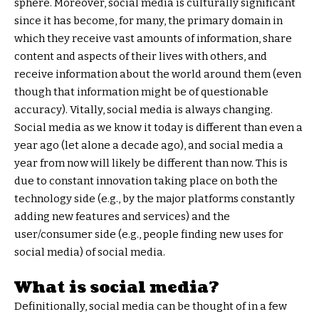
sphere. Moreover, social media is culturally significant
since it has become, for many, the primary domain in
which they receive vast amounts of information, share
content and aspects of their lives with others, and
receive information about the world around them (even
though that information might be of questionable
accuracy). Vitally, social media is always changing.
Social media as we know it today is different than even a
year ago (let alone a decade ago), and social media a
year from now will likely be different than now. This is
due to constant innovation taking place on both the
technology side (e.g., by the major platforms constantly
adding new features and services) and the
user/consumer side (e.g., people finding new uses for
social media) of social media.
What is social media?
Definitionally, social media can be thought of in a few