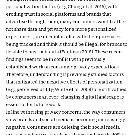
personalization tactics (e.g., Chung et al. 2016), with
eroding trust in social platforms and brands that
advertise through them, many consumers would rather
not share data and privacy for a more personalized
experiences, are uncomfortable with their purchases
being tracked and think it should be illegal for brands to
be able to buy their data (Edelman 2018). These recent
findings seem to be in conflict with previously
established work on consumer privacy expectations.
Therefore, understanding if previously studied factors
that mitigated the negative effects of personalization
(e.g., perceived utility; White et al. 2008) are still valued
by consumers in an ever-changing digital landscape is
essential for future work.
In line with rising privacy concerns, the way consumers
view brands and social media is becoming increasingly
negative. Consumers are deleting their social media
presence, where research has shown that nearly 40% of