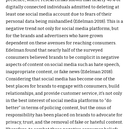
digitally connected individuals admitted to deleting at
least one social media account due to fears of their
personal data being mishandled (Edelman 2018). This is a
negative trend not only for social media platforms, but
for the brands and advertisers who have grown
dependent on these avenues for reaching consumers.
Edelman found that nearly half of the surveyed
consumers believed brands to be complicit in negative
aspects of content on social media such as hate speech,
inappropriate content, or fake news (Edelman 2018).
Considering that social media has become one of the
best places for brands to engage with consumers, build
relationships, and provide customer service, it’s not only
in the best interest of social media platforms to “do
better” in terms of policing content, but the onus of
responsibility has been placed on brands to advocate for
privacy, trust, and the removal of fake or hateful content.