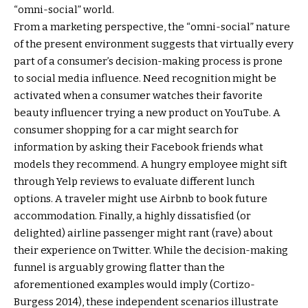
“omni-social” world.
From a marketing perspective, the “omni-social” nature
of the present environment suggests that virtually every
part of a consumer’s decision-making process is prone
to social media influence. Need recognition might be
activated when a consumer watches their favorite
beauty influencer trying a new product on YouTube. A
consumer shopping for a car might search for
information by asking their Facebook friends what
models they recommend. A hungry employee might sift
through Yelp reviews to evaluate different lunch
options. A traveler might use Airbnb to book future
accommodation. Finally, a highly dissatisfied (or
delighted) airline passenger might rant (rave) about
their experience on Twitter. While the decision-making
funnel is arguably growing flatter than the
aforementioned examples would imply (Cortizo-
Burgess 2014), these independent scenarios illustrate