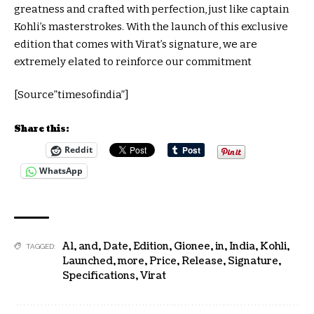
greatness and crafted with perfection, just like captain
Kohli’s masterstrokes. With the launch of this exclusive
edition that comes with Virat’s signature, we are
extremely elated to reinforce our commitment
[Source”timesofindia”]
Share this:
Reddit
WhatsApp
A1
,
and
,
Date
,
Edition
,
Gionee
,
in
,
India
,
Kohli
,
TAGGED:
Launched
,
more
,
Price
,
Release
,
Signature
,
Specifications
,
Virat