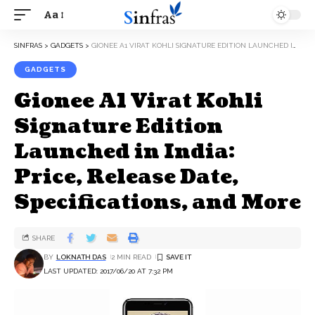
Aa
SINFRAS
>
GADGETS
>
GIONEE A1 VIRAT KOHLI SIGNATURE EDITION LAUNCHED IN INDIA: PRICE, RELEASE DATE, SPECIFICATIONS, AND MORE
GADGETS
Gionee A1 Virat Kohli
Signature Edition
Launched in India:
Price, Release Date,
Specifications, and More
SHARE
BY
LOKNATH DAS
2 MIN READ
LAST UPDATED: 2017/06/20 AT 7:32 PM