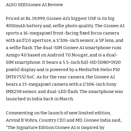
ALSO SEEGionee A1 Review
Priced at Rs. 19,999, Gionee A1’s biggest USP is its big
4010mAh battery and, selfie photo quality. The Gionee A1
sports a 16-megapixel front-facing fixed focus camera
with an f/2.0 aperture, a 1/3.06-inch sensor, a 5P lens, and
a selfie flash. The dual-SIM Gionee A1 smartphone runs
Amigo 4.0 based on Android 7.0 Nougat, and is a dual-
SIM smartphone. It bears a 5.5-inch full-HD (1080×1920
pixels) display and is powered by a MediaTek Helio P10
(MT6755) SoC. As for the rear camera, the Gionee A1
bears a 13-megapixel camera with a 1/3.06-inch Sony
IMX258 sensor, and dual-LED flash. The smartphone was
launched in India back in March.
Commenting on the launch of new limited edition,
Arvind R Vohra, Country CEO and MD, Gionee India said,
“The Signature Edition Gionee A1 is inspired by