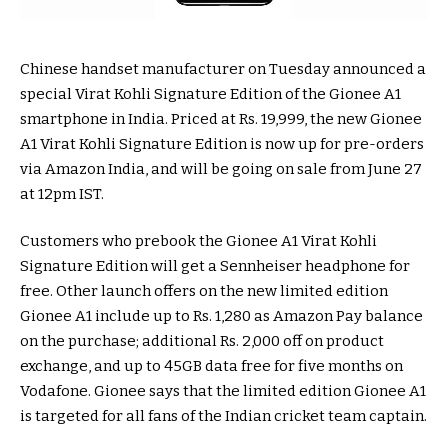
Chinese handset manufacturer on Tuesday announced a
special Virat Kohli Signature Edition of the Gionee A1
smartphone in India. Priced at Rs. 19,999, the new Gionee
A1 Virat Kohli Signature Edition is now up for pre-orders
via Amazon India, and will be going on sale from June 27
at 12pm IST.
Customers who prebook the Gionee A1 Virat Kohli
Signature Edition will get a Sennheiser headphone for
free. Other launch offers on the new limited edition
Gionee A1 include up to Rs. 1,280 as Amazon Pay balance
on the purchase; additional Rs. 2,000 off on product
exchange, and up to 45GB data free for five months on
Vodafone. Gionee says that the limited edition Gionee A1
is targeted for all fans of the Indian cricket team captain.