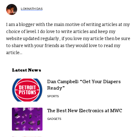
LOKNATH DAS
I am a blogger with the main motive of writing articles at my
choice of level. I do love to write articles and keep my
website updated regularly , if you love my article then be sure
to share with your friends as they would love to read my
article...
Latest News
Dan Campbell: “Get Your Diapers
Ready”
SPORTS
The Best New Electronics at MWC
GADGETS