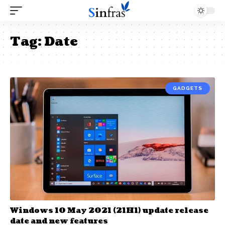
Tag:
Date
GADGETS
Windows 10 May 2021 (21H1) update release
date and new features