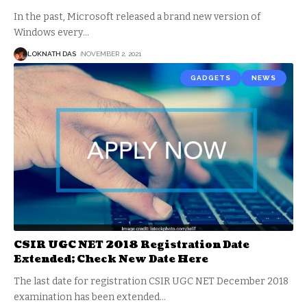
In the past, Microsoft released a brand new version of
Windows every
…
LOKNATH DAS
NOVEMBER 2, 2021
GADGETS
NEWS
CSIR UGC NET 2018 Registration Date
Extended; Check New Date Here
The last date for registration CSIR UGC NET December 2018
examination has been extended
…