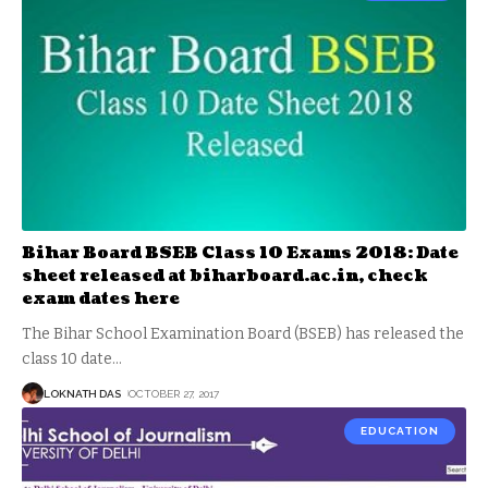
Bihar Board BSEB Class 10 Exams 2018: Date
sheet released at biharboard.ac.in, check
exam dates here
The Bihar School Examination Board (BSEB) has released the
class 10 date
…
LOKNATH DAS
OCTOBER 27, 2017
EDUCATION