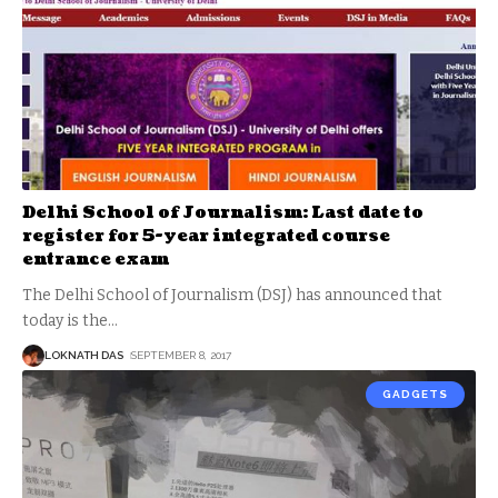
Delhi School of Journalism: Last date to
register for 5-year integrated course
entrance exam
The Delhi School of Journalism (DSJ) has announced that
today is the
…
LOKNATH DAS
SEPTEMBER 8, 2017
GADGETS