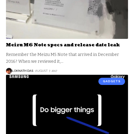
Meizu M6 Note specs and release date leak
Remember the Meizu M5 Note that arrived in December
2016? When we reviewed it,
…
LOKNATH DAS
AUGUST 7, 2017
GADGETS