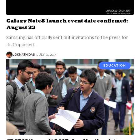
Galaxy Note8 launch event date confirmed:
August 23
Samsung has officially sent out invitations to the press for
its Unpacked
…
LOKNATH DAS
JULY 21, 2017
EDUCATION