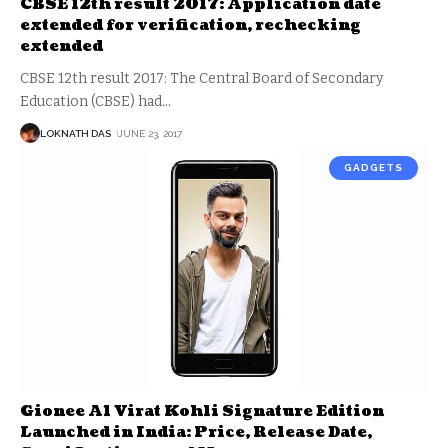
CBSE 12th result 2017: Application date
extended for verification, rechecking
extended
CBSE 12th result 2017: The Central Board of Secondary
Education (CBSE) had
…
LOKNATH DAS
JUNE 23, 2017
GADGETS
Gionee A1 Virat Kohli Signature Edition
Launched in India: Price, Release Date,