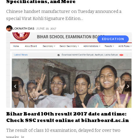
Specifications, and More
Chinese handset manufacturer on Tuesday announced a
special Virat Kohli Signature Edition
…
LOKNATH DAS
JUNE 20, 2017
EDUCATION
Bihar Board 10th result 2017 date and time:
Check SSC result online at biharboard.ac.in
The result of class 10 examination, delayed for over two
weeks, is
…