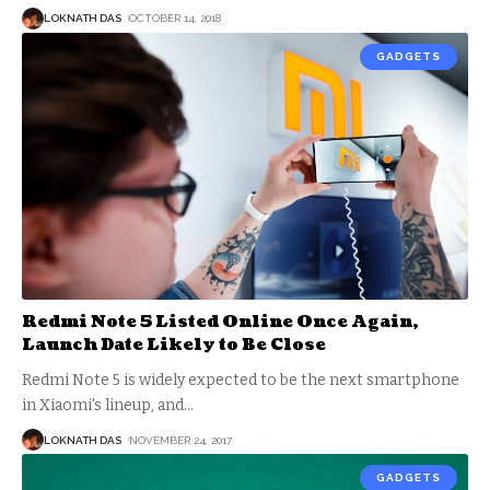
LOKNATH DAS
OCTOBER 14, 2018
GADGETS
Redmi Note 5 Listed Online Once Again,
Launch Date Likely to Be Close
Redmi Note 5 is widely expected to be the next smartphone
in Xiaomi's lineup, and
…
LOKNATH DAS
NOVEMBER 24, 2017
GADGETS