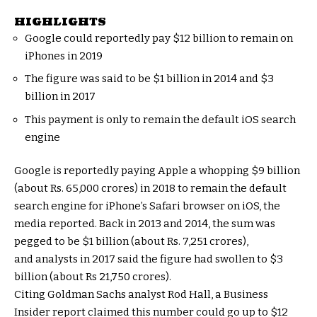
HIGHLIGHTS
Google could reportedly pay $12 billion to remain on
iPhones in 2019
The figure was said to be $1 billion in 2014 and $3
billion in 2017
This payment is only to remain the default iOS search
engine
Google is reportedly paying Apple a whopping $9 billion
(about Rs. 65,000 crores) in 2018 to remain the default
search engine for iPhone’s Safari browser on iOS, the
media reported. Back in 2013 and 2014, the sum was
pegged to be $1 billion (about Rs. 7,251 crores),
and analysts in 2017 said the figure had swollen to $3
billion (about Rs 21,750 crores).
Citing Goldman Sachs analyst Rod Hall, a Business
Insider report claimed this number could go up to $12