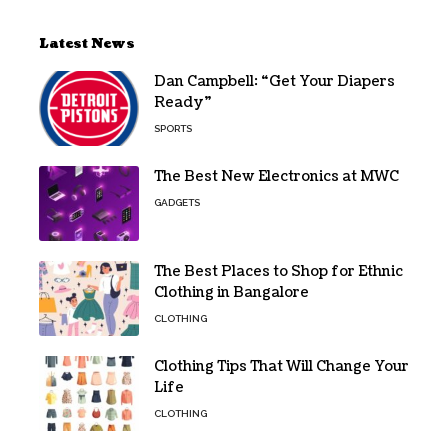
Latest News
Dan Campbell: “Get Your Diapers
Ready”
SPORTS
The Best New Electronics at MWC
GADGETS
The Best Places to Shop for Ethnic
Clothing in Bangalore
CLOTHING
Clothing Tips That Will Change Your
Life
CLOTHING