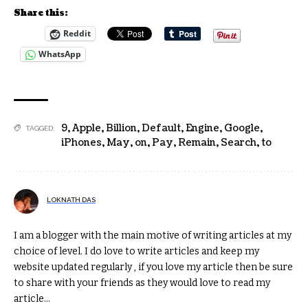
Share this:
Reddit
WhatsApp
9
,
Apple
,
Billion
,
Default
,
Engine
,
Google
,
TAGGED:
iPhones
,
May
,
on
,
Pay
,
Remain
,
Search
,
to
LOKNATH DAS
I am a blogger with the main motive of writing articles at my
choice of level. I do love to write articles and keep my
website updated regularly , if you love my article then be sure
to share with your friends as they would love to read my
article...