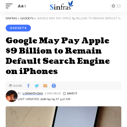
Aa
SINFRAS
>
GADGETS
>
GOOGLE MAY PAY APPLE $9 BILLION TO REMAIN DEFAULT SEARCH ENGINE ON IPHONES
GADGETS
Google May Pay Apple
$9 Billion to Remain
Default Search Engine
on iPhones
SHARE
BY
LOKNATH DAS
2 MIN READ
LAST UPDATED: 2018/09/29 AT 9:27 AM