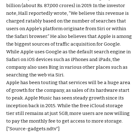
billion (about Rs. 87,000 crores) in 2019. In the investor
note, Hall reportedly wrote, “We believe this revenue is
charged ratably based on the number of searches that
users on Apple’s platform originate from Siri or within
the Safari browser.” He also believes that Apple is among
the biggest sources of traffic acquisition for Google.
While Apple uses Google as the default search engine in
Safari on iOS devices such as iPhones and iPads, the
company also uses Bing in various other places such as
searching the web via Siri.
Apple has been touting that services will be a huge area
of growth for the company, as sales of its hardware start
to peak. Apple Music has seen steady growth since its
inception back in 2015. While the free iCloud storage
tier still remains at just 5GB, more users are now willing
to pay the monthly fee to get access to more storage.
[“Source-gadgets.ndtv”]