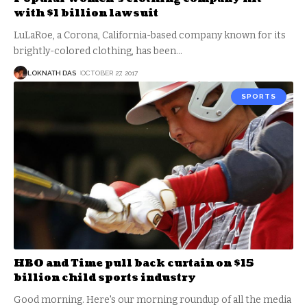
with $1 billion lawsuit
LuLaRoe, a Corona, California-based company known for its
brightly-colored clothing, has been
…
LOKNATH DAS
OCTOBER 27, 2017
SPORTS
HBO and Time pull back curtain on $15
billion child sports industry
Good morning. Here's our morning roundup of all the media