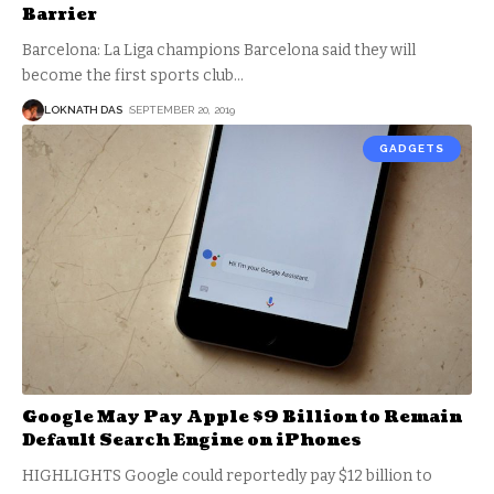
Barrier
Barcelona: La Liga champions Barcelona said they will
become the first sports club
…
LOKNATH DAS
SEPTEMBER 20, 2019
GADGETS
Google May Pay Apple $9 Billion to Remain
Default Search Engine on iPhones
HIGHLIGHTS Google could reportedly pay $12 billion to