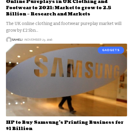
Online Pureplays in UK Clothing and
Footwear to 2021: Market to grow to 2.5
Billion – Research and Markets
The UK online clothing and footwear pureplay market will
grow by £2.5bn
…
SAHELI
NOVEMBER 23, 2016
GADGETS
HP to Buy Samsung’s Printing Business for
$1 Billion