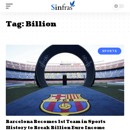
Tag:
Billion
SPORTS
Barcelona Becomes 1st Team in Sports
History to Break Billion Euro Income