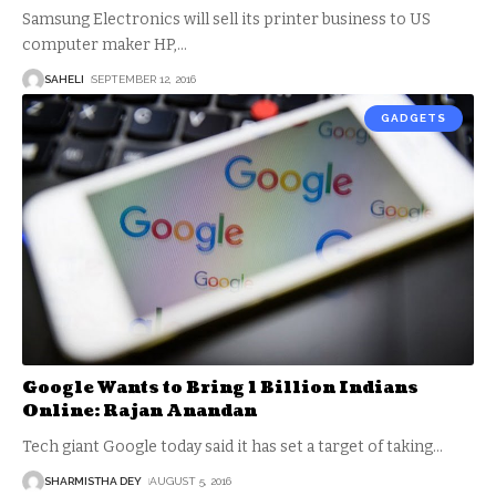
Samsung Electronics will sell its printer business to US
computer maker HP,
…
SAHELI
SEPTEMBER 12, 2016
GADGETS
Google Wants to Bring 1 Billion Indians
Online: Rajan Anandan
Tech giant Google today said it has set a target of taking
…
SHARMISTHA DEY
AUGUST 5, 2016