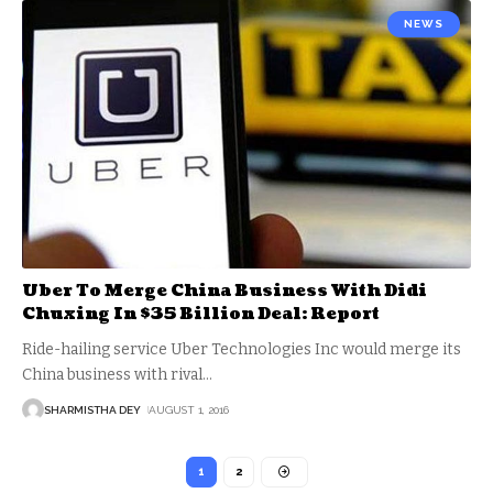
NEWS
Uber To Merge China Business With Didi
Chuxing In $35 Billion Deal: Report
Ride-hailing service Uber Technologies Inc would merge its
China business with rival
…
SHARMISTHA DEY
AUGUST 1, 2016
1
2