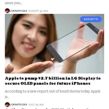
news you
…
LOKNATH DAS
AUGUST 30, 2017
GADGETS
Apple to pump $2.7 billion in LG Display to
secure OLED panels for future iPhones
According to a new report out of South Korea today, Apple
is
…
LOKNATH DAS
JULY 29, 2017