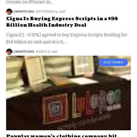
remain on iPhones in
…
LOKNATH DAS
SEPTEMBER 29, 2018
Cigna Is Buying Express Scripts in a $54
Billion Health Industry Deal
Cigna (CI, -9.32%) agreed to buy Express Scripts Holding for
$54 billion in cash and stock,
…
LOKNATH DAS
MARCH 8, 2018
CLOTHING
Popular women’s clothing company hit