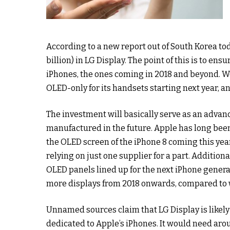
According to a new report out of South Korea tod
billion) in LG Display. The point of this is to en
iPhones, the ones coming in 2018 and beyond. W
OLED-only for its handsets starting next year, an
The investment will basically serve as an advan
manufactured in the future. Apple has long be
the OLED screen of the iPhone 8 coming this year
relying on just one supplier for a part. Additiona
OLED panels lined up for the next iPhone genera
more displays from 2018 onwards, compared to wh
Unnamed sources claim that LG Display is likely
dedicated to Apple’s iPhones. It would need arou