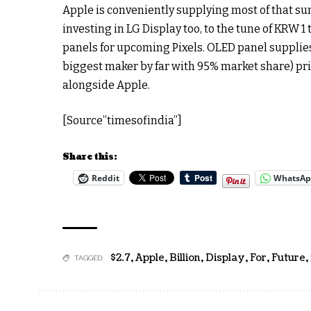
Apple is conveniently supplying most of that su
investing in LG Display too, to the tune of KRW 1 
panels for upcoming Pixels. OLED panel supplie
biggest maker by far with 95% market share) pr
alongside Apple.
[Source”timesofindia”]
Share this:
Reddit
WhatsA
$2.7
,
Apple
,
Billion
,
Display
,
For
,
Future
,
TAGGED: