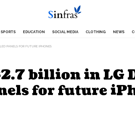
SPORTS
EDUCATION
SOCIAL MEDIA
CLOTHING
NEWS
C
 OLED PANELS FOR FUTURE IPHONES
2.7 billion in LG 
els for future iP