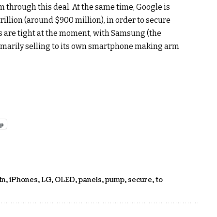
m through this deal. At the same time, Google is
trillion (around $900 million), in order to secure
s are tight at the moment, with Samsung (the
imarily selling to its own smartphone making arm
pp
in
,
iPhones
,
LG
,
OLED
,
panels
,
pump
,
secure
,
to