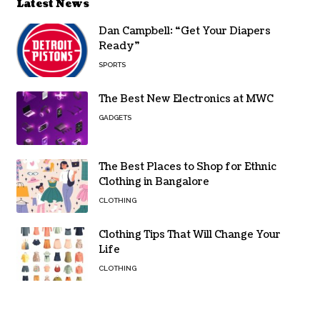
Latest News
Dan Campbell: “Get Your Diapers
Ready”
SPORTS
The Best New Electronics at MWC
GADGETS
The Best Places to Shop for Ethnic
Clothing in Bangalore
CLOTHING
Clothing Tips That Will Change Your
Life
CLOTHING