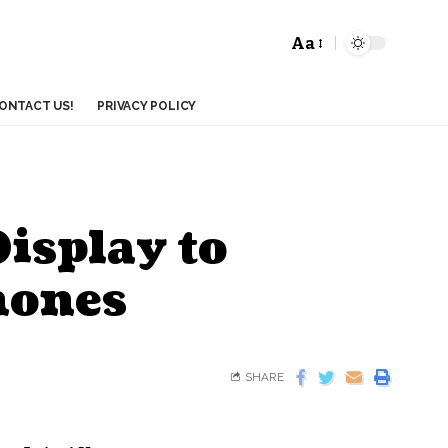
Aa
ONTACT US!
PRIVACY POLICY
Display to
hones
SHARE