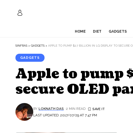
HOME
DIET
GADGETS
SINFRAS
>
GADGETS
>
APPLE TO PUMP $2.7 BILLION IN LG DISPLAY TO SECURE
GADGETS
Apple to pump $
secure OLED pan
BY
LOKNATH DAS
2 MIN READ
LAST UPDATED: 2017/07/29 AT 7:47 PM