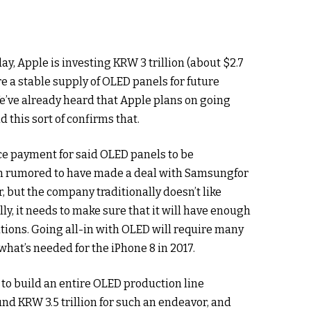
ay, Apple is investing KRW 3 trillion (about $2.7
sure a stable supply of OLED panels for future
e’ve already heard that Apple plans on going
d this sort of confirms that.
ce payment for said OLED panels to be
en rumored to have made a deal with Samsungfor
, but the company traditionally doesn’t like
lly, it needs to make sure that it will have enough
tions. Going all-in with OLED will require many
at’s needed for the iPhone 8 in 2017.
 to build an entire OLED production line
nd KRW 3.5 trillion for such an endeavor, and