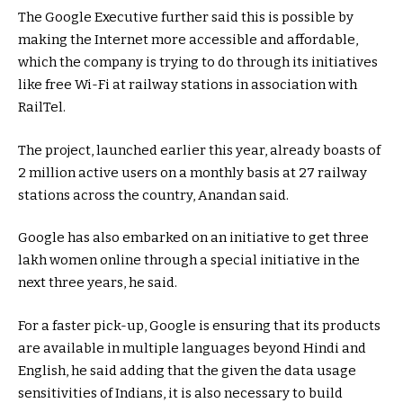
The Google Executive further said this is possible by
making the Internet more accessible and affordable,
which the company is trying to do through its initiatives
like free Wi-Fi at railway stations in association with
RailTel.
The project, launched earlier this year, already boasts of
2 million active users on a monthly basis at 27 railway
stations across the country, Anandan said.
Google has also embarked on an initiative to get three
lakh women online through a special initiative in the
next three years, he said.
For a faster pick-up, Google is ensuring that its products
are available in multiple languages beyond Hindi and
English, he said adding that the given the data usage
sensitivities of Indians, it is also necessary to build