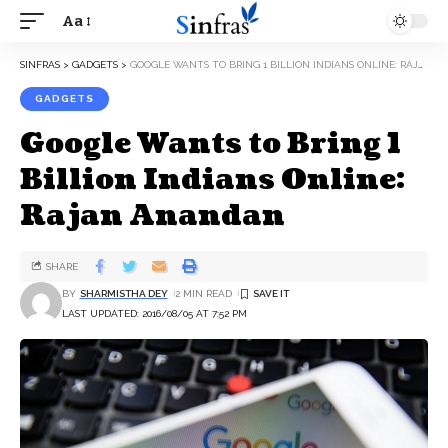
Aa
SINFRAS
>
GADGETS
>
GOOGLE WANTS TO BRING 1 BILLION INDIANS ONLINE: RAJAN ANANDAN
GADGETS
Google Wants to Bring 1
Billion Indians Online:
Rajan Anandan
SHARE
BY
SHARMISTHA DEY
2 MIN READ
LAST UPDATED: 2016/08/05 AT 7:52 PM