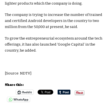
lighter products which the company is doing.
The company is trying to increase the number of trained
and certified Android developers in the country to two
million from the 50,000 at present, he said.
To grow the entrepreneurial ecosystem around the tech
offerings, it has also launched ‘Google Capital’ in the
country, he added.
[Source NDTV]
Share this:
Reddit
WhatsApp