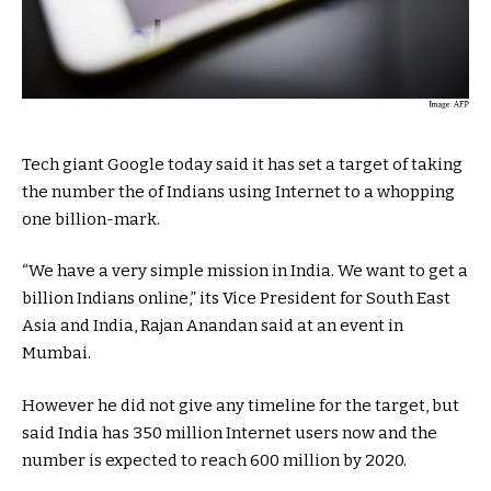
Tech giant Google today said it has set a target of taking
the number the of Indians using Internet to a whopping
one billion-mark.
“We have a very simple mission in India. We want to get a
billion Indians online,” its Vice President for South East
Asia and India, Rajan Anandan said at an event in
Mumbai.
However he did not give any timeline for the target, but
said India has 350 million Internet users now and the
number is expected to reach 600 million by 2020.