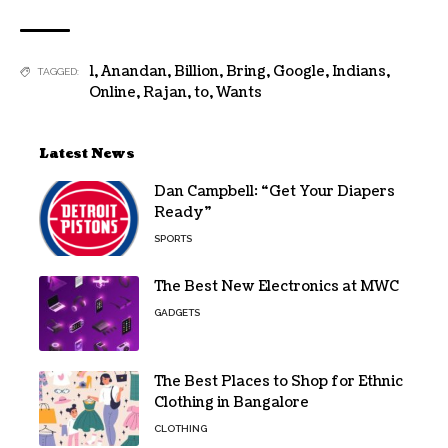
1
,
Anandan
,
Billion
,
Bring
,
Google
,
Indians
,
TAGGED:
Online
,
Rajan
,
to
,
Wants
Latest News
Dan Campbell: “Get Your Diapers
Ready”
SPORTS
The Best New Electronics at MWC
GADGETS
The Best Places to Shop for Ethnic
Clothing in Bangalore
CLOTHING