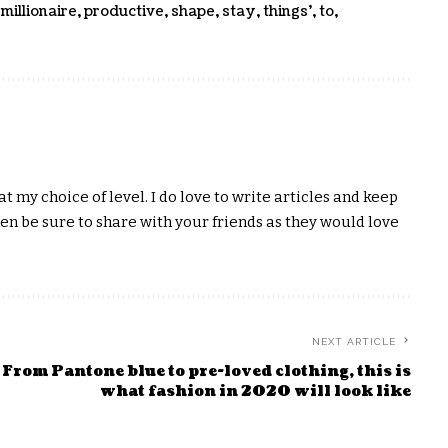
,
millionaire
,
productive
,
shape
,
stay
,
things'
,
to
,
t my choice of level. I do love to write articles and keep
hen be sure to share with your friends as they would love
NEXT ARTICLE
From Pantone blue to pre-loved clothing, this is
what fashion in 2020 will look like