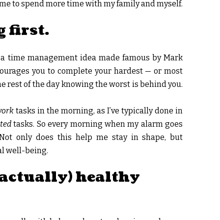
 me to spend more time with my family and myself.
 first.
It’s a time management idea made famous by Mark
ourages you to complete your hardest — or most
the rest of the day knowing the worst is behind you.
work
tasks in the morning, as I’ve typically done in
ated
tasks. So every morning when my alarm goes
. Not only does this help me stay in shape, but
l well-being.
(actually) healthy