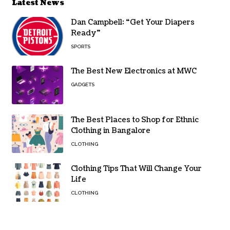
Latest News
Dan Campbell: “Get Your Diapers
Ready”
SPORTS
The Best New Electronics at MWC
GADGETS
The Best Places to Shop for Ethnic
Clothing in Bangalore
CLOTHING
Clothing Tips That Will Change Your
Life
CLOTHING