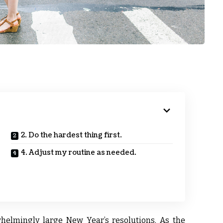
2. Do the hardest thing first.
4. Adjust my routine as needed.
helmingly large New Year’s resolutions. As the