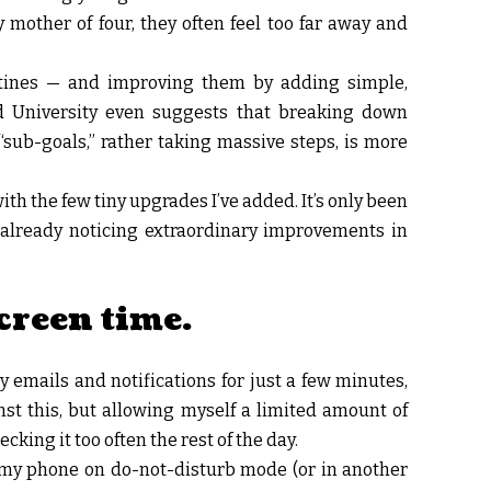
mother of four, they often feel too far away and
outines — and improving them by adding simple,
d University even suggests that breaking down
sub-goals,” rather taking massive steps, is more
ith the few tiny upgrades I’ve added. It’s only been
’m already noticing extraordinary improvements in
creen time.
emails and notifications for just a few minutes,
st this, but allowing myself a limited amount of
king it too often the rest of the day.
ut my phone on do-not-disturb mode (or in another