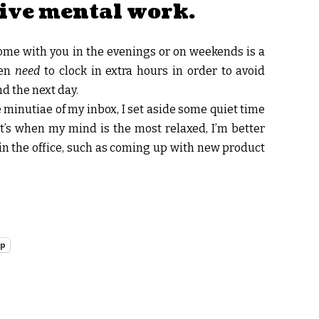
tive mental work.
ome with you in the evenings or on weekends is a
ten
need
to clock in extra hours in order to avoid
d the next day.
 minutiae of my inbox, I set aside some quiet time
at’s when my mind is the most relaxed, I’m better
r in the office, such as coming up with new product
pp