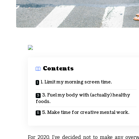
Contents
1. Limit my morning screen time.
3. Fuel my body with (actually) healthy
foods.
5. Make time for creative mental work.
For 2020, I’ve decided not to make any overw