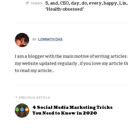
5
,
and
,
CEO
,
day
,
do
,
every
,
happy
,
I
,
in
TAGGED:
‘Health-obsessed’
LOKNATH DAS
BY
I am a blogger with the main motive of writing articles a
my website updated regularly , if you love my article t
to read my article...
PREVIOUS ARTICLE
4 Social Media Marketing Tricks
You Need to Know in 2020