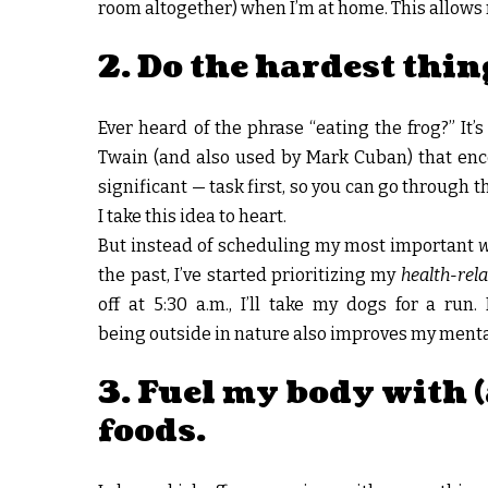
room altogether) when I’m at home. This allows
2. Do the hardest thing
Ever heard of the phrase “eating the frog?” 
Twain (and also used by Mark Cuban) that enc
significant — task first, so you can go through 
I take this idea to heart.
But instead of scheduling my most important
the past, I’ve started prioritizing my
health-rel
off at 5:30 a.m., I’ll take my dogs for a run
being outside in nature also improves my menta
3. Fuel my body with 
foods.