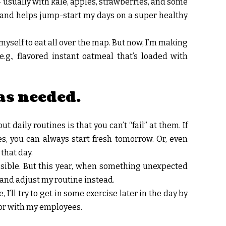
 usually with kale, apples, strawberries, and some
 and helps jump-start my days on a super healthy
yself to eat all over the map. But now, I’m making
e.g., flavored instant oatmeal that’s loaded with
as needed.
t daily routines is that you can’t “fail” at them. If
es, you can always start fresh tomorrow. Or, even
 that day.
ossible. But this year, when something unexpected
f and adjust my routine instead.
 I’ll try to get in some exercise later in the day by
 or with my employees.