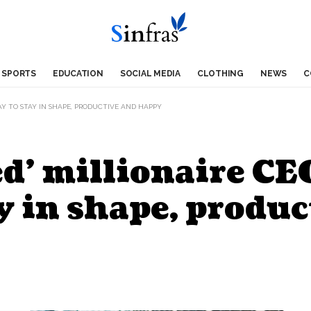
SPORTS
EDUCATION
SOCIAL MEDIA
CLOTHING
NEWS
C
DAY TO STAY IN SHAPE, PRODUCTIVE AND HAPPY
d’ millionaire CEO
ay in shape, produ