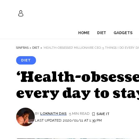
HOME
DIET
GADGETS
SINFRAS
>
DIET
>
‘HEALTH-OBSESSED’ MILLIONAIRE CEO: 5 THINGS I DO EVERY 
DIET
‘Health-obsesse
every day to st
BY
LOKNATH DAS
5 MIN READ
LAST UPDATED: 2020/01/11 AT 1:39 PM