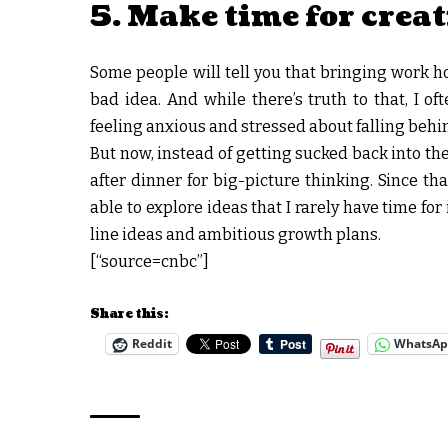
5. Make time for crea
Some people will tell you that bringing work h
bad idea. And while there’s truth to that, I of
feeling anxious and stressed about falling behin
But now, instead of getting sucked back into the
after dinner for big-picture thinking. Since th
able to explore ideas that I rarely have time fo
line ideas and ambitious growth plans.
[“source=cnbc”]
Share this:
Reddit
WhatsA