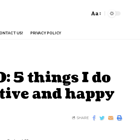
Aa
ONTACT US!
PRIVACY POLICY
: 5 things I do
ctive and happy
SHARE