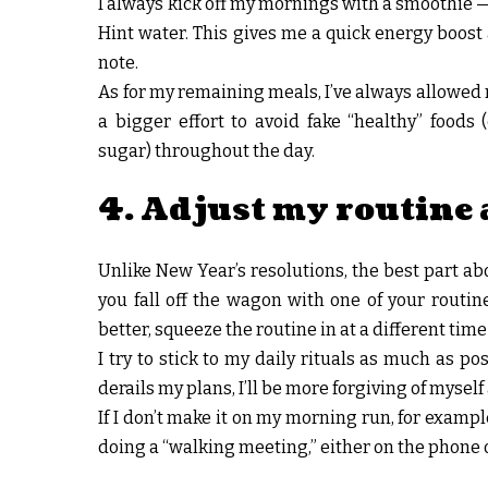
I always kick off my mornings with a smoothie —
Hint water. This gives me a quick energy boost
note.
As for my remaining meals, I’ve always allowed m
a bigger effort to avoid fake “healthy” foods (
sugar) throughout the day.
4. Adjust my routine 
Unlike New Year’s resolutions, the best part abou
you fall off the wagon with one of your routin
better, squeeze the routine in at a different time
I try to stick to my daily rituals as much as p
derails my plans, I’ll be more forgiving of mysel
If I don’t make it on my morning run, for example,
doing a “walking meeting,” either on the phone