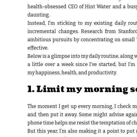
health-obsessed CEO of Hint Water and a busy 
daunting.
Instead, I’m sticking to my existing daily r
incremental changes. Research from Stanfor
ambitious pursuits by concentrating on small “
effective.
Below is a glimpse into my daily routine, along w
a little over a week since I’ve started, but I
my happiness, health, and productivity.
1. Limit my morning s
The moment I get up every morning, I check my 
and then put it away. Some might advise again
phone time helps me resist the temptation of chec
But this year, I’m also making it a point to p