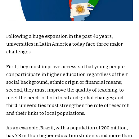
Following a huge expansion in the past 40 years,
universities in Latin America today face three major
challenges.
First, they must improve access, so that young people
can participate in higher education regardless of their
social background, ethnic origin or financial means;
second, they must improve the quality of teaching, to
meet the needs of both local and global changes; and
third, universities must strengthen the role of research
and their links to local populations.
As an example, Brazil, with a population of 200 million,
has 7.3 million higher education students and more than