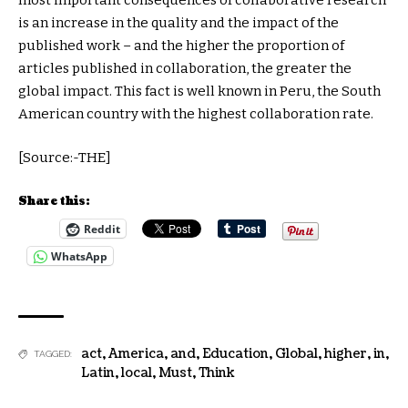
most important consequences of collaborative research
is an increase in the quality and the impact of the
published work – and the higher the proportion of
articles published in collaboration, the greater the
global impact. This fact is well known in Peru, the South
American country with the highest collaboration rate.
[Source:-THE]
Share this:
Reddit
WhatsApp
act
,
America
,
and
,
Education
,
Global
,
higher
,
in
,
TAGGED:
Latin
,
local
,
Must
,
Think