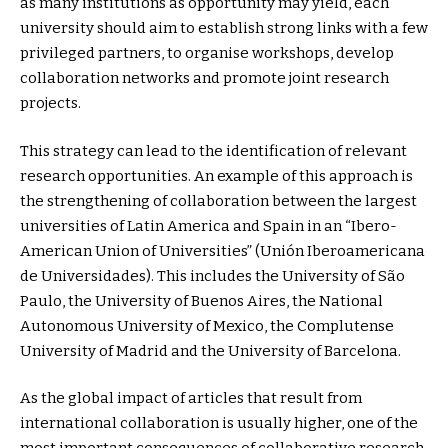
as many institutions as opportunity may yield, each
university should aim to establish strong links with a few
privileged partners, to organise workshops, develop
collaboration networks and promote joint research
projects.
This strategy can lead to the identification of relevant
research opportunities. An example of this approach is
the strengthening of collaboration between the largest
universities of Latin America and Spain in an “Ibero-
American Union of Universities” (Unión Iberoamericana
de Universidades). This includes the University of São
Paulo, the University of Buenos Aires, the National
Autonomous University of Mexico, the Complutense
University of Madrid and the University of Barcelona.
As the global impact of articles that result from
international collaboration is usually higher, one of the