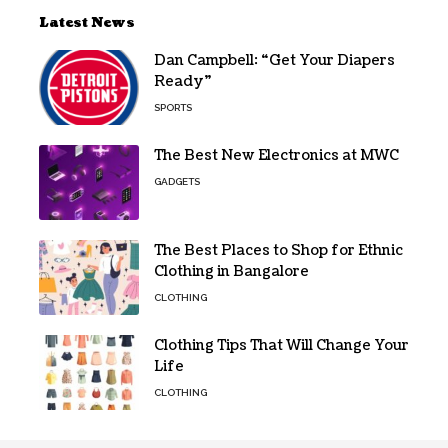
Latest News
Dan Campbell: “Get Your Diapers
Ready”
SPORTS
The Best New Electronics at MWC
GADGETS
The Best Places to Shop for Ethnic
Clothing in Bangalore
CLOTHING
Clothing Tips That Will Change Your
Life
CLOTHING