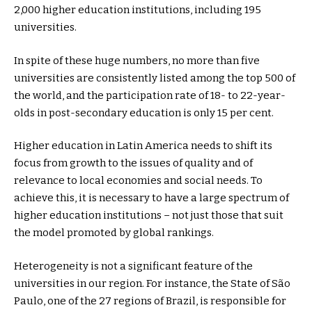
2,000 higher education institutions, including 195
universities.
In spite of these huge numbers, no more than five
universities are consistently listed among the top 500 of
the world, and the participation rate of 18- to 22-year-
olds in post-secondary education is only 15 per cent.
Higher education in Latin America needs to shift its
focus from growth to the issues of quality and of
relevance to local economies and social needs. To
achieve this, it is necessary to have a large spectrum of
higher education institutions – not just those that suit
the model promoted by global rankings.
Heterogeneity is not a significant feature of the
universities in our region. For instance, the State of São
Paulo, one of the 27 regions of Brazil, is responsible for