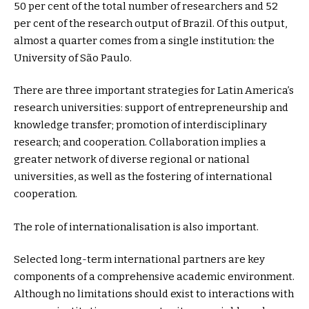
50 per cent of the total number of researchers and 52
per cent of the research output of Brazil. Of this output,
almost a quarter comes from a single institution: the
University of São Paulo.
There are three important strategies for Latin America’s
research universities: support of entrepreneurship and
knowledge transfer; promotion of interdisciplinary
research; and cooperation. Collaboration implies a
greater network of diverse regional or national
universities, as well as the fostering of international
cooperation.
The role of internationalisation is also important.
Selected long-term international partners are key
components of a comprehensive academic environment.
Although no limitations should exist to interactions with