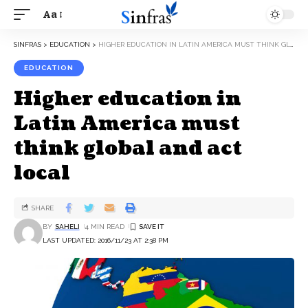
Aa
SINFRAS
>
EDUCATION
>
HIGHER EDUCATION IN LATIN AMERICA MUST THINK GLOBAL AND ACT LOCAL
EDUCATION
Higher education in
Latin America must
think global and act
local
SHARE
BY
SAHELI
4 MIN READ
LAST UPDATED: 2016/11/23 AT 2:38 PM