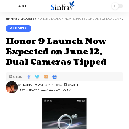
Aa
SINFRAS
>
GADGETS
>
HONOR 9 LAUNCH NOW EXPECTED ON JUNE 12, DUAL CAMERAS TIPPED
GADGETS
Honor 9 Launch Now
Expected on June 12,
Dual Cameras Tipped
SHARE
BY
LOKNATH DAS
2 MIN READ
LAST UPDATED: 2017/06/02 AT 9:26 AM