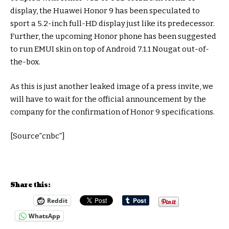
display, the Huawei Honor 9 has been speculated to
sport a 5.2-inch full-HD display just like its predecessor.
Further, the upcoming Honor phone has been suggested
to run EMUI skin on top of Android 7.1.1 Nougat out-of-
the-box.
As this is just another leaked image of a press invite, we
will have to wait for the official announcement by the
company for the confirmation of Honor 9 specifications.
[Source”cnbc”]
Share this:
Reddit
WhatsApp