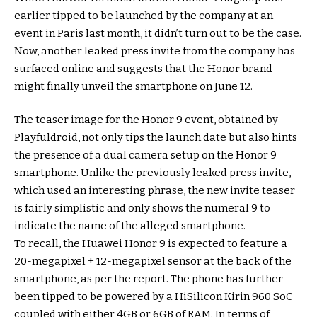
earlier tipped to be launched by the company at an
event in Paris last month, it didn’t turn out to be the case.
Now, another leaked press invite from the company has
surfaced online and suggests that the Honor brand
might finally unveil the smartphone on June 12.
The teaser image for the Honor 9 event, obtained by
Playfuldroid, not only tips the launch date but also hints
the presence of a dual camera setup on the Honor 9
smartphone. Unlike the previously leaked press invite,
which used an interesting phrase, the new invite teaser
is fairly simplistic and only shows the numeral 9 to
indicate the name of the alleged smartphone.
To recall, the Huawei Honor 9 is expected to feature a
20-megapixel + 12-megapixel sensor at the back of the
smartphone, as per the report. The phone has further
been tipped to be powered by a HiSilicon Kirin 960 SoC
coupled with either 4GB or 6GB of RAM. In terms of