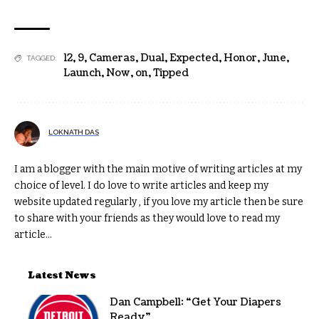
12
,
9
,
Cameras
,
Dual
,
Expected
,
Honor
,
June
,
TAGGED:
Launch
,
Now
,
on
,
Tipped
LOKNATH DAS
I am a blogger with the main motive of writing articles at my
choice of level. I do love to write articles and keep my
website updated regularly , if you love my article then be sure
to share with your friends as they would love to read my
article...
Latest News
Dan Campbell: “Get Your Diapers
Ready”