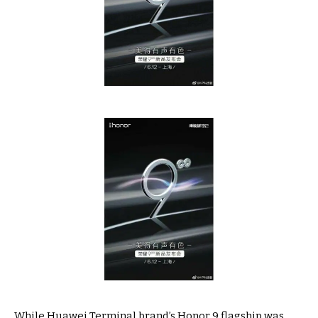
While Huawei Terminal brand’s Honor 9 flagship was