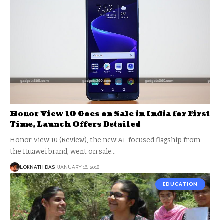
Honor View 10 Goes on Sale in India for First
Time, Launch Offers Detailed
Honor View 10 (Review), the new AI-focused flagship from
the Huawei brand, went on sale
…
LOKNATH DAS
JANUARY 16, 2018
EDUCATION