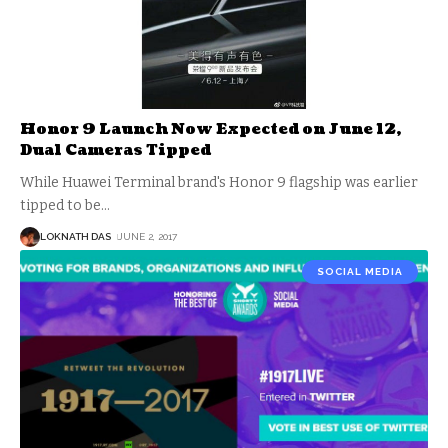
Honor 9 Launch Now Expected on June 12,
Dual Cameras Tipped
While Huawei Terminal brand's Honor 9 flagship was earlier
tipped to be
…
LOKNATH DAS
JUNE 2, 2017
SOCIAL MEDIA