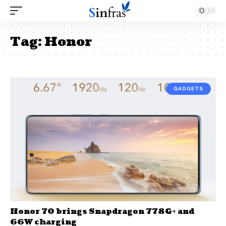
Tag:
Honor
GADGETS
Honor 70 brings Snapdragon 778G+ and
66W charging