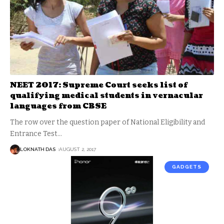
NEET 2017: Supreme Court seeks list of
qualifying medical students in vernacular
languages from CBSE
The row over the question paper of National Eligibility and
Entrance Test
…
LOKNATH DAS
AUGUST 2, 2017
GADGETS