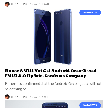
LOKNATH DAS
JANUARY 18, 2018
GADGETS
Honor 8 Will Not Get Android Oreo-Based
EMUI 8.0 Update, Confirms Company
Honor has confirmed that the Android Oreo update will not
be coming to
…
LOKNATH DAS
JANUARY 17, 2018
GADGETS