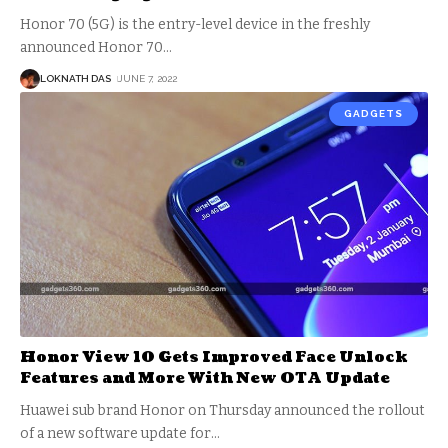
Honor 70 (5G) is the entry-level device in the freshly
announced Honor 70
…
LOKNATH DAS
JUNE 7, 2022
GADGETS
Honor View 10 Gets Improved Face Unlock
Features and More With New OTA Update
Huawei sub brand Honor on Thursday announced the rollout
of a new software update for
…