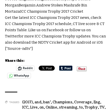
MorganBenjamin Andrew Stokes Mashrafe Bin
MortazaICC Champions Trophy 2017 Cricket
Get the latest ICC Champions Trophy 2017 news, check
ICC Champions Trophy 2017 schedule, CT live score & CT
Points Table. Like us on Facebook or follow us on
Twitterfor more ICC Champions Trophy updates. You can
also download the NDTV Cricket app for Android or iOS
[“Source-ndtv”]
Share this:
Reddit
WhatsApp
(2017)
,
and
,
ban'
,
Champions
,
Coverage
,
Eng
,
TAGGED:
ICC
,
Live
,
on
,
Online
,
streaming
,
to
,
Trophy
,
TV
,