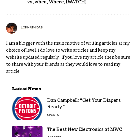
vs
,
when
,
Where
,
[WATCH]
LOKNATH DAS
I am a blogger with the main motive of writing articles at my
choice of level. I do love to write articles and keep my
website updated regularly , if you love my article then be sure
to share with your friends as they would love to read my
article...
Latest News
Dan Campbell: “Get Your Diapers
Ready”
SPORTS
The Best New Electronics at MWC