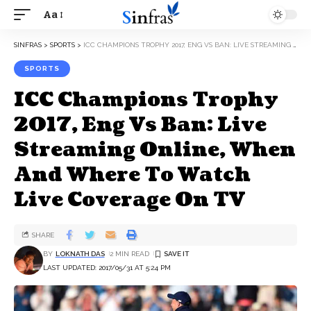
Aa
SINFRAS
>
SPORTS
>
ICC CHAMPIONS TROPHY 2017, ENG VS BAN: LIVE STREAMING ONLINE, WHEN AND WHERE TO WATCH LIVE COVERAGE ON TV
SPORTS
ICC Champions Trophy
2017, Eng Vs Ban: Live
Streaming Online, When
And Where To Watch
Live Coverage On TV
SHARE
BY
LOKNATH DAS
2 MIN READ
LAST UPDATED: 2017/05/31 AT 5:24 PM