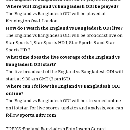
Where will England vs Bangladesh ODI be played?
The England vs Bangladesh ODI will be played at
Kennington Oval, London.
How do I watch the England vs Bangladesh ODI live?
The England vs Bangladesh ODI will be broadcast live on
Star Sports 1, Star Sports HD 1, Star Sports 3 and Star
Sports HD 3.
What time does the live coverage of the England vs
Bangladesh ODI start?
The live broadcast of the England vs Bangladesh ODI will
start at 9.30 am GMT (3 pm IST).
Where can I follow the England vs Bangladesh ODI
online?
The England vs Bangladesh ODI will be streamed online
on Hotstar. For live scores, updates and analysis, you can
follow
sports.ndtv.com
TOPICS :
England Bangladesh Eoin Joseph Gerard