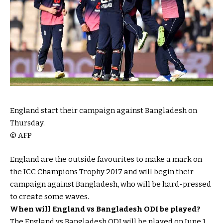
England start their campaign against Bangladesh on
Thursday.
© AFP
England are the outside favourites to make a mark on
the ICC Champions Trophy 2017 and will begin their
campaign against Bangladesh, who will be hard-pressed
to create some waves.
When will England vs Bangladesh ODI be played?
The England vs Bangladesh ODI will be played on June 1.