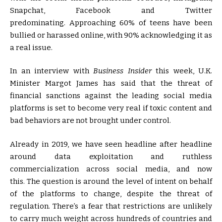
Snapchat, Facebook and Twitter
predominating. Approaching 60% of teens have been
bullied or harassed online, with 90% acknowledging it as
a real issue.
In an interview with
Business Insider
this week, U.K.
Minister Margot James has said that the threat of
financial sanctions against the leading social media
platforms is set to become very real if toxic content and
bad behaviors are not brought under control.
Already in 2019, we have seen headline after headline
around data exploitation and ruthless
commercialization across social media, and now
this. The question is around the level of intent on behalf
of the platforms to change, despite the threat of
regulation. There’s a fear that restrictions are unlikely
to carry much weight across hundreds of countries and