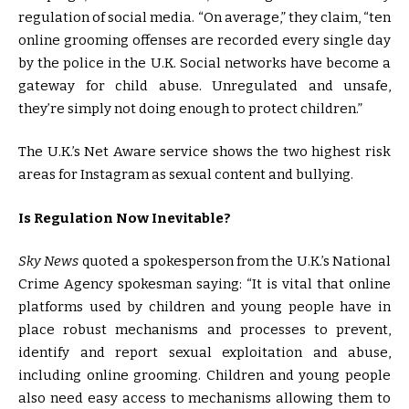
regulation of social media. “On average,” they claim, “ten
online grooming offenses are recorded every single day
by the police in the U.K. Social networks have become a
gateway for child abuse. Unregulated and unsafe,
they’re simply not doing enough to protect children.”
The U.K.’s Net Aware service shows the two highest risk
areas for Instagram as sexual content and bullying.
Is Regulation Now Inevitable?
Sky News
quoted a spokesperson from the U.K.’s National
Crime Agency spokesman saying: “It is vital that online
platforms used by children and young people have in
place robust mechanisms and processes to prevent,
identify and report sexual exploitation and abuse,
including online grooming. Children and young people
also need easy access to mechanisms allowing them to