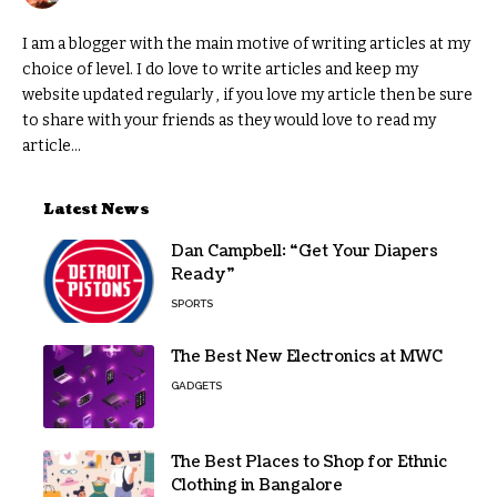
I am a blogger with the main motive of writing articles at my
choice of level. I do love to write articles and keep my
website updated regularly , if you love my article then be sure
to share with your friends as they would love to read my
article...
Latest News
Dan Campbell: “Get Your Diapers
Ready”
SPORTS
The Best New Electronics at MWC
GADGETS
The Best Places to Shop for Ethnic
Clothing in Bangalore