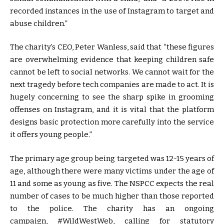
recorded instances in the use of Instagram to target and
abuse children.”
The charity’s CEO, Peter Wanless, said that “these figures
are overwhelming evidence that keeping children safe
cannot be left to social networks. We cannot wait for the
next tragedy before tech companies are made to act. It is
hugely concerning to see the sharp spike in grooming
offenses on Instagram, and it is vital that the platform
designs basic protection more carefully into the service
it offers young people.”
The primary age group being targeted was 12-15 years of
age, although there were many victims under the age of
11 and some as young as five. The NSPCC expects the real
number of cases to be much higher than those reported
to the police. The charity has an ongoing
campaign, #WildWestWeb, calling for statutory