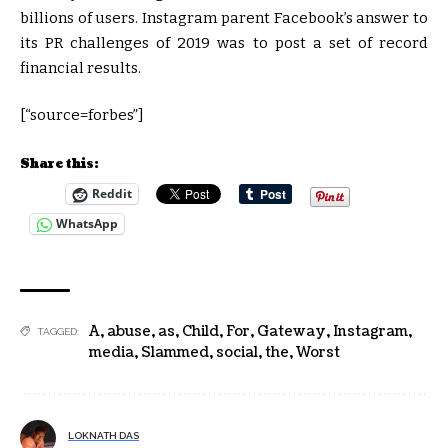
billions of users. Instagram parent Facebook’s answer to
its PR challenges of 2019 was to post a set of record
financial results.
[“source=forbes”]
Share this:
Reddit
WhatsApp
A
,
abuse
,
as
,
Child
,
For
,
Gateway
,
Instagram
,
TAGGED:
media
,
Slammed
,
social
,
the
,
Worst
LOKNATH DAS