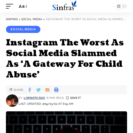
Aa
SINFRAS
>
SOCIAL MEDIA
>
INSTAGRAM THE WORST AS SOCIAL MEDIA SLAMMED AS ‘A GATEWAY FOR CHILD ABUSE’
SOCIAL MEDIA
Instagram The Worst As
Social Media Slammed
As ‘A Gateway For Child
Abuse’
SHARE
BY
LOKNATH DAS
8 MIN READ
LAST UPDATED: 2019/03/02 AT 6:19 AM