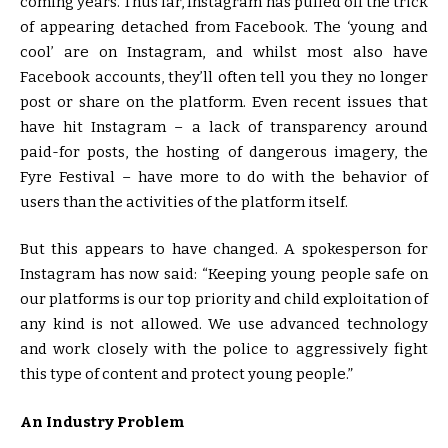
coming years. Thus far, Instagram has pulled off the trick
of appearing detached from Facebook. The ‘young and
cool’ are on Instagram, and whilst most also have
Facebook accounts, they’ll often tell you they no longer
post or share on the platform. Even recent issues that
have hit Instagram – a lack of transparency around
paid-for posts, the hosting of dangerous imagery, the
Fyre Festival – have more to do with the behavior of
users than the activities of the platform itself.
But this appears to have changed. A spokesperson for
Instagram has now said: “Keeping young people safe on
our platforms is our top priority and child exploitation of
any kind is not allowed. We use advanced technology
and work closely with the police to aggressively fight
this type of content and protect young people.”
An Industry Problem