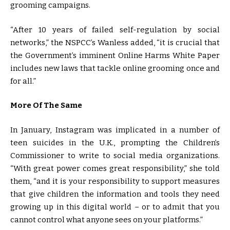
grooming campaigns.
“After 10 years of failed self-regulation by social
networks,” the NSPCC’s Wanless added, “it is crucial that
the Government’s imminent Online Harms White Paper
includes new laws that tackle online grooming once and
for all.”
More Of The Same
In January, Instagram was implicated in a number of
teen suicides in the U.K., prompting the Children’s
Commissioner to write to social media organizations.
“With great power comes great responsibility,” she told
them, “and it is your responsibility to support measures
that give children the information and tools they need
growing up in this digital world – or to admit that you
cannot control what anyone sees on your platforms.”