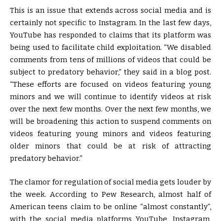
This is an issue that extends across social media and is
certainly not specific to Instagram. In the last few days,
YouTube has responded to claims that its platform was
being used to facilitate child exploitation. “We disabled
comments from tens of millions of videos that could be
subject to predatory behavior,” they said in a blog post.
“These efforts are focused on videos featuring young
minors and we will continue to identify videos at risk
over the next few months. Over the next few months, we
will be broadening this action to suspend comments on
videos featuring young minors and videos featuring
older minors that could be at risk of attracting
predatory behavior.”
The clamor for regulation of social media gets louder by
the week. According to Pew Research, almost half of
American teens claim to be online “almost constantly”,
with the social media platforms YouTube, Instagram,