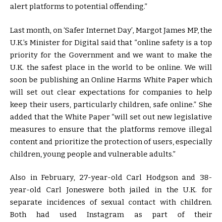
alert platforms to potential offending.”
Last month, on ‘Safer Internet Day’, Margot James MP, the
U.K.’s Minister for Digital said that “online safety is a top
priority for the Government and we want to make the
U.K. the safest place in the world to be online. We will
soon be publishing an Online Harms White Paper which
will set out clear expectations for companies to help
keep their users, particularly children, safe online.” She
added that the White Paper “will set out new legislative
measures to ensure that the platforms remove illegal
content and prioritize the protection of users, especially
children, young people and vulnerable adults.”
Also in February, 27-year-old Carl Hodgson and 38-
year-old Carl Joneswere both jailed in the U.K. for
separate incidences of sexual contact with children.
Both had used Instagram as part of their