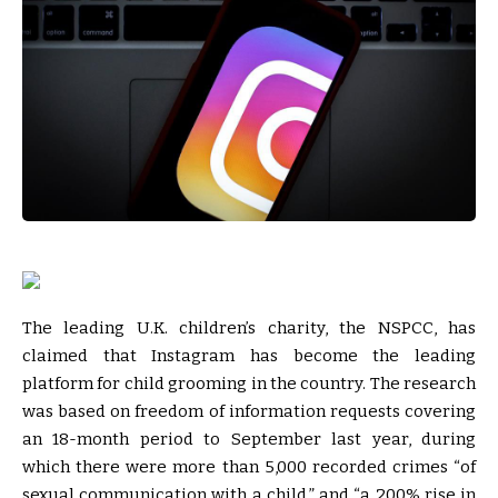
The leading U.K. children’s charity, the NSPCC, has
claimed that Instagram has become the leading
platform for child grooming in the country. The research
was based on freedom of information requests covering
an 18-month period to September last year, during
which there were more than 5,000 recorded crimes “of
sexual communication with a child,” and “a 200% rise in