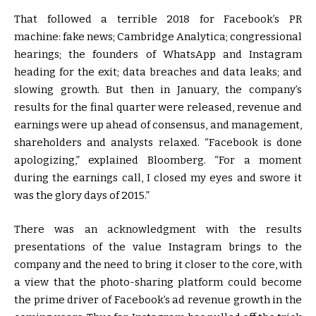
That followed a terrible 2018 for Facebook’s PR
machine: fake news; Cambridge Analytica; congressional
hearings; the founders of WhatsApp and Instagram
heading for the exit; data breaches and data leaks; and
slowing growth. But then in January, the company’s
results for the final quarter were released, revenue and
earnings were up ahead of consensus, and management,
shareholders and analysts relaxed. “Facebook is done
apologizing,” explained Bloomberg. “For a moment
during the earnings call, I closed my eyes and swore it
was the glory days of 2015.”
There was an acknowledgment with the results
presentations of the value Instagram brings to the
company and the need to bring it closer to the core, with
a view that the photo-sharing platform could become
the prime driver of Facebook’s ad revenue growth in the