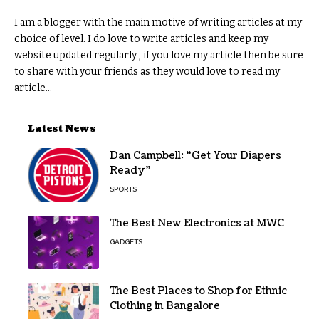
I am a blogger with the main motive of writing articles at my
choice of level. I do love to write articles and keep my
website updated regularly , if you love my article then be sure
to share with your friends as they would love to read my
article...
Latest News
Dan Campbell: “Get Your Diapers
Ready”
SPORTS
The Best New Electronics at MWC
GADGETS
The Best Places to Shop for Ethnic
Clothing in Bangalore