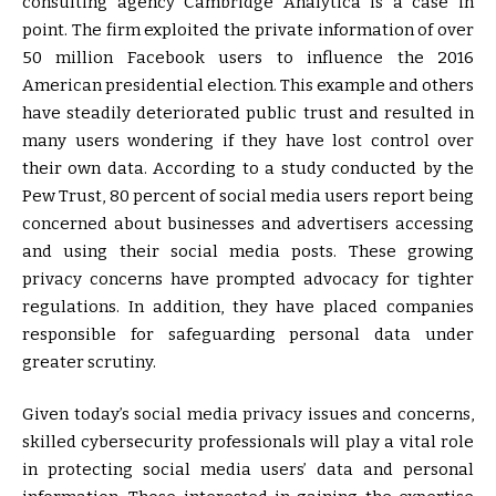
consulting agency Cambridge Analytica is a case in
point. The firm exploited the private information of over
50 million Facebook users to influence the 2016
American presidential election. This example and others
have steadily deteriorated public trust and resulted in
many users wondering if they have lost control over
their own data. According to a study conducted by the
Pew Trust, 80 percent of social media users report being
concerned about businesses and advertisers accessing
and using their social media posts. These growing
privacy concerns have prompted advocacy for tighter
regulations. In addition, they have placed companies
responsible for safeguarding personal data under
greater scrutiny.
Given today’s social media privacy issues and concerns,
skilled cybersecurity professionals will play a vital role
in protecting social media users’ data and personal