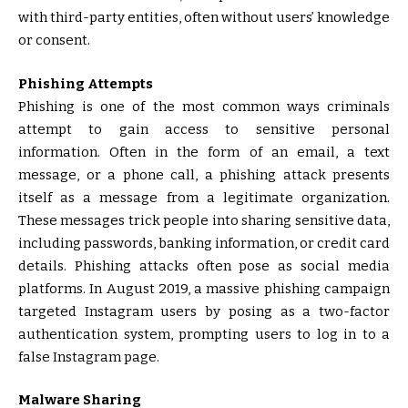
with third-party entities, often without users’ knowledge
or consent.
Phishing Attempts
Phishing is one of the most common ways criminals
attempt to gain access to sensitive personal
information. Often in the form of an email, a text
message, or a phone call, a phishing attack presents
itself as a message from a legitimate organization.
These messages trick people into sharing sensitive data,
including passwords, banking information, or credit card
details. Phishing attacks often pose as social media
platforms. In August 2019, a massive phishing campaign
targeted Instagram users by posing as a two-factor
authentication system, prompting users to log in to a
false Instagram page.
Malware Sharing