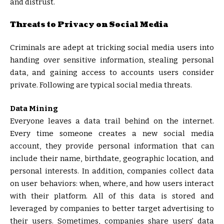
and distrust.
Threats to Privacy on Social Media
Criminals are adept at tricking social media users into
handing over sensitive information, stealing personal
data, and gaining access to accounts users consider
private. Following are typical social media threats.
Data Mining
Everyone leaves a data trail behind on the internet.
Every time someone creates a new social media
account, they provide personal information that can
include their name, birthdate, geographic location, and
personal interests. In addition, companies collect data
on user behaviors: when, where, and how users interact
with their platform. All of this data is stored and
leveraged by companies to better target advertising to
their users. Sometimes, companies share users’ data