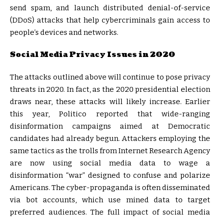
send spam, and launch distributed denial-of-service
(DDoS) attacks that help cybercriminals gain access to
people’s devices and networks.
Social Media Privacy Issues in 2020
The attacks outlined above will continue to pose privacy
threats in 2020. In fact, as the 2020 presidential election
draws near, these attacks will likely increase. Earlier
this year, Politico reported that wide-ranging
disinformation campaigns aimed at Democratic
candidates had already begun. Attackers employing the
same tactics as the trolls from Internet Research Agency
are now using social media data to wage a
disinformation “war” designed to confuse and polarize
Americans. The cyber-propaganda is often disseminated
via bot accounts, which use mined data to target
preferred audiences. The full impact of social media