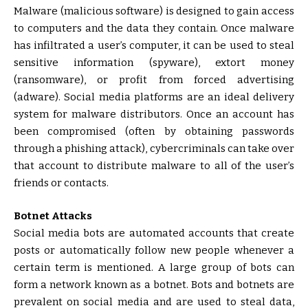
Malware (malicious software) is designed to gain access
to computers and the data they contain. Once malware
has infiltrated a user’s computer, it can be used to steal
sensitive information (spyware), extort money
(ransomware), or profit from forced advertising
(adware). Social media platforms are an ideal delivery
system for malware distributors. Once an account has
been compromised (often by obtaining passwords
through a phishing attack), cybercriminals can take over
that account to distribute malware to all of the user’s
friends or contacts.
Botnet Attacks
Social media bots are automated accounts that create
posts or automatically follow new people whenever a
certain term is mentioned. A large group of bots can
form a network known as a botnet. Bots and botnets are
prevalent on social media and are used to steal data,