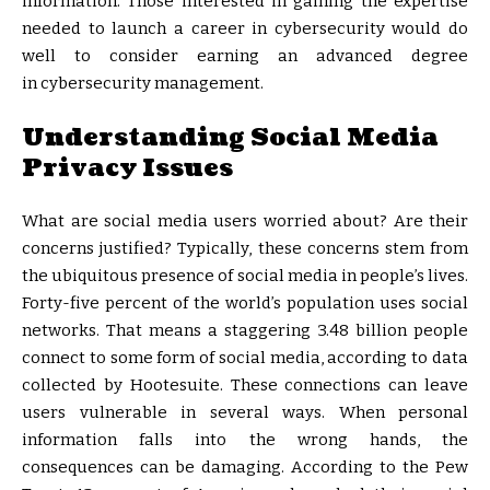
information. Those interested in gaining the expertise
needed to launch a career in cybersecurity would do
well to consider earning an advanced degree
in cybersecurity management.
Understanding Social Media
Privacy Issues
What are social media users worried about? Are their
concerns justified? Typically, these concerns stem from
the ubiquitous presence of social media in people’s lives.
Forty-five percent of the world’s population uses social
networks. That means a staggering 3.48 billion people
connect to some form of social media, according to data
collected by Hootesuite. These connections can leave
users vulnerable in several ways. When personal
information falls into the wrong hands, the
consequences can be damaging. According to the Pew