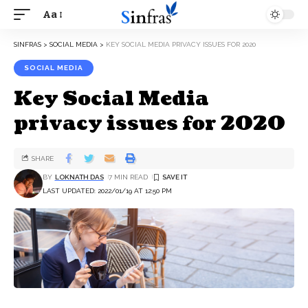
Aa
SINFRAS
>
SOCIAL MEDIA
>
KEY SOCIAL MEDIA PRIVACY ISSUES FOR 2020
SOCIAL MEDIA
Key Social Media
privacy issues for 2020
SHARE
BY
LOKNATH DAS
7 MIN READ
LAST UPDATED: 2022/01/19 AT 12:50 PM