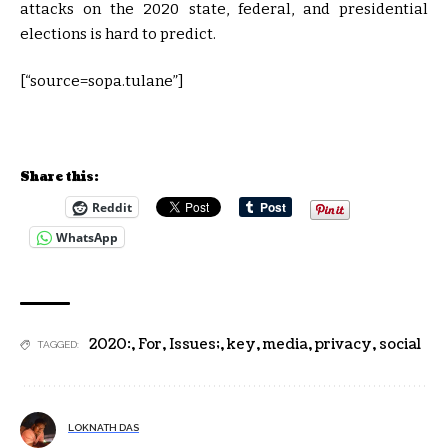
attacks on the 2020 state, federal, and presidential
elections is hard to predict.
[“source=sopa.tulane”]
Share this:
Reddit
WhatsApp
2020:
,
For
,
Issues;
,
key
,
media
,
privacy
,
social
TAGGED:
LOKNATH DAS