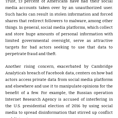
Trust, 13 percent of Americans have had their social
media accounts taken over by an unauthorized user.
Such hacks can result in stolen information and forced
shares that redirect followers to malware, among other
things. In general, social media platforms, which collect
and store huge amounts of personal information with
limited governmental oversight, serve as attractive
targets for bad actors seeking to use that data to
perpetrate fraud and theft.
Another rising concern, exacerbated by Cambridge
Analytica’s breach of Facebook data, centers on how bad
actors access private data from social media platforms
and elsewhere and use it to manipulate opinions for the
benefit of a few. For example, the Russian operation
Internet Research Agency is accused of interfering in
the U.S. presidential election of 2016 by using social
media to spread disinformation that stirred up conflict