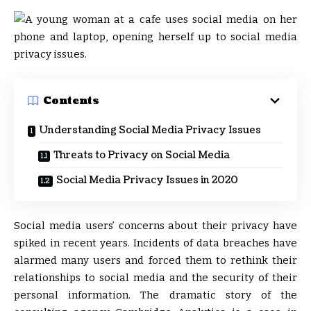
Contents
Understanding Social Media Privacy Issues
Threats to Privacy on Social Media
Social Media Privacy Issues in 2020
Social media users’ concerns about their privacy have
spiked in recent years. Incidents of data breaches have
alarmed many users and forced them to rethink their
relationships to social media and the security of their
personal information. The dramatic story of the