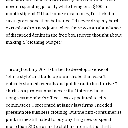
never a spending priority while living on a $100-a-
month stipend. If I had some extra money, I’d stick it in
savings or spend it on hot sauce. I’d never drop my hard-
earned cash on new jeans when there was an abundance
of discarded denim in the free box. I never thought about
making a “clothing budget.”
Throughout my 20s, I started to develop a sense of
“office style” and build up a wardrobe that wasn’t
entirely stained overalls and public radio fund-drive T-
shirts as a professional necessity. I interned at a
Congress member’s office; I was appointed to city
committees; I presented at fancy law firms. I needed
presentable business clothing. But the anti-consumerist
punk in me still hated to buy anything new or spend
more than $10 on a single clothing item at the thrift