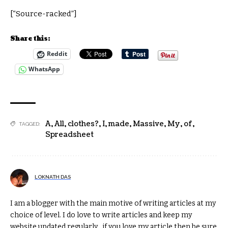
[“Source-racked”]
Share this:
Reddit
WhatsApp
A
,
All
,
clothes?
,
I
,
made
,
Massive
,
My
,
of
,
TAGGED:
Spreadsheet
LOKNATH DAS
I am a blogger with the main motive of writing articles at my
choice of level. I do love to write articles and keep my
website updated regularly , if you love my article then be sure