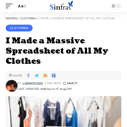
Aa
SINFRAS
>
CLOTHING
>
I MADE A MASSIVE SPREADSHEET OF ALL MY CLOTHES
CLOTHING
I Made a Massive
Spreadsheet of All My
Clothes
SHARE
BY
LOKNATH DAS
7 MIN READ
LAST UPDATED: 2018/04/11 AT 10:45 AM