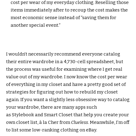
cost per wear of my everyday clothing. Reselling those
items immediately after to recoup the cost makes the
most economic sense instead of “saving them for
another special event.”
I wouldn’t necessarily recommend everyone catalog
their entire wardrobe in a 4,730-cell spreadsheet, but
the process was useful for examining where I get real
value out of my wardrobe. I now know the cost per wear
of everything in my closet and have a pretty good set of
strategies for figuring out how to rebuild my closet
again. If you want a slightly less obsessive way to catalog
your wardrobe, there are many apps such
as Stylebook and Smart Closet that help you create your
own closet list, à la Cher from
Clueless
. Meanwhile, I’m off
to list some low-ranking clothing on eBay.