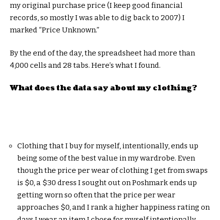
my original purchase price (I keep good financial
records, so mostly I was able to dig back to 2007) I
marked “Price Unknown.”
By the end of the day, the spreadsheet had more than
4,000 cells and 28 tabs. Here’s what I found.
What does the data say about my clothing?
Clothing that I buy for myself, intentionally, ends up
being some of the best value in my wardrobe. Even
though the price per wear of clothing I get from swaps
is $0, a $30 dress I sought out on Poshmark ends up
getting worn so often that the price per wear
approaches $0, and I rank a higher happiness rating on
days I wear an item I chose for myself intentionally.