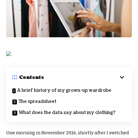
Contents
A brief history of my grown-up wardrobe
The spreadsheet
What does the data say about my clothing?
One morning in November 2016, shortly after I switched