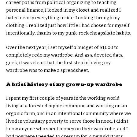
career paths from political organizing to teaching
personal finance, I looked in my closet and realized I
hated nearly everything inside. Looking through my
clothing, I realized just how little I had chosen for myself
intentionally, thanks to my punk-rock cheapskate habits.
Over the next year, I set myself a budget of $1,000 to
completely redo my wardrobe. And as a devoted data
geek, it was clear that the first step in loving my
wardrobe was to make a spreadsheet.
A brief history of my grown-up wardrobe
I spent my first couple of years in the working world
living at a forested hippie commune and working on an
organic farm, and in an intentional community where we
lived in voluntary poverty to serve those in need. I didn’t
know anyone who spent money on their wardrobe, and I
had nowhere I needed to dress up for. A new skirt was