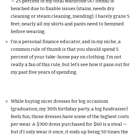
— 25 percent of my total wardrobe (47 items) is
benched due to fixable issues (stains, needs dry
cleaning or steam cleaning, mending). I barely graze 5
feet; nearly all my skirts and pants need to hemmed
before wearing.
I’m a personal finance educator, and in my niche, a
common rule of thumb is that you should spend 5
percent of your take-home pay on clothing. I’m not
really a fan of this rule, but let’s see how it pans out for
my past five years of spending.
While buying nicer dresses for big occasions
(graduation, my 30th birthday party, a big fundraiser)
feels fun, those dresses have some of the highest costs
per wear. A $300 dress purchased for $60 is a steal —
but if I only wear it once, it ends up being 50 times the