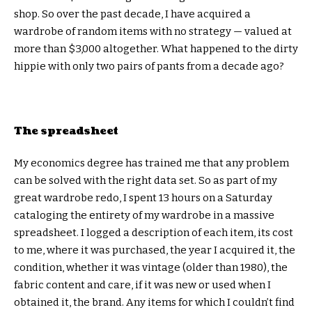
shop. So over the past decade, I have acquired a
wardrobe of random items with no strategy — valued at
more than $3,000 altogether. What happened to the dirty
hippie with only two pairs of pants from a decade ago?
The spreadsheet
My economics degree has trained me that any problem
can be solved with the right data set. So as part of my
great wardrobe redo, I spent 13 hours on a Saturday
cataloging the entirety of my wardrobe in a massive
spreadsheet. I logged a description of each item, its cost
to me, where it was purchased, the year I acquired it, the
condition, whether it was vintage (older than 1980), the
fabric content and care, if it was new or used when I
obtained it, the brand. Any items for which I couldn’t find