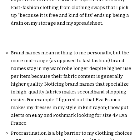
Fast-fashion clothing from clothing swaps that I pick
up “because it is free and kind of fits” ends up being a
drain on my storage and my spreadsheet.
Brand names mean nothing to me personally, but the
more mid-range (as opposed to fast fashion) brand
names stay in my wardrobe longer despite higher use
per item because their fabric content is generally
higher quality. Noticing brand names that specialize
in high-quality fabrics makes secondhand shopping
easier. For example, I figured out that Eva Franco
makes my dresses in my style in knit rayon; I now put
alerts on eBay and Poshmark looking for size 4P Eva
Franco.
Procrastination is a big barrier to my clothing choices