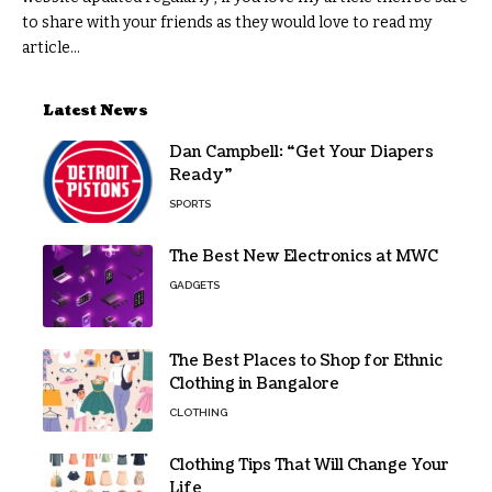
to share with your friends as they would love to read my
article...
Latest News
Dan Campbell: “Get Your Diapers
Ready”
SPORTS
The Best New Electronics at MWC
GADGETS
The Best Places to Shop for Ethnic
Clothing in Bangalore
CLOTHING
Clothing Tips That Will Change Your
Life