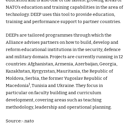
NATO’s education and training capabilities in the area of
technology. DEEP uses this tool to provide education,
training and performance support to partner countries.
DEEPs are tailored programmes through which the
Alliance advises partners on how to build, develop and
reform educational institutions in the security, defence
and military domain. Projects are currently running in 12
countries: Afghanistan, Armenia, Azerbaijan, Georgia,
Kazakhstan, Kyrgyzstan, Mauritania, the Republic of
Moldova, Serbia, the former Yugoslav Republic of
1
Macedonia
, Tunisia and Ukraine. They focus in
particular on faculty building and curriculum
development, covering areas such as teaching
methodology, leadership and operational planning.
Source:-.nato