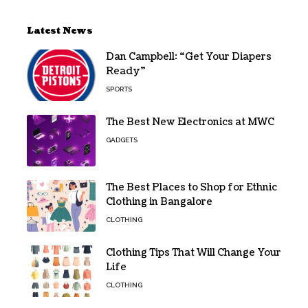
Latest News
Dan Campbell: “Get Your Diapers
Ready”
SPORTS
The Best New Electronics at MWC
GADGETS
The Best Places to Shop for Ethnic
Clothing in Bangalore
CLOTHING
Clothing Tips That Will Change Your
Life
CLOTHING