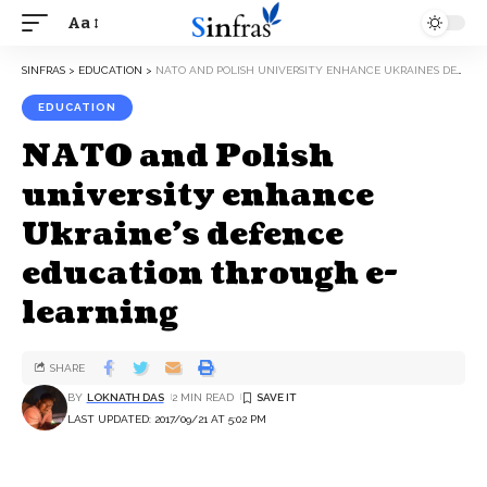
Aa
SINFRAS
>
EDUCATION
>
NATO AND POLISH UNIVERSITY ENHANCE UKRAINE’S DEFENCE EDUCATION THROUGH E-LEARNING
EDUCATION
NATO and Polish
university enhance
Ukraine’s defence
education through e-
learning
SHARE
BY
LOKNATH DAS
2 MIN READ
LAST UPDATED: 2017/09/21 AT 5:02 PM