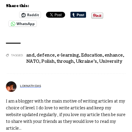
Share this:
Reddit
WhatsApp
and
,
defence
,
e-learning
,
Education
,
enhance
,
TAGGED:
NATO
,
Polish
,
through
,
Ukraine’s
,
University
LOKNATH DAS
I am a blogger with the main motive of writing articles at my
choice of level. I do love to write articles and keep my
website updated regularly , if you love my article then be sure
to share with your friends as they would love to read my
article...