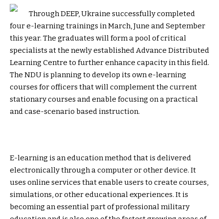
Through DEEP, Ukraine successfully completed
four e-learning trainings in March, June and September
this year. The graduates will form a pool of critical
specialists at the newly established Advance Distributed
Learning Centre to further enhance capacity in this field.
The NDU is planning to develop its own e-learning
courses for officers that will complement the current
stationary courses and enable focusing on a practical
and case-scenario based instruction.
E-learning is an education method that is delivered
electronically through a computer or other device. It
uses online services that enable users to create courses,
simulations, or other educational experiences. It is
becoming an essential part of professional military
education and is also one of the fastest growing areas of