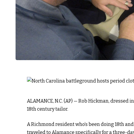
ALAMANCE, N.C. (AP) — Rob Hickman, dressed in a 
18th century tailor.
A Richmond resident who’s been doing 18th and
traveled to Alamance specifically for a three-d