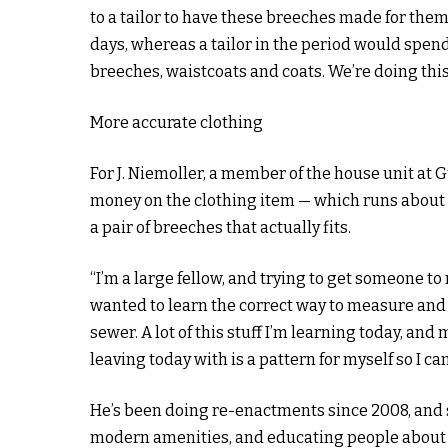
to a tailor to have these breeches made for the
days, whereas a tailor in the period would spen
breeches, waistcoats and coats. We’re doing this
More accurate clothing
For J. Niemoller, a member of the house unit at G
money on the clothing item — which runs about 
a pair of breeches that actually fits.
“I’m a large fellow, and trying to get someone to ma
wanted to learn the correct way to measure and to
sewer. A lot of this stuff I’m learning today, and 
leaving today with is a pattern for myself so I c
He’s been doing re-enactments since 2008, and 
modern amenities, and educating people about t