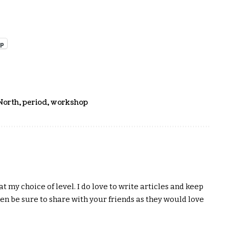
pp
North
,
period
,
workshop
t my choice of level. I do love to write articles and keep
hen be sure to share with your friends as they would love