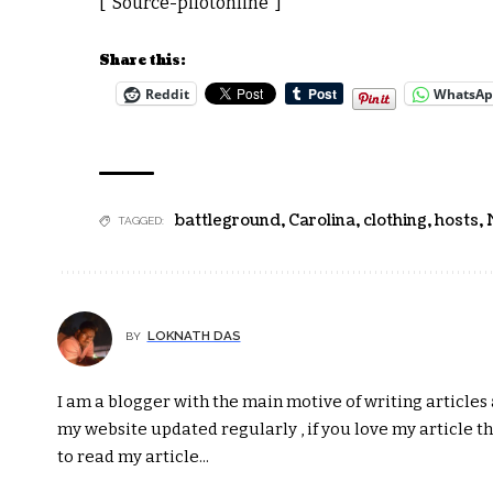
[“Source-pilotonline”]
Share this:
Reddit
WhatsA
battleground
,
Carolina
,
clothing
,
hosts
,
TAGGED:
LOKNATH DAS
BY
I am a blogger with the main motive of writing articles a
my website updated regularly , if you love my article t
to read my article...