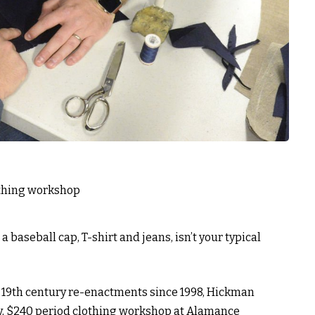
baseball cap, T-shirt and jeans, isn’t your typical
 19th century re-enactments since 1998, Hickman
ay, $240 period clothing workshop at Alamance