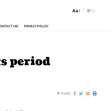
Aa
ONTACT US!
PRIVACY POLICY
s period
SHARE