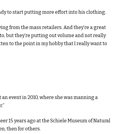
ady to start putting more effort into his clothing.
ying from the mass retailers. And they’re a great
to, but they’re putting out volume and not really
otten to the point in my hobby that I really want to
t an event in 2010, where she was manning a
r.”
teer 15 years ago at the Schiele Museum of Natural
en, then for others.