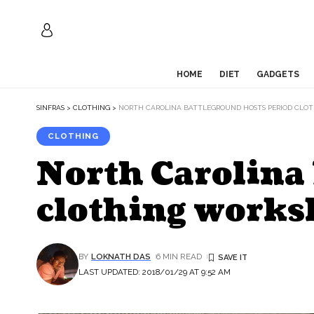
HOME
DIET
GADGETS
SINFRAS
>
CLOTHING
>
NORTH CAROLINA BATTLEGROUND HOSTS PERIOD CLO
CLOTHING
North Carolina 
clothing works
BY
LOKNATH DAS
6 MIN READ
LAST UPDATED: 2018/01/29 AT 9:52 AM