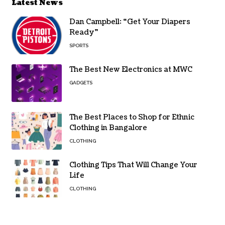
Latest News
Dan Campbell: “Get Your Diapers
Ready”
SPORTS
The Best New Electronics at MWC
GADGETS
The Best Places to Shop for Ethnic
Clothing in Bangalore
CLOTHING
Clothing Tips That Will Change Your
Life
CLOTHING