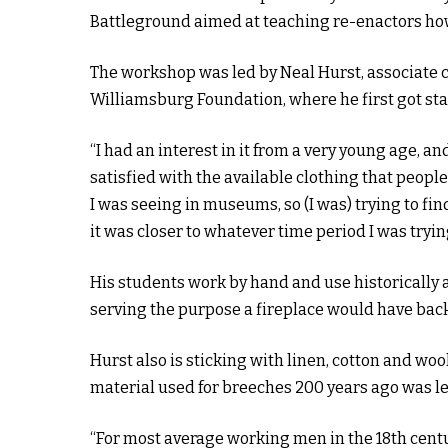
Battleground aimed at teaching re-enactors ho
The workshop was led by Neal Hurst, associate c
Williamsburg Foundation, where he first got sta
“I had an interest in it from a very young age, a
satisfied with the available clothing that people 
I was seeing in museums, so (I was) trying to f
it was closer to whatever time period I was tryin
His students work by hand and use historically a
serving the purpose a fireplace would have back
Hurst also is sticking with linen, cotton and wo
material used for breeches 200 years ago was le
“For most average working men in the 18th centu