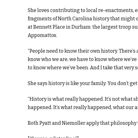
She loves contributing to local re-enactments, 
fragments of North Carolina history that might o
at Bennett Place in Durham: the largest troop su
Appomattox.
“People need to know their own history. There’s 
know who we are, we have to know where we’ve 
to know where we’ve been. And I take that very seri
She says history is like your family: You don’t get 
“History is what really happened. It’s not what 
happened. It’s what really happened, what our ance
Both Pyatt and Niemoller apply that philosophy t