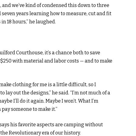
m, and we’ve kind of condensed this down to three
d seven years learning how to measure, cut and fit
 in 18 hours,” he laughed.
uilford Courthouse, it’s a chance both to save
$250 with material and labor costs — and to make
ke clothing for me is a little difficult, so I
 lay out the designs,” he said. “I’m not much of a
maybe I’ll do it again. Maybe I won’t. What I’m
an pay someone to make it.”
says his favorite aspects are camping without
he Revolutionary era of our history.