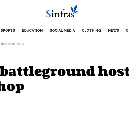
SPORTS
EDUCATION
SOCIAL MEDIA
CLOTHING
NEWS
C
THING WORKSHOP
battleground host
hop