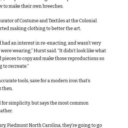
w to make their own breeches.
urator of Costume and Textiles at the Colonial
rted making clothing to better the art.
nd had an interest in re-enacting, and wasn’t very
were wearing,” Hurst said. “It didn’t look like what
ind pieces to copy and make those reproductions so
g to recreate.”
ccurate tools, save for a modern iron that’s
 then.
ol for simplicity, but says the most common
ather.
ry, Piedmont North Carolina, they’re going to go