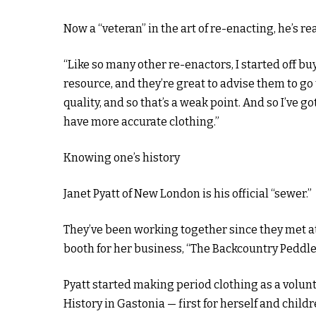
Now a “veteran” in the art of re-enacting, he’s re
“Like so many other re-enactors, I started off bu
resource, and they’re great to advise them to go 
quality, and so that’s a weak point. And so I’ve g
have more accurate clothing.”
Knowing one’s history
Janet Pyatt of New London is his official “sewer.”
They’ve been working together since they met a
booth for her business, “The Backcountry Peddle
Pyatt started making period clothing as a volun
History in Gastonia — first for herself and childr