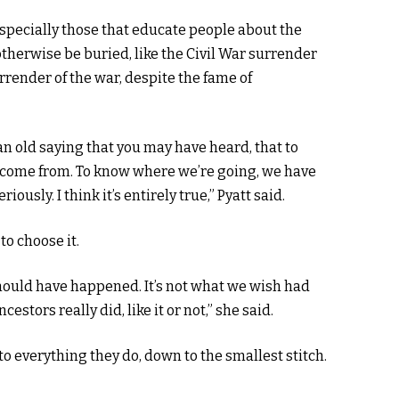
especially those that educate people about the
therwise be buried, like the Civil War surrender
rrender of the war, despite the fame of
an old saying that you may have heard, that to
come from. To know where we’re going, we have
ously. I think it’s entirely true,” Pyatt said.
to choose it.
should have happened. It’s not what we wish had
stors really did, like it or not,” she said.
o everything they do, down to the smallest stitch.