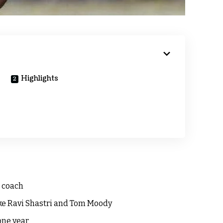
Highlights
 coach
ike Ravi Shastri and Tom Moody
one year