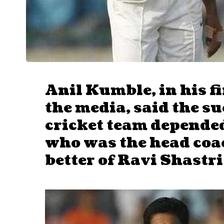
Anil Kumble, in his f
the media, said the su
cricket team depended
who was the head coa
better of Ravi Shastri