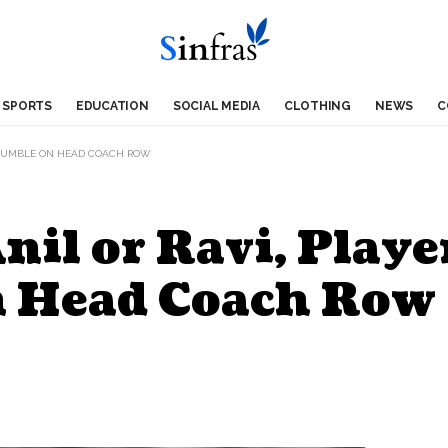
SPORTS
EDUCATION
SOCIAL MEDIA
CLOTHING
NEWS
C
L KUMBLE ON HEAD COACH ROW
Anil or Ravi, Play
n Head Coach Row