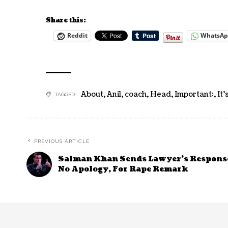
Share this:
Reddit
WhatsA
About
,
Anil
,
coach
,
Head
,
Important:
,
It'
TAGGED:
PREVIOUS ARTICLE
Salman Khan Sends Lawyer’s Response
No Apology, For Rape Remark