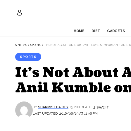
HOME
DIET
GADGETS
SINFRAS
>
SPORTS
>
IT’S NOT ABOUT ANIL OR RAVI, PLAYERS IMPORTANT: ANI
SPORTS
It’s Not About 
Anil Kumble o
BY
SHARMISTHA DEY
3 MIN READ
LAST UPDATED: 2016/06/29 AT 12:56 PM