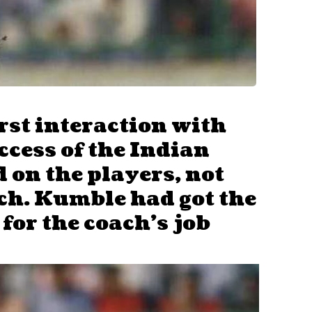
irst interaction with
ccess of the Indian
 on the players, not
ch. Kumble had got the
 for the coach’s job