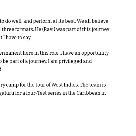
o do well, and perform at its best. We all believe
 three formats. He (Ravi) was part of this journey
t I have to say.
ermanent here in this role. I have an opportunity
 be part of a journey. I am privileged and
d.
ry camp for the tour of West Indies. The team is
aluru for a four-Test series in the Caribbean in