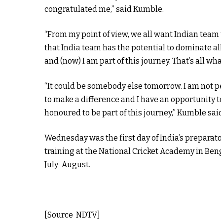
congratulated me,” said Kumble.
“From my point of view, we all want Indian team t
that India team has the potential to dominate all
and (now) I am part of this journey. That’s all wha
“It could be somebody else tomorrow. I am not p
to make a difference and I have an opportunity to
honoured to be part of this journey,” Kumble sai
Wednesday was the first day of India’s preparato
training at the National Cricket Academy in Beng
July-August.
[Source NDTV]