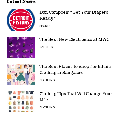
Latest News
Dan Campbell: “Get Your Diapers
Ready”
SPORTS
The Best New Electronics at MWC
GADGETS
The Best Places to Shop for Ethnic
Clothing in Bangalore
CLOTHING
Clothing Tips That Will Change Your
Life
CLOTHING