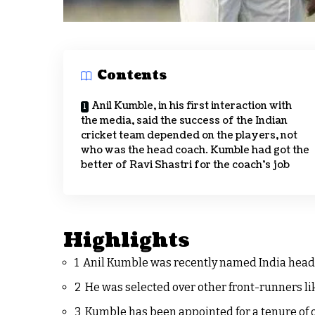
Contents
Anil Kumble, in his first interaction with
the media, said the success of the Indian
cricket team depended on the players, not
who was the head coach. Kumble had got the
better of Ravi Shastri for the coach’s job
Highlights
1 Anil Kumble was recently named India head
2 He was selected over other front-runners l
3 Kumble has been appointed for a tenure of 