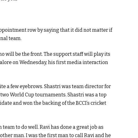
pointment row by saying that it did not matter if
onal team.
 will be the front. The support staff will play its
alore on Wednesday, his first media interaction
te a few eyebrows. Shastri was team director for
f two World Cup tournaments. Shastri was a top
idate and won the backing of the BCCI’s cricket
an team to do well. Ravi has done a great job as
other man. I was the first man to call Ravi and he