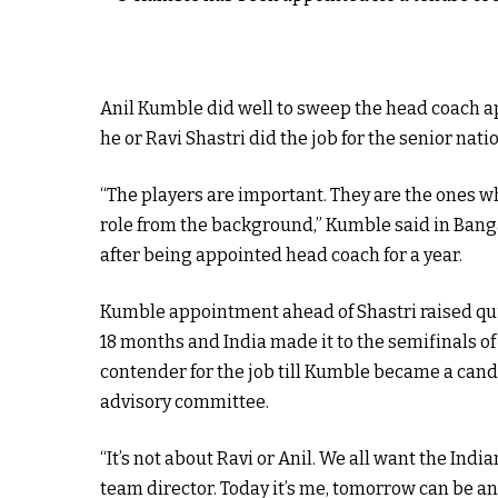
Anil Kumble did well to sweep the head coach ap
he or Ravi Shastri did the job for the senior nati
“The players are important. They are the ones who
role from the background,” Kumble said in Bang
after being appointed head coach for a year.
Kumble appointment ahead of Shastri raised qui
18 months and India made it to the semifinals o
contender for the job till Kumble became a cand
advisory committee.
“It’s not about Ravi or Anil. We all want the Indi
team director. Today it’s me, tomorrow can be an