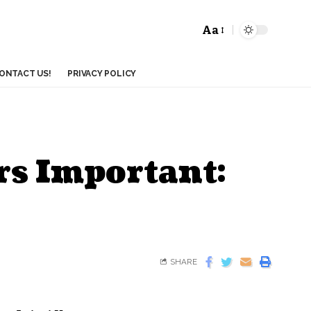
Aa
ONTACT US!
PRIVACY POLICY
ers Important:
SHARE