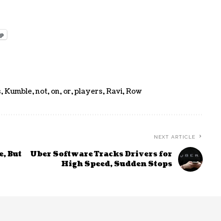
pp
s
,
Kumble
,
not
,
on
,
or
,
players
,
Ravi
,
Row
NEXT ARTICLE
, But
Uber Software Tracks Drivers for
High Speed, Sudden Stops