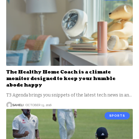
The Healthy Home Coach is a climate
monitor designed to keep your humble
abode happy
T3 Agenda brings you snippets of the latest tech news in an
…
SAHELI
OCTOBER 13, 2016
SPORTS