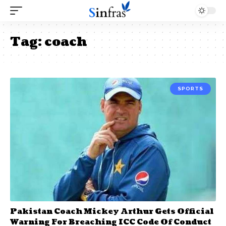
Tag:
coach
SPORTS
Pakistan Coach Mickey Arthur Gets Official
Warning For Breaching ICC Code Of Conduct