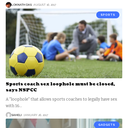
LOKNATH DAS
AUGUST 16, 2017
SPORTS
Sports coach sex loophole must be closed,
says NSPCC
A "loophole" that allows sports coaches to legally have sex
with 16
…
SAHELI
JANUARY 26, 2017
GADGETS