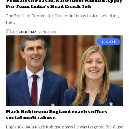
Venkatesh Prasad, Balwinder Sandhu Apply
For Team India’s Head Coach Job
The Board of Control for Cricket in India's task of selecting
the
…
SHARMISTHA DEY
JUNE 9, 2016
SPORTS
Mark Robinson: England coach suffers
social media abuse
England coach Mark Robinson says he was targeted for abuse