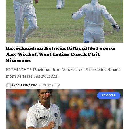
Ravichandran Ashwin Difficult to Face on
Any Wicket: West Indies Coach Phil
Simmons
HIGHLIGHTS 1Ravichandran Ashwin has 18 five-wicket hauls
from 34 Tests 2Ashwin has
…
SHARMISTHA DEY
AUGUST 1, 2016
SPORTS