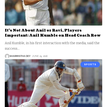
It’s Not About Anil or Ravi, Players
Important: Anil Kumble on Head Coach Row
Anil Kumble, in his first interaction with the media, said the
success
…
SHARMISTHA DEY
JUNE 29, 2016
SPORTS