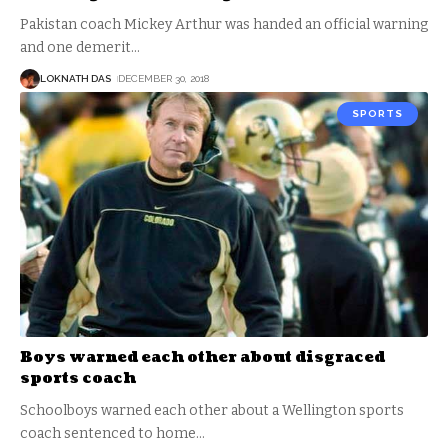
Pakistan coach Mickey Arthur was handed an official warning
and one demerit
…
LOKNATH DAS
DECEMBER 30, 2018
SPORTS
Boys warned each other about disgraced
sports coach
Schoolboys warned each other about a Wellington sports
coach sentenced to home
…