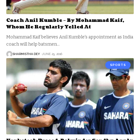
Coach Anil Kumble – By Mohammad Kaif,
Whom He Regularly Yelled At
Mohammad Kaif believes Anil Kumble's appointment as India
coach will help batsmen
…
SHARMISTHA DEY
JUNE 25, 2016
SPORTS