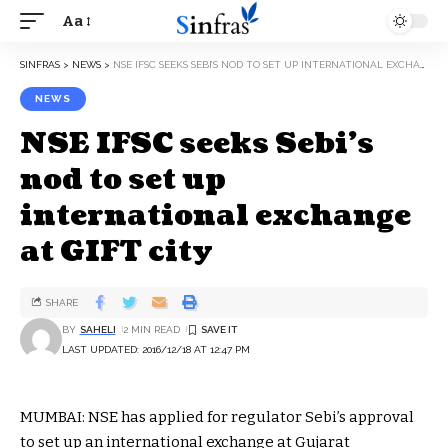
Aa
SINFRAS
>
NEWS
>
NSE IFSC SEEKS SEBI’S NOD TO SET UP INTERNATIONAL EXCHANGE AT GIFT CITY
NEWS
NSE IFSC seeks Sebi’s
nod to set up
international exchange
at GIFT city
SHARE
BY
SAHELI
2 MIN READ
LAST UPDATED: 2016/12/18 AT 12:47 PM
MUMBAI: NSE has applied for regulator Sebi’s approval
to set up an international exchange at Gujarat