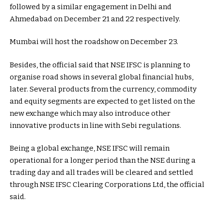
followed by a similar engagement in Delhi and
Ahmedabad on December 21 and 22 respectively.
Mumbai will host the roadshow on December 23.
Besides, the official said that NSE IFSC is planning to
organise road shows in several global financial hubs,
later. Several products from the currency, commodity
and equity segments are expected to get listed on the
new exchange which may also introduce other
innovative products in line with Sebi regulations.
Being a global exchange, NSE IFSC will remain
operational for a longer period than the NSE during a
trading day and all trades will be cleared and settled
through NSE IFSC Clearing Corporations Ltd, the official
said.