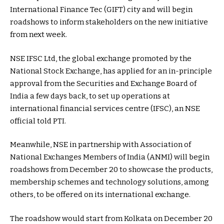
International Finance Tec (GIFT) city and will begin
roadshows to inform stakeholders on the new initiative
from next week.
NSE IFSC Ltd, the global exchange promoted by the
National Stock Exchange, has applied for an in-principle
approval from the Securities and Exchange Board of
India a few days back, to set up operations at
international financial services centre (IFSC), an NSE
official told PTI.
Meanwhile, NSE in partnership with Association of
National Exchanges Members of India (ANMI) will begin
roadshows from December 20 to showcase the products,
membership schemes and technology solutions, among
others, to be offered on its international exchange.
The roadshow would start from Kolkata on December 20