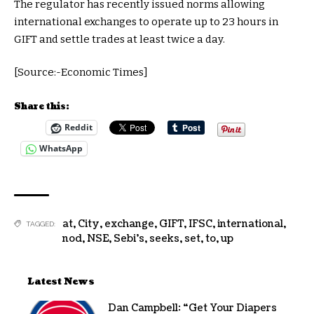
The regulator has recently issued norms allowing
international exchanges to operate up to 23 hours in
GIFT and settle trades at least twice a day.
[Source:-Economic Times]
Share this:
Reddit
WhatsApp
at
,
City
,
exchange
,
GIFT
,
IFSC
,
international
,
TAGGED:
nod
,
NSE
,
Sebi's
,
seeks
,
set
,
to
,
up
Latest News
Dan Campbell: “Get Your Diapers