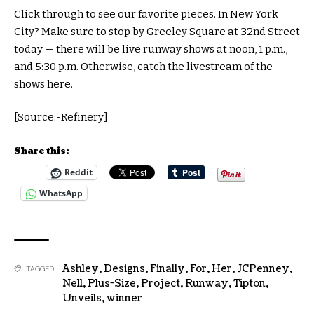
Click through to see our favorite pieces. In New York
City? Make sure to stop by Greeley Square at 32nd Street
today — there will be live runway shows at noon, 1 p.m.,
and 5:30 p.m. Otherwise, catch the livestream of the
shows here.
[Source:-Refinery]
Share this:
Reddit
WhatsApp
Ashley
,
Designs
,
Finally
,
For
,
Her
,
JCPenney
,
TAGGED:
Nell
,
Plus-Size
,
Project
,
Runway
,
Tipton
,
Unveils
,
winner