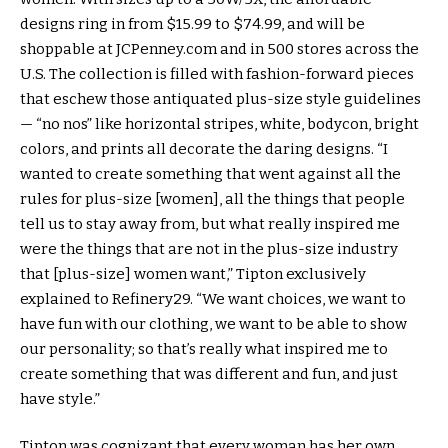
designs ring in from $15.99 to $74.99, and will be
shoppable at JCPenney.com and in 500 stores across the
U.S. The collection is filled with fashion-forward pieces
that eschew those antiquated plus-size style guidelines
— “no nos” like horizontal stripes, white, bodycon, bright
colors, and prints all decorate the daring designs. “I
wanted to create something that went against all the
rules for plus-size [women], all the things that people
tell us to stay away from, but what really inspired me
were the things that are not in the plus-size industry
that [plus-size] women want,” Tipton exclusively
explained to Refinery29. “We want choices, we want to
have fun with our clothing, we want to be able to show
our personality; so that’s really what inspired me to
create something that was different and fun, and just
have style.”
Tipton was cognizant that every woman has her own