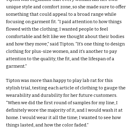
unique style and comfort zone, so she made sure to offer
something that could appeal to a broad range while
focusing on garment fit. “I paid attention to how things
flowed with the clothing; I wanted people to feel
comfortable and felt like we thought about their bodies
and how they move,” said Tipton. “It’s one thing to design
clothing for plus-size women, and it’s another to pay
attention to the quality, the fit, and the lifespan of a
garment.”
Tipton was more than happy to play lab rat for this
stylish trial, testing each article of clothing to gauge the
wearability and durability for her future customers.
“When we did the first round of samples for my line, I
definitely wore the majority of it, and I would wash it at
home. I would wear it all the time; I wanted to see how
things lasted, and how the color faded.”