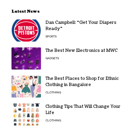
Latest News
Dan Campbell: “Get Your Diapers
Ready”
SPORTS
The Best New Electronics at MWC
GADGETS
The Best Places to Shop for Ethnic
Clothing in Bangalore
CLOTHING
Clothing Tips That Will Change Your
Life
CLOTHING