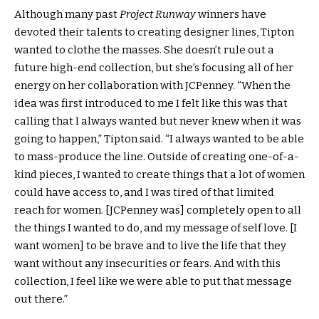
Although many past
Project Runway
winners have
devoted their talents to creating designer lines, Tipton
wanted to clothe the masses. She doesn’t rule out a
future high-end collection, but she’s focusing all of her
energy on her collaboration with JCPenney. “When the
idea was first introduced to me I felt like this was that
calling that I always wanted but never knew when it was
going to happen,” Tipton said. “I always wanted to be able
to mass-produce the line. Outside of creating one-of-a-
kind pieces, I wanted to create things that a lot of women
could have access to, and I was tired of that limited
reach for women. [JCPenney was] completely open to all
the things I wanted to do, and my message of self love. [I
want women] to be brave and to live the life that they
want without any insecurities or fears. And with this
collection, I feel like we were able to put that message
out there.”