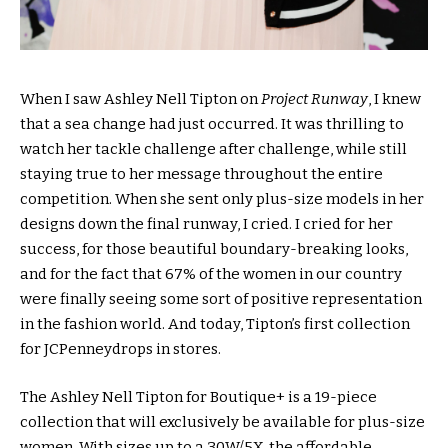
When I saw Ashley Nell Tipton on
Project Runway
, I knew
that a sea change had just occurred. It was thrilling to
watch her tackle challenge after challenge, while still
staying true to her message throughout the entire
competition. When she sent only plus-size models in her
designs down the final runway, I cried. I cried for her
success, for those beautiful boundary-breaking looks,
and for the fact that 67% of the women in our country
were finally seeing some sort of positive representation
in the fashion world. And today, Tipton’s first collection
for JCPenneydrops in stores.
The Ashley Nell Tipton for Boutique+ is a 19-piece
collection that will exclusively be available for plus-size
women. With sizes up to a 30W/5X, the affordable