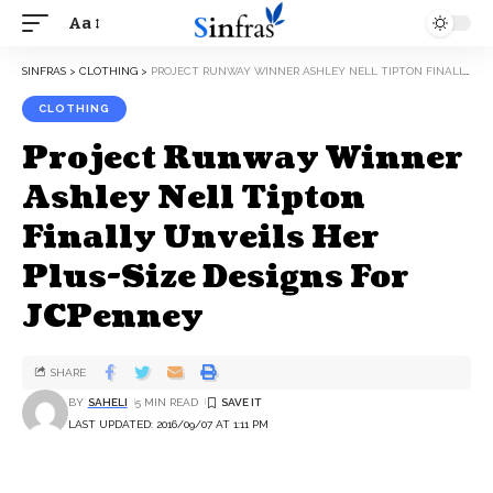
Aa
SINFRAS
>
CLOTHING
>
PROJECT RUNWAY WINNER ASHLEY NELL TIPTON FINALLY UNVEILS HER PLUS-SIZE DESIGNS FOR JCPENNEY
CLOTHING
Project Runway Winner
Ashley Nell Tipton
Finally Unveils Her
Plus-Size Designs For
JCPenney
SHARE
BY
SAHELI
5 MIN READ
LAST UPDATED: 2016/09/07 AT 1:11 PM