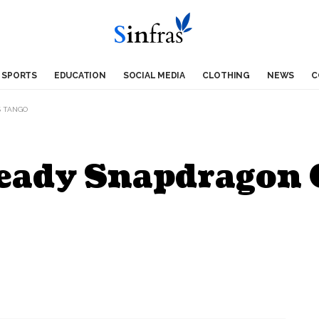
SPORTS
EDUCATION
SOCIAL MEDIA
CLOTHING
NEWS
C
S TANGO
ady Snapdragon C