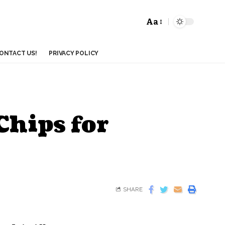
Aa
ONTACT US!
PRIVACY POLICY
hips for
SHARE