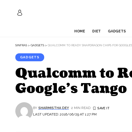
HOME
DIET
GADGETS
SINFRAS
>
GADGETS
>
QUALCOMM TO READY SNAPDRAGON CHIPS FOR GOOGLE’
GADGETS
Qualcomm to Re
Google’s Tango
BY
SHARMISTHA DEY
2 MIN READ
LAST UPDATED: 2016/06/29 AT 1:27 PM