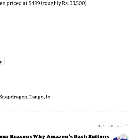
n priced at $499 (roughly Rs. 33,500).
pp
Snapdragon
,
Tango
,
to
NEXT ARTICLE
our Reasons Why Amazon’s Dash Buttons