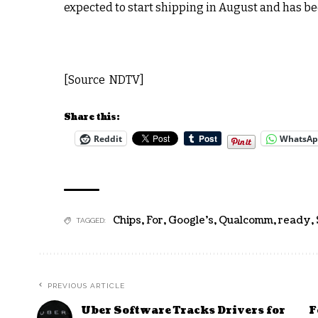
expected to start shipping in August and has bee
[Source NDTV]
Share this:
Reddit
WhatsA
Chips
,
For
,
Google's
,
Qualcomm
,
ready
,
TAGGED:
PREVIOUS ARTICLE
Uber Software Tracks Drivers for
F