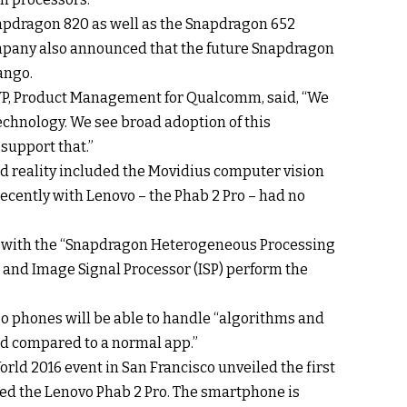
pdragon 820 as well as the Snapdragon 652
ompany also announced that the future Snapdragon
ango.
VP, Product Management for Qualcomm, said, “We
echnology. We see broad adoption of this
support that.”
d reality included the Movidius computer vision
cently with Lenovo – the Phab 2 Pro – had no
e with the “Snapdragon Heterogeneous Processing
 and Image Signal Processor (ISP) perform the
 phones will be able to handle “algorithms and
ad compared to a normal app.”
World 2016 event in San Francisco unveiled the first
ed the Lenovo Phab 2 Pro. The smartphone is