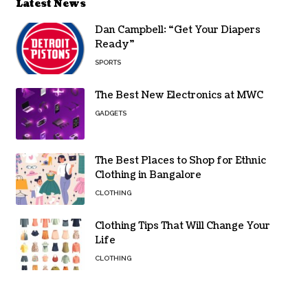
Latest News
Dan Campbell: “Get Your Diapers
Ready”
SPORTS
The Best New Electronics at MWC
GADGETS
The Best Places to Shop for Ethnic
Clothing in Bangalore
CLOTHING
Clothing Tips That Will Change Your
Life
CLOTHING