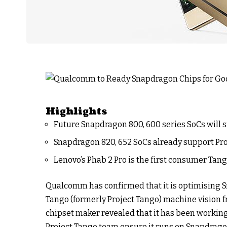
Highlights
Future Snapdragon 800, 600 series SoCs will 
Snapdragon 820, 652 SoCs already support Pr
Lenovo’s Phab 2 Pro is the first consumer Ta
Qualcomm has confirmed that it is optimising 
Tango (formerly Project Tango) machine vision 
chipset maker revealed that it has been working 
Project Tango team ensure it runs on Snapdrago