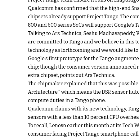
Qualcomm has confirmed that the high-end Sna
chipsets already support Project Tango. The c
800 and 600 series SoCs will support Google’s T
Talking to Ars Technica, Seshu Madhavapeddy, 
are committed to Tango and we believe in this t
technology as forthcoming and we would like to 
Google’s first prototype for the Tango augmente
chip; though the consumer version announced re
extra chipset, points out Ars Technica.
The chipmaker explained that this was possibl
Architecture,” which means the DSP, sensor hub,
compute duties in a Tango phone.
Qualcomm claims with its new technology, Tango
sensors with a less than 10 percent CPU overhe
To recall, Lenovo earlier this month at its Tech 
consumer facing Project Tango smartphone call