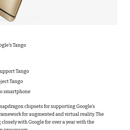
support Tango
oject Tango
ngo smartphone
Snapdragon chipsets for supporting Google’s
framework for augmented and virtual reality. The
closely with Google for over a year with the
n processors.