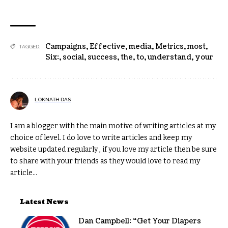
Campaigns
,
Effective
,
media
,
Metrics
,
most
,
TAGGED:
Six:
,
social
,
success
,
the
,
to
,
understand
,
your
LOKNATH DAS
I am a blogger with the main motive of writing articles at my
choice of level. I do love to write articles and keep my
website updated regularly , if you love my article then be sure
to share with your friends as they would love to read my
article...
Latest News
Dan Campbell: “Get Your Diapers