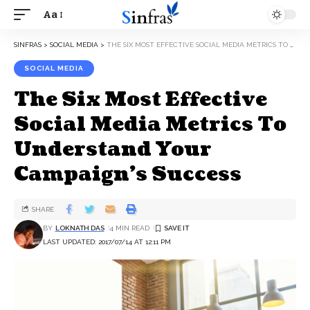
Aa
SINFRAS
>
SOCIAL MEDIA
>
THE SIX MOST EFFECTIVE SOCIAL MEDIA METRICS TO UNDERSTAND YOUR CAMPAIGN’S SUCCESS
SOCIAL MEDIA
The Six Most Effective
Social Media Metrics To
Understand Your
Campaign’s Success
SHARE
BY
LOKNATH DAS
4 MIN READ
LAST UPDATED: 2017/07/14 AT 12:11 PM