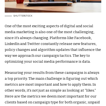
SHUTTERSTOCK
One of the most exciting aspects of digital and social
media marketing is also one of the most challenging,
since it’s always changing. Platforms like Facebook,
LinkedIn and Twitter constantly release new features,
policy changes and algorithm updates that influence the
way we approach our campaign tactics. The key to
optimizing your social media performance is data.
Measuring your results from these campaigns is always
a top priority. The main challenge is figuring out which
metrics are most important and how to apply them. In
other words, it’s not just as simple as looking at “likes.”
Here are the metrics we deem most important for our
clients based on campaign type for both organic, unpaid