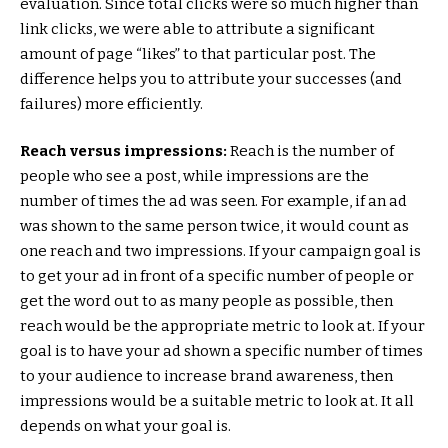
evaluation. Since total clicks were so much higher than
link clicks, we were able to attribute a significant
amount of page “likes” to that particular post. The
difference helps you to attribute your successes (and
failures) more efficiently.
Reach versus impressions:
Reach is the number of
people who see a post, while impressions are the
number of times the ad was seen. For example, if an ad
was shown to the same person twice, it would count as
one reach and two impressions. If your campaign goal is
to get your ad in front of a specific number of people or
get the word out to as many people as possible, then
reach would be the appropriate metric to look at. If your
goal is to have your ad shown a specific number of times
to your audience to increase brand awareness, then
impressions would be a suitable metric to look at. It all
depends on what your goal is.