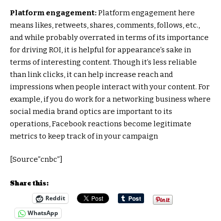
Platform engagement:
Platform engagement here
means likes, retweets, shares, comments, follows, etc.,
and while probably overrated in terms of its importance
for driving ROI, it is helpful for appearance’s sake in
terms of interesting content. Though it’s less reliable
than link clicks, it can help increase reach and
impressions when people interact with your content. For
example, if you do work for a networking business where
social media brand optics are important to its
operations, Facebook reactions become legitimate
metrics to keep track of in your campaign
[Source”cnbc”]
Share this:
Reddit
WhatsApp