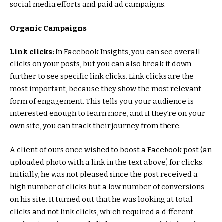
social media efforts and paid ad campaigns.
Organic Campaigns
Link clicks:
In Facebook Insights, you can see overall
clicks on your posts, but you can also break it down
further to see specific link clicks. Link clicks are the
most important, because they show the most relevant
form of engagement. This tells you your audience is
interested enough to learn more, and if they’re on your
own site, you can track their journey from there.
A client of ours once wished to boost a Facebook post (an
uploaded photo with a link in the text above) for clicks.
Initially, he was not pleased since the post received a
high number of clicks but a low number of conversions
on his site. It turned out that he was looking at total
clicks and not link clicks, which required a different