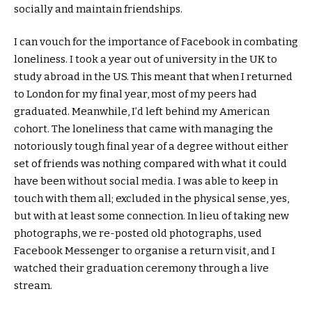
socially and maintain friendships.
I can vouch for the importance of Facebook in combating
loneliness. I took a year out of university in the UK to
study abroad in the US. This meant that when I returned
to London for my final year, most of my peers had
graduated. Meanwhile, I’d left behind my American
cohort. The loneliness that came with managing the
notoriously tough final year of a degree without either
set of friends was nothing compared with what it could
have been without social media. I was able to keep in
touch with them all; excluded in the physical sense, yes,
but with at least some connection. In lieu of taking new
photographs, we re-posted old photographs, used
Facebook Messenger to organise a return visit, and I
watched their graduation ceremony through a live
stream.