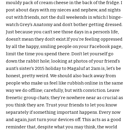
mouldy pack of cream cheese in the back of the fridge. I
post about days with my nieces and nephew, and nights
out with friends, not the dull weekends in which I binge-
watch Grey’s Anatomy and don’t bother getting dressed.
Just because you can’t see those days in a person’s life,
doesn’t mean they don’t exist.If you’re feeling oppressed
by all the happy, smiling people on your Facebook page,
limit the time you spend there. Don’t let yourself go
down the rabbit hole; looking at photos of your friend’s
aunt’s sister’s 2015 holiday to Magaluf at 2am is, let’s be
honest, pretty weird. We should also back away from
people who make us feel like rubbish online in the same
way we do offline; carefully, but with conviction. Leave
frenetic group chats; they’re nowhere near as crucial as
you think they are. Trust your friends to let you know
separately if something important happens. Every now
and again, just turn your devices off. This acts as a good
reminder that, despite what you may think, the world