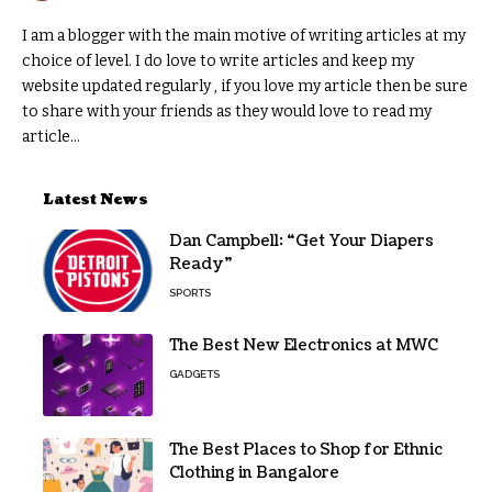
I am a blogger with the main motive of writing articles at my
choice of level. I do love to write articles and keep my
website updated regularly , if you love my article then be sure
to share with your friends as they would love to read my
article...
Latest News
Dan Campbell: “Get Your Diapers
Ready”
SPORTS
The Best New Electronics at MWC
GADGETS
The Best Places to Shop for Ethnic
Clothing in Bangalore