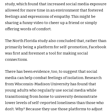
study, which found that increased social media exposure
allowed for more time in an environment that fostered
feelings and expressions of empathy. This might be
sharing a funny video to cheer up a friend or simply
offering words of comfort.
The North Florida study also concluded that, rather than
primarily being a platform for self-promotion, Facebook
was first and foremost a tool for making social
connections.
There has been evidence, too, to suggest that social
media can help combat feelings of isolation. Research
from Wisconsin-Madison University has found that
young adults who regularly use social media while
transitioning from home to university demonstrate
lower levels of self-reported loneliness than those who
don’t. Why? Because they use those platforms to adjust