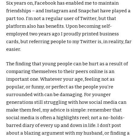
Six years on, Facebook has enabled me to maintain
friendships – and Instagram and Snapchat have played a
part too. I’m not a regular user of Twitter, but that
platform also has benefits. Upon becoming self-
employed two years ago I proudly printed business
cards, but referring people to my Twitter is, in reality, far
easier.
The finding that young people can be hurt as a result of
comparing themselves to their peers online is an
important one. Whatever your age, feeling not as
popular, or funny, or perfect as the people you’re
surrounded with can be damaging. For younger
generations still struggling with how social media can
make them feel, my advice is simple: remember that
social media is often a highlights reel; not a no-holds-
barred diary of every up and down in life. I don’t post
about a blazing argument with my husband, or finding a