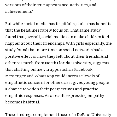
versions of their true appearance, activities, and
achievements”.
But while social media has its pitfalls, it also has benefits
that the headlines rarely focus on. That same study
found that, overall, social media can make children feel
happier about their friendships. With girls especially, the
study found that more time on social networks had a
positive effect on how they felt about their friends. And
other research, from North Florida University, suggests
that chatting online via apps such as Facebook
Messenger and WhatsApp could increase levels of
empathetic concern for others, as it gives young people
a chance to widen their perspectives and practise
empathic responses. As a result, expressing empathy
becomes habitual.
These findings complement those of a DePaul University