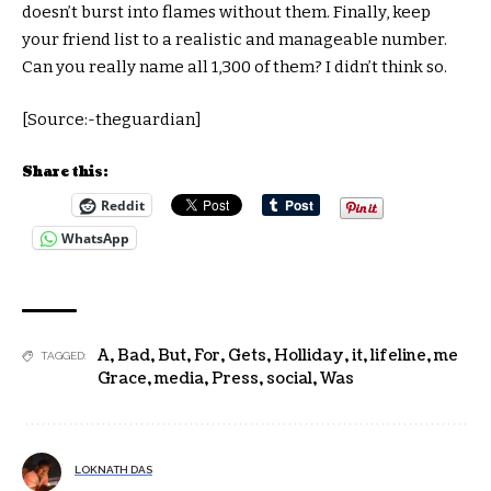
doesn’t burst into flames without them. Finally, keep
your friend list to a realistic and manageable number.
Can you really name all 1,300 of them? I didn’t think so.
[Source:-theguardian]
Share this:
Reddit
WhatsApp
A
,
Bad
,
But
,
For
,
Gets
,
Holliday
,
it
,
lifeline
,
me
TAGGED:
Grace
,
media
,
Press
,
social
,
Was
LOKNATH DAS