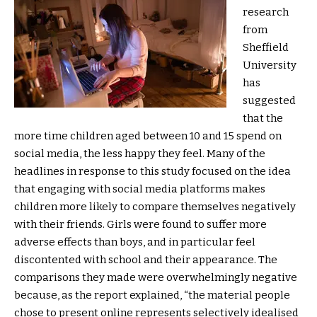
research
from
Sheffield
University
has
suggested
that the
more time children aged between 10 and 15 spend on
social media, the less happy they feel. Many of the
headlines in response to this study focused on the idea
that engaging with social media platforms makes
children more likely to compare themselves negatively
with their friends. Girls were found to suffer more
adverse effects than boys, and in particular feel
discontented with school and their appearance. The
comparisons they made were overwhelmingly negative
because, as the report explained, “the material people
chose to present online represents selectively idealised