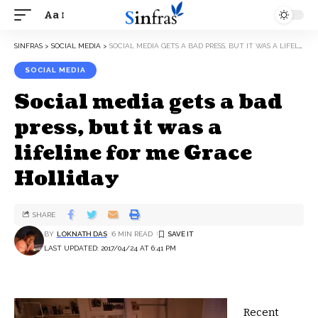
Aa
SINFRAS
>
SOCIAL MEDIA
>
SOCIAL MEDIA GETS A BAD PRESS, BUT IT WAS A LIFELINE FOR ME GRACE HOLLIDAY
SOCIAL MEDIA
Social media gets a bad
press, but it was a
lifeline for me Grace
Holliday
SHARE
BY
LOKNATH DAS
6 MIN READ
LAST UPDATED: 2017/04/24 AT 6:41 PM
R
ecent