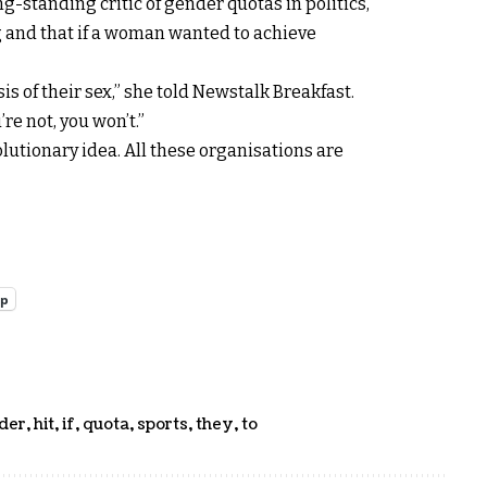
g-standing critic of gender quotas in politics,
ng and that if a woman wanted to achieve
s of their sex,” she told Newstalk Breakfast.
’re not, you won’t.”
volutionary idea. All these organisations are
pp
der
,
hit
,
if
,
quota
,
sports
,
they
,
to