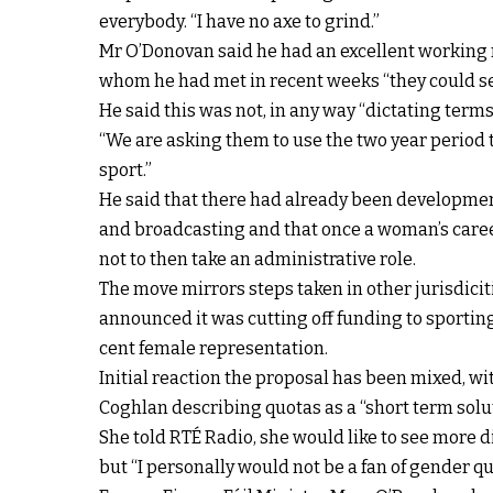
everybody. “I have no axe to grind.”
Mr O’Donovan said he had an excellent working r
whom he had met in recent weeks “they could se
He said this was not, in any way “dictating terms
“We are asking them to use the two year period t
sport.”
He said that there had already been developmen
and broadcasting and that once a woman’s career
not to then take an administrative role.
The move mirrors steps taken in other jurisdiciti
announced it was cutting off funding to sportin
cent female representation.
Initial reaction the proposal has been mixed, w
Coghlan describing quotas as a “short term solu
She told RTÉ Radio, she would like to see more d
but “I personally would not be a fan of gender qu