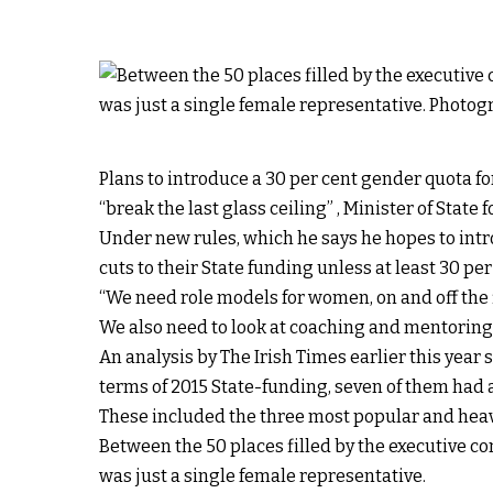
Plans to introduce a 30 per cent gender quota 
“break the last glass ceiling” , Minister of State
Under new rules, which he says he hopes to intro
cuts to their State funding unless at least 30 pe
“We need role models for women, on and off the 
We also need to look at coaching and mentoring,
An analysis by The Irish Times earlier this year 
terms of 2015 State-funding, seven of them had a
These included the three most popular and heav
Between the 50 places filled by the executive c
was just a single female representative.