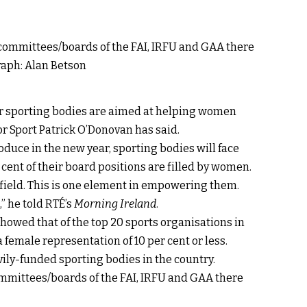
for sporting bodies are aimed at helping women
 for Sport Patrick O’Donovan has said.
duce in the new year, sporting bodies will face
r cent of their board positions are filled by women.
field. This is one element in empowering them.
” he told RTÉ’s
Morning Ireland
.
showed that of the top 20 sports organisations in
 female representation of 10 per cent or less.
ily-funded sporting bodies in the country.
ommittees/boards of the FAI, IRFU and GAA there