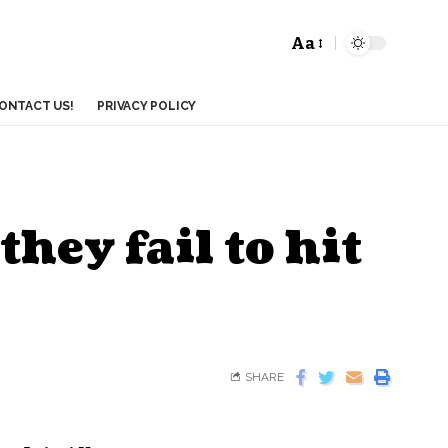
Aa
ONTACT US!
PRIVACY POLICY
they fail to hit
SHARE