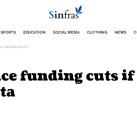
SPORTS
EDUCATION
SOCIAL MEDIA
CLOTHING
NEWS
C
 30% GENDER QUOTA
ce funding cuts if 
ta