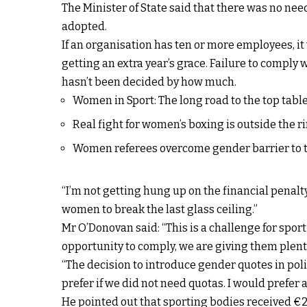
The Minister of State said that there was no need
adopted.
If an organisation has ten or more employees, it
getting an extra year’s grace. Failure to comply w
hasn’t been decided by how much.
Women in Sport: The long road to the top tabl
Real fight for women’s boxing is outside the r
Women referees overcome gender barrier to t
“I’m not getting hung up on the financial penalty
women to break the last glass ceiling.”
Mr O’Donovan said: “This is a challenge for sport
opportunity to comply, we are giving them plenty
“The decision to introduce gender quotes in pol
prefer if we did not need quotas. I would prefer 
He pointed out that sporting bodies received €25