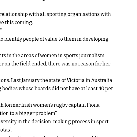
elationship with all sporting organisations with
e this coming.”
”.
o identify people of value to them in developing
ts in the areas of women in sports journalism
 on the field ended, there was no reason for her
ons. Last January the state of Victoria in Australia
g bodies whose boards did not have at least 40 per
ith former Irish women’s rugby captain Fiona
tion to a bigger problem”.
iversity in the decision-making process in sport
otas”.