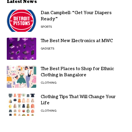
Latest News
Dan Campbell: “Get Your Diapers
Ready”
SPORTS
The Best New Electronics at MWC
GADGETS
The Best Places to Shop for Ethnic
Clothing in Bangalore
CLOTHING
Clothing Tips That Will Change Your
Life
CLOTHING