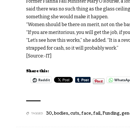
Former Fianna Fáil Minister Mary O’Rourke, a lon
said there was no such thing as the glass ceili
something she would make it happen.
“Women should be there on merit, not on the basi
“If you are meritorious, you will get the job, if you
“Let’s see how this works,” she added. “It is a re
strapped for cash, so it will probably work.”
[Source:-IT]
Share this:
Reddit
WhatsA
30
,
bodies
,
cuts
,
face
,
fail
,
Funding
,
gen
TAGGED: