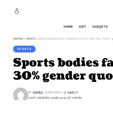
HOME
DIET
GADGETS
SINFRAS
>
SPORTS
>
SPORTS BODIES FACE FUNDING CUTS IF THEY FAIL TO HIT
SPORTS
Sports bodies fa
30% gender quo
BY
SAHELI
5 MIN READ
LAST UPDATED: 2016/12/12 AT 7:18 PM