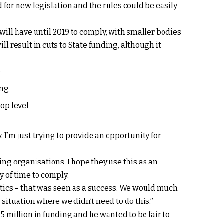
 for new legislation and the rules could be easily
 will have until 2019 to comply, with smaller bodies
ill result in cuts to State funding, although it
e
ing
op level
. I’m just trying to provide an opportunity for
ing organisations. I hope they use this as an
 of time to comply.
itics – that was seen as a success. We would much
a situation where we didn’t need to do this.”
 million in funding and he wanted to be fair to