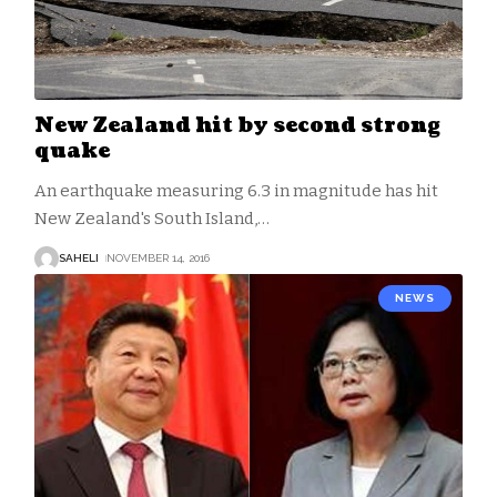
New Zealand hit by second strong
quake
An earthquake measuring 6.3 in magnitude has hit
New Zealand's South Island,
…
SAHELI
NOVEMBER 14, 2016
NEWS