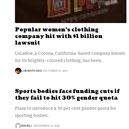
Popular women’s clothing
company hit with $1 billion
lawsuit
LuLaRoe, a Corona, California-based company known
for its brightly-colored clothing, has been
…
LOKNATH DAS
OCTOBER 27, 2017
Sports bodies face funding cuts if
they fail to hit 30% gender quota
Plans to introduce a 30 per cent gender quota for
sporting bodies
…
SAHELI
DECEMBER 12, 2016