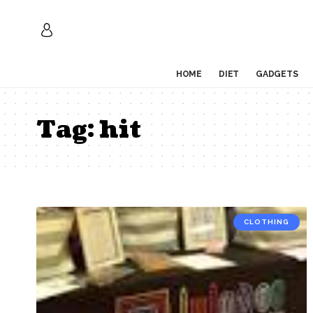
HOME
DIET
GADGETS
Tag:
hit
CLOTHING