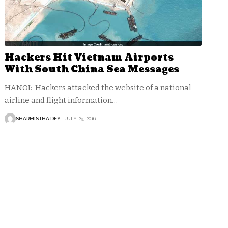
Hackers Hit Vietnam Airports
With South China Sea Messages
HANOI: Hackers attacked the website of a national
airline and flight information
…
SHARMISTHA DEY
JULY 29, 2016