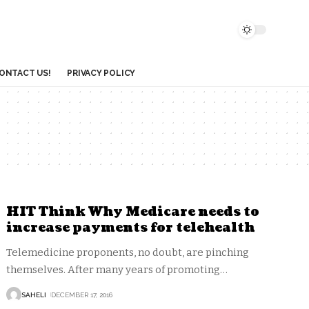
ONTACT US!
PRIVACY POLICY
HIT Think Why Medicare needs to
increase payments for telehealth
Telemedicine proponents, no doubt, are pinching
themselves. After many years of promoting
…
SAHELI
DECEMBER 17, 2016