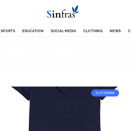
SPORTS
EDUCATION
SOCIAL MEDIA
CLOTHING
NEWS
C
CLOTHING