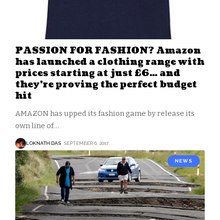
PASSION FOR FASHION? Amazon
has launched a clothing range with
prices starting at just £6… and
they’re proving the perfect budget
hit
AMAZON has upped its fashion game by release its
own line of
…
LOKNATH DAS
SEPTEMBER 6, 2017
NEWS