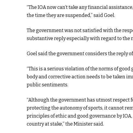
“The IOA now can’t take any financial assistance,
the time they are suspended,” said Goel.
The government was not satisfied with the respo
substantive reply especially with regard to the 
Goel said the government considers the reply of 
“This is a serious violation of the norms of goo
body and corrective action needs to be taken imm
public sentiments.
“Although the government has utmost respect f
protecting the autonomy of sports, it cannot rem
principles of ethic and good governance by IOA,
country at stake,” the Minister said.