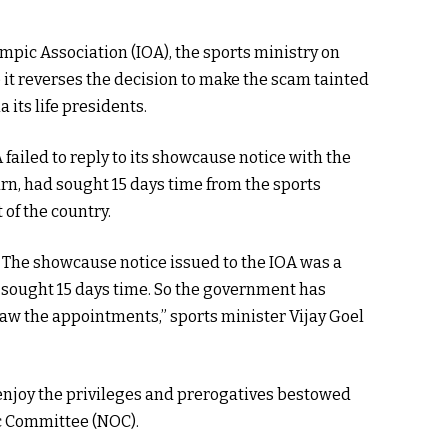
pic Association (IOA), the sports ministry on
 it reverses the decision to make the scam tainted
its life presidents.
failed to reply to its showcause notice with the
urn, had sought 15 days time from the sports
of the country.
 The showcause notice issued to the IOA was a
 sought 15 days time. So the government has
raw the appointments,” sports minister Vijay Goel
 enjoy the privileges and prerogatives bestowed
c Committee (NOC).