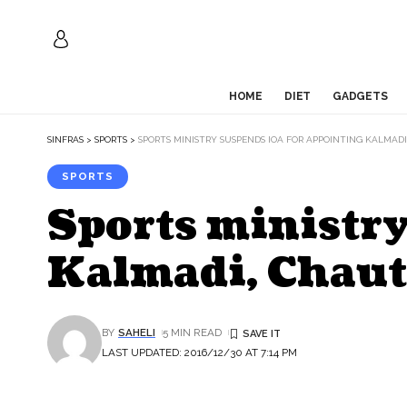
HOME
DIET
GADGETS
SINFRAS
>
SPORTS
>
SPORTS MINISTRY SUSPENDS IOA FOR APPOINTING KALMAD
SPORTS
Sports ministry
Kalmadi, Chaut
BY
SAHELI
5 MIN READ
LAST UPDATED: 2016/12/30 AT 7:14 PM