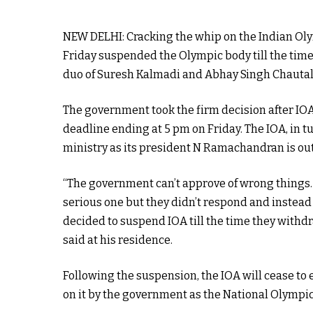
NEW DELHI: Cracking the whip on the Indian Olym
Friday suspended the Olympic body till the time
duo of Suresh Kalmadi and Abhay Singh Chautala 
The government took the firm decision after IOA 
deadline ending at 5 pm on Friday. The IOA, in t
ministry as its president N Ramachandran is out 
“The government can’t approve of wrong things.
serious one but they didn’t respond and instead
decided to suspend IOA till the time they withd
said at his residence.
Following the suspension, the IOA will cease to
on it by the government as the National Olympi