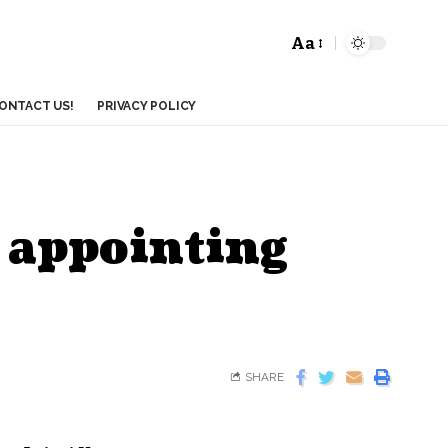
Aa
ONTACT US!
PRIVACY POLICY
 appointing
SHARE