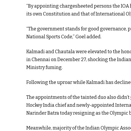
“By appointing chargesheeted persons the IOA h
its own Constitution and that of International 
“The government stands for good governance, pr
National Sports Code,” Goel added.
Kalmadi and Chautala were elevated to the hono
in Chennai on December 27, shocking the Indian 
Ministry fuming.
Following the uproar while Kalmadi has declined
The appointments of the tainted duo also didn’
Hockey India chief and newly-appointed Interna
Narinder Batra today resigning as the Olympic b
Meanwhile, majority of the Indian Olympic Assoc