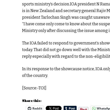
sports ministry’s decision.IOA president N Ram
is in New Zealand and secretary general Rajiv M
president Tarlochan Singh was caught unaware 
“I have come only come to know about the suspe
Ministry only after discussing the issue among i
The IOA failed to respond to government’s show
today. That did not go down well with the Minist
reply especially with regard to the non-eligibili
In its response to the showcause notice, IOA only 
of the country.
[Source:-TOI]
Share this:
Reddit
WhatsA