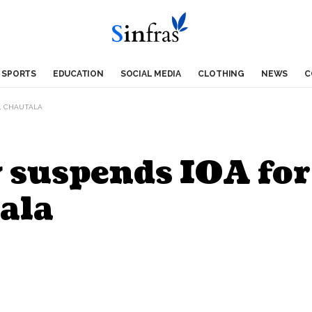
SPORTS
EDUCATION
SOCIAL MEDIA
CLOTHING
NEWS
C
I, CHAUTALA
 suspends IOA for
ala