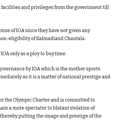
 facilities and privileges from the government till
nse of IOA since they have not given any
non-eligibility of Kalmadiand Chautala.
IOA only as a ploy to buy time.
d governance by IOA which is the mother sports
ediately as it is a matter of national prestige and
or the Olympic Charter and is committed to
ain a mute spectator to blatant violation of
 thereby putting the image and prestige of the