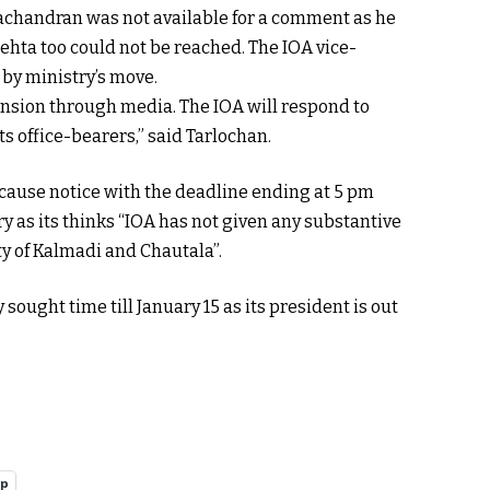
achandran was not available for a comment as he
ehta too could not be reached. The IOA vice-
by ministry’s move.
nsion through media. The IOA will respond to
ts office-bearers,” said Tarlochan.
cause notice with the deadline ending at 5 pm
ry as its thinks “IOA has not given any substantive
ty of Kalmadi and Chautala”.
sought time till January 15 as its president is out
pp