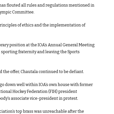
as flouted all rules and regulations mentioned in
Olympic Committee.
inciples of ethics and the implementation of
rary position at the IOA’s Annual General Meeting
sporting fraternity and leaving the Sports
 the offer, Chautala continued to be defiant.
t go down well within IOA’s own house with former
tional Hockey Federation (FIH) president
ody’s associate vice-president in protest.
iation’s top brass was unreachable after the