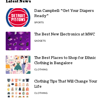
Latest News
Dan Campbell: “Get Your Diapers
Ready”
SPORTS
The Best New Electronics at MWC
GADGETS
The Best Places to Shop for Ethnic
Clothing in Bangalore
CLOTHING
Clothing Tips That Will Change Your
Life
CLOTHING