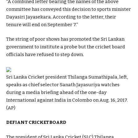
“A combined letter bearing the names of the above
committee has conveyed this decision to sports minister
Dayasiri Jayasekara. According to the letter, their
tenure will end on September 7.”
The string of poor shows has promoted the Sri Lankan
government to institute a probe but the cricket board
officials have refused to step down.
Sri Lanka Cricket president Thilanga Sumathipala, left,
speaks as chief selector Sanath Jayasuriya watches
during a media briefing ahead of the one-day
International against India in Colombo on Aug. 16, 2017.
(AP)
DEFIANT CRICKET BOARD
The president of Sri Lanka Cricket (SLC) Thilanga