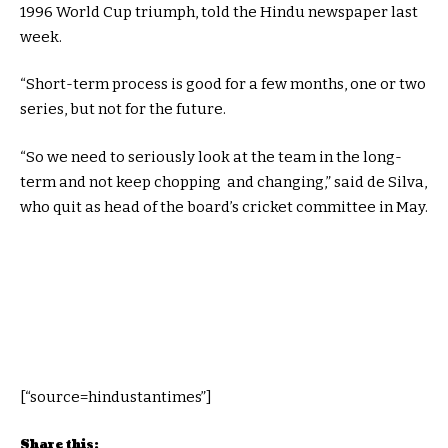
1996 World Cup triumph, told the Hindu newspaper last
week.
“Short-term process is good for a few months, one or two
series, but not for the future.
“So we need to seriously look at the team in the long-
term and not keep chopping and changing,” said de Silva,
who quit as head of the board’s cricket committee in May.
[“source=hindustantimes”]
Share this: