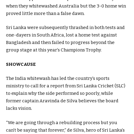
when they whitewashed Australia but the 3-0 home win
proved little more than a false dawn.
Sri Lanka were subsequently thrashed in both tests and
one-dayers in South Africa, lost a home test against
Bangladesh and then failed to progress beyond the
group stage at this year’s Champions Trophy.
SHOWCAUSE
The India whitewash has led the country’s sports
ministry to call for a report from Sri Lanka Cricket (SLC)
to explain why the side performed so poorly, while
former captain Aravinda de Silva believes the board
lacks vision.
“We are going through a rebuilding process but you
can’t be saying that forever,” de Silva, hero of Sri Lanka’s