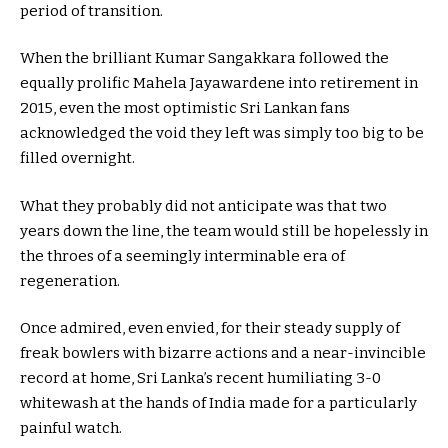
period of transition.
When the brilliant Kumar Sangakkara followed the
equally prolific Mahela Jayawardene into retirement in
2015, even the most optimistic Sri Lankan fans
acknowledged the void they left was simply too big to be
filled overnight.
What they probably did not anticipate was that two
years down the line, the team would still be hopelessly in
the throes of a seemingly interminable era of
regeneration.
Once admired, even envied, for their steady supply of
freak bowlers with bizarre actions and a near-invincible
record at home, Sri Lanka’s recent humiliating 3-0
whitewash at the hands of India made for a particularly
painful watch.