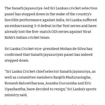
The Sanath Jayasuriya-led Sri Lankan cricket selection
panel has stepped down in the wake of the country’s
horrible performance against India. Sri Lanka suffered
an embarrassing 3-0 defeat in the Test series and have
already lost the five-match ODI series against Virat
Kohli’s Indian cricket team.
Sri Lanka Cricket vice-president Mohan de Silva has
confirmed that Sanath Jayasuriya’s panel has indeed
stepped down.
“Sri Lanka Cricket chief selector Sanath Jayasuriya, as
well as committee members Ranjith Madurasinghe,
Romesh Kaluwitharana, Asanka Gurusinha and Eric
Upashantha, have decided to resign,” Sri Lanka’s sports
ministry said.