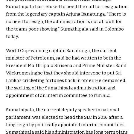
Sumathipala has refused to heed the call for resignation
from the legendary captain Arjuna Ranatunga. “There is
no need to resign, the administration is not at fault for
the teams poor showing,” Sumathipala said in Colombo
today.
World Cup-winning captain Ranatunga, the current
minister of Petroleum, said he had written to both the
President Maithripala Sirisena and Prime Minister Ranil
Wickremesinghe that they should intervene to put Sri
Lanka’s cricketing fortunes back in order. He demanded
the sacking of the Sumathipala administration and
appointment of an interim committee to run SLC.
Sumathipala, the current deputy speaker in national
parliament, was elected to head the SLC in 2016 after a
long reign by politically appointed interim committees.
Sumathipala said his administration has long term plans