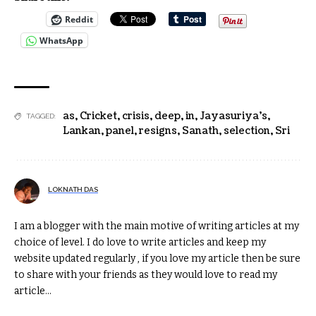
Reddit
WhatsApp
as
,
Cricket
,
crisis
,
deep
,
in
,
Jayasuriya’s
,
TAGGED:
Lankan
,
panel
,
resigns
,
Sanath
,
selection
,
Sri
LOKNATH DAS
I am a blogger with the main motive of writing articles at my
choice of level. I do love to write articles and keep my
website updated regularly , if you love my article then be sure
to share with your friends as they would love to read my
article...