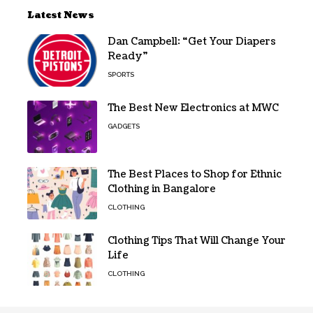
Latest News
Dan Campbell: “Get Your Diapers
Ready”
SPORTS
The Best New Electronics at MWC
GADGETS
The Best Places to Shop for Ethnic
Clothing in Bangalore
CLOTHING
Clothing Tips That Will Change Your
Life
CLOTHING