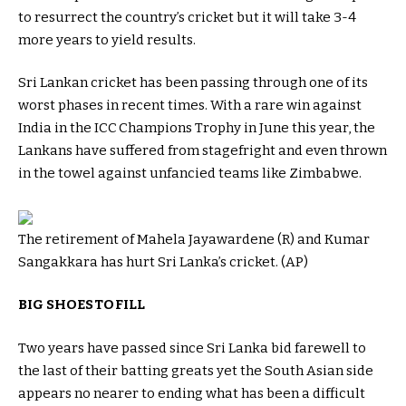
to resurrect the country’s cricket but it will take 3-4
more years to yield results.
Sri Lankan cricket has been passing through one of its
worst phases in recent times. With a rare win against
India in the ICC Champions Trophy in June this year, the
Lankans have suffered from stagefright and even thrown
in the towel against unfancied teams like Zimbabwe.
The retirement of Mahela Jayawardene (R) and Kumar
Sangakkara has hurt Sri Lanka’s cricket. (AP)
BIG SHOES TO FILL
Two years have passed since Sri Lanka bid farewell to
the last of their batting greats yet the South Asian side
appears no nearer to ending what has been a difficult