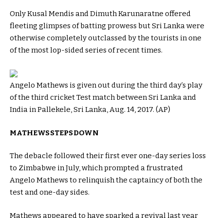
Only Kusal Mendis and Dimuth Karunaratne offered
fleeting glimpses of batting prowess but Sri Lanka were
otherwise completely outclassed by the tourists in one
of the most lop-sided series of recent times.
Angelo Mathews is given out during the third day’s play
of the third cricket Test match between Sri Lanka and
India in Pallekele, Sri Lanka, Aug. 14, 2017. (AP)
MATHEWS STEPS DOWN
The debacle followed their first ever one-day series loss
to Zimbabwe in July, which prompted a frustrated
Angelo Mathews to relinquish the captaincy of both the
test and one-day sides.
Mathews appeared to have sparked a revival last year