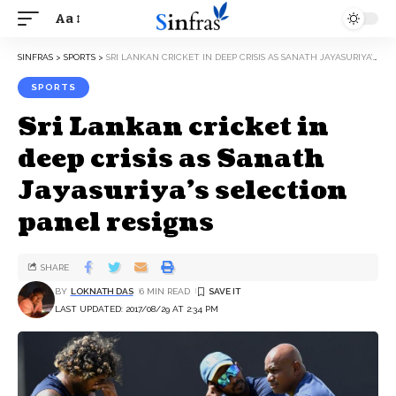
Aa
SINFRAS
>
SPORTS
>
SRI LANKAN CRICKET IN DEEP CRISIS AS SANATH JAYASURIYA’S SELECTION PANEL RESIGNS
SPORTS
Sri Lankan cricket in
deep crisis as Sanath
Jayasuriya’s selection
panel resigns
SHARE
BY
LOKNATH DAS
6 MIN READ
LAST UPDATED: 2017/08/29 AT 2:34 PM