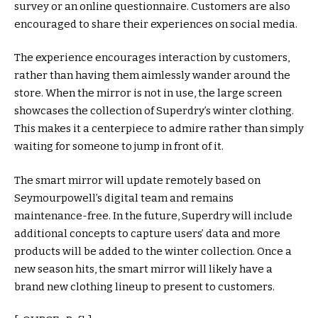
survey or an online questionnaire. Customers are also
encouraged to share their experiences on social media.
The experience encourages interaction by customers,
rather than having them aimlessly wander around the
store. When the mirror is not in use, the large screen
showcases the collection of Superdry’s winter clothing.
This makes it a centerpiece to admire rather than simply
waiting for someone to jump in front of it.
The smart mirror will update remotely based on
Seymourpowell’s digital team and remains
maintenance-free. In the future, Superdry will include
additional concepts to capture users’ data and more
products will be added to the winter collection. Once a
new season hits, the smart mirror will likely have a
brand new clothing lineup to present to customers.