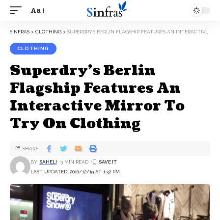
Aa
SINFRAS
>
CLOTHING
>
SUPERDRY’S BERLIN FLAGSHIP FEATURES AN INTERACTIVE MIRROR TO TRY ON CLOTHING
CLOTHING
Superdry’s Berlin
Flagship Features An
Interactive Mirror To
Try On Clothing
SHARE
BY
SAHELI
3 MIN READ
LAST UPDATED: 2016/12/19 AT 1:32 PM