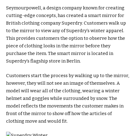
Seymourpowell, a design company known for creating
cutting-edge concepts, has created a smart mirror for
British clothing company Superdry. Customers walk up
to the mirror to view any of Superdry’s winter apparel.
This provides customers the option to observe how the
piece of clothing looks in the mirror before they
purchase the item. The smart mirror is located in
Superdry’s flagship store in Berlin.
Customers start the process by walking up to the mirror,
however, they will not see an image of themselves. A
model will wear all of the clothing, wearing a winter
helmet and goggles while surrounded by snow. The
model reflects the movements the customer makes in
front of the mirror to show off how the articles of
clothing move and would fit.