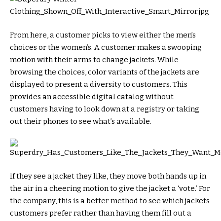
From here, a customer picks to view either the men’s
choices or the women’s. A customer makes a swooping
motion with their arms to change jackets. While
browsing the choices, color variants of the jackets are
displayed to present a diversity to customers. This
provides an accessible digital catalog without
customers having to look down at a registry or taking
out their phones to see what’s available.
If they see a jacket they like, they move both hands up in
the air in a cheering motion to give the jacket a ‘vote.’ For
the company, this is a better method to see which jackets
customers prefer rather than having them fill out a