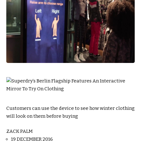
Customers can use the device to see how winter clothing
will look on them before buying
ZACK PALM
19 DECEMBER 2016