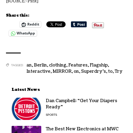
[sOURCE:-Psfk]
Share this:
Reddit
WhatsApp
an
,
Berlin
,
clothing
,
Features
,
Flagship
,
TAGGED:
Interactive
,
MIRROR
,
on
,
Superdry’s
,
to
,
Try
Latest News
Dan Campbell: “Get Your Diapers
Ready”
SPORTS
The Best New Electronics at MWC