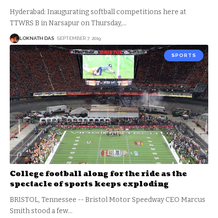
Hyderabad: Inaugurating softball competitions here at
TTWRS B in Narsapur on Thursday,
…
LOKNATH DAS
SEPTEMBER 7, 2019
SPORTS
College football along for the ride as the
spectacle of sports keeps exploding
BRISTOL, Tennessee -- Bristol Motor Speedway CEO Marcus
Smith stood a few
…