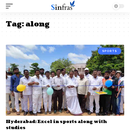
Tag:
along
SPORTS
Hyderabad: Excel in sports along with
studies