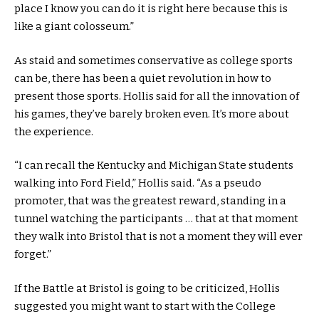
place I know you can do it is right here because this is
like a giant colosseum.”
As staid and sometimes conservative as college sports
can be, there has been a quiet revolution in how to
present those sports. Hollis said for all the innovation of
his games, they’ve barely broken even. It’s more about
the experience.
“I can recall the Kentucky and Michigan State students
walking into Ford Field,” Hollis said. “As a pseudo
promoter, that was the greatest reward, standing in a
tunnel watching the participants … that at that moment
they walk into Bristol that is not a moment they will ever
forget.”
If the Battle at Bristol is going to be criticized, Hollis
suggested you might want to start with the College