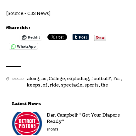
[Source:- CBS News]
Share this:
Reddit
WhatsApp
along
,
as
,
College
,
exploding
,
football?
,
For
,
TAGGED:
keeps
,
of
,
ride
,
spectacle
,
sports
,
the
Latest News
Dan Campbell: “Get Your Diapers
Ready”
SPORTS