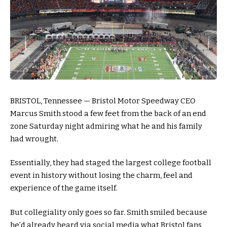
BRISTOL, Tennessee — Bristol Motor Speedway CEO
Marcus Smith stood a few feet from the back of an end
zone Saturday night admiring what he and his family
had wrought.
Essentially, they had staged the largest college football
event in history without losing the charm, feel and
experience of the game itself.
But collegiality only goes so far. Smith smiled because
he’d already heard via social media what Bristol fans