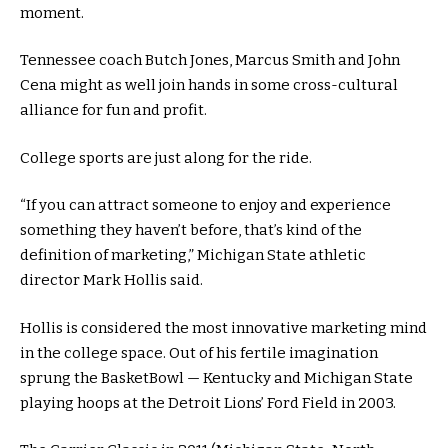
moment.
Tennessee coach Butch Jones, Marcus Smith and John
Cena might as well join hands in some cross-cultural
alliance for fun and profit.
College sports are just along for the ride.
“If you can attract someone to enjoy and experience
something they haven’t before, that’s kind of the
definition of marketing,” Michigan State athletic
director Mark Hollis said.
Hollis is considered the most innovative marketing mind
in the college space. Out of his fertile imagination
sprung the BasketBowl — Kentucky and Michigan State
playing hoops at the Detroit Lions’ Ford Field in 2003.