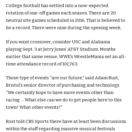
College football has settled into a now-expected
rotation of one-off games each season. There are 20
neutral site games scheduled in 2016. That is believed to
be a record. There were nine during the opening week.
If you want crossover, consider USC and Alabama
playing Sept. 3 at Jerry Jones’ AT&T Stadium. Months
earlier that same venue, WWE’s WrestleMania set an all-
time attendance record of 101,763.
Those type of events “are our future,” said Adam Rust,
Bristol’s senior director of purchasing and technology.
“We certainly hope to have more events other than
racing … What else can we do to get people here to this
town? What other events?”
Rust told CBS Sports there have at least been discussions
within the staff regarding massive musical festivals