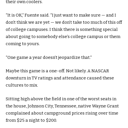
their own coolers.
“It is OK,” Fuente said. “I just want to make sure — and I
don’t think we are yet — we don’t take too much of this off
of college campuses. I think there is something special
about going to somebody else’s college campus or them
coming to yours.
“One game a year doesn’t jeopardize that.”
Maybe this game is a one-off. Not likely. A NASCAR
downturn in TV ratings and attendance caused these
cultures to mix.
Sitting high above the field in one of the worst seats in
the house, Johnson City, Tennessee, native Wayne Grant
complained about campground prices rising over time
from $25 a night to $200.