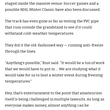
staged inside the massive venue. Soccer games and a
possible NHL Winter Classic have also been discussed.
The track has even gone so far as testing the PVC pipe
that runs outside the grandstand to see if it could
withstand cold-weather temperatures.
They did it the old-fashioned way — running anti-freeze
through the lines.
“Anything’s possible,” Rust said. “It would be a ton of work
that we would have to put in … We are studying what it
would take for us to host a winter event during freezing
temperatures.”
Hey, that’s entertainment to the point that amateurism
itself is being challenged in multiple lawsuits. As long as
everyone makes money, almost anything can be