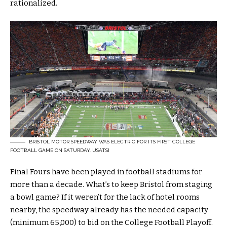
rationalized.
BRISTOL MOTOR SPEEDWAY WAS ELECTRIC FOR ITS FIRST COLLEGE
FOOTBALL GAME ON SATURDAY.
USATSI
Final Fours have been played in football stadiums for
more than a decade. What’s to keep Bristol from staging
a bowl game? If it weren’t for the lack of hotel rooms
nearby, the speedway already has the needed capacity
(minimum 65,000) to bid on the College Football Playoff.