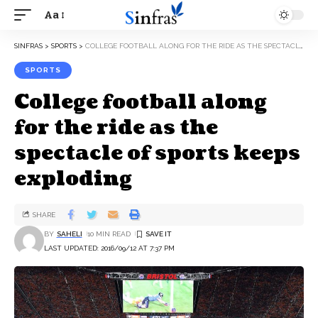
Aa
SINFRAS
>
SPORTS
>
COLLEGE FOOTBALL ALONG FOR THE RIDE AS THE SPECTACLE OF SPORTS KEEPS EXPLODING
SPORTS
College football along
for the ride as the
spectacle of sports keeps
exploding
SHARE
BY
SAHELI
10 MIN READ
LAST UPDATED: 2016/09/12 AT 7:37 PM