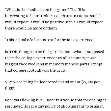
“What is the feedback on this game? That’ll be
interesting to hear,” Hokies coach Justin Fuente said. “I
would expect it would be positive. If it is, I would expect
there would be more of them.
“This is kind of a litmus test for the fan experience.”
Is it OK, though, to be this garish about what is supposed
to be the college experience? By all accounts, it was
biggest race weekend in memory in these parts. Except
that college football was the draw.
VIPs were being helicoptered in and out at $5,000 per
flight.
Beer was flowing like … beer in a venue that for one night
rescinded its race day policy of allowing fans to bring in