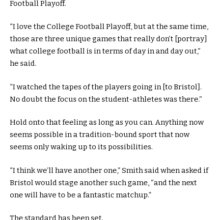
Football Playoff.
“I love the College Football Playoff, but at the same time,
those are three unique games that really don’t [portray]
what college football is in terms of day in and day out,”
he said.
“I watched the tapes of the players going in [to Bristol].
No doubt the focus on the student-athletes was there.”
Hold onto that feeling as long as you can. Anything now
seems possible in a tradition-bound sport that now
seems only waking up to its possibilities.
“I think we’ll have another one,” Smith said when asked if
Bristol would stage another such game, “and the next
one will have to be a fantastic matchup.”
The standard has been set.