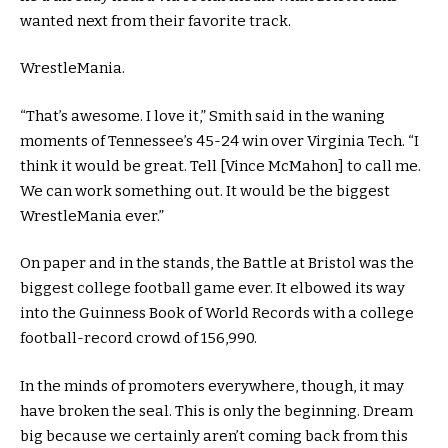
wanted next from their favorite track.
WrestleMania.
“That’s awesome. I love it,” Smith said in the waning
moments of Tennessee’s 45-24 win over Virginia Tech. “I
think it would be great. Tell [Vince McMahon] to call me.
We can work something out. It would be the biggest
WrestleMania ever.”
On paper and in the stands, the Battle at Bristol was the
biggest college football game ever. It elbowed its way
into the Guinness Book of World Records with a college
football-record crowd of 156,990.
In the minds of promoters everywhere, though, it may
have broken the seal. This is only the beginning. Dream
big because we certainly aren’t coming back from this