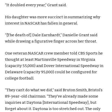
“It doubled every year,” Grant said.
His daughter was more succinct in summarizing why
interest in NASCAR has fallen in general.
“[The death of] Dale Earnhardt,” Danielle Grant said
while drawing a figurative finger across her throat.
One veteran NASCAR crew member told CBS Sports he
thought at least Martinsville Speedway in Virginia
(capacity 55,000) and Dover International Speedway in
Delaware (capacity 95,000) could be configured for
college football.
“They can’t do what we did,” said Bruton Smith, Bristol’s
89-year-old chairman. “They’ve already made some
inquiries at Daytona [International Speedway], but
forget about it. Daytona is too stretched out. The only