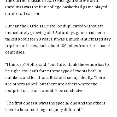
The Carrier Classic in 2011 (Michigan State-North
Carolina) was the first college basketball game played
on aircraft carrier.
But can the Battle at Bristol be duplicated without it
immediately growing old? Saturday’s game had been
talked about for 20 years. It was a much-anticipated day
trip for fan bases, each about 100 miles from the schools’
campuses.
“I think so,” Hollis said, “but I also think the venue has to
be right. You can’t force these type of events both in
numbers and locations. Bristol is set up ideally. There
are others as well but there are others where the
footprint of a track wouldn’t be conducive.
“The first one is always the special one and the others
have to be something uniquely different.”