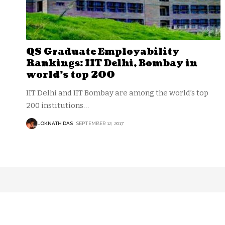
QS Graduate Employability
Rankings: IIT Delhi, Bombay in
world’s top 200
IIT Delhi and IIT Bombay are among the world’s top
200 institutions
…
LOKNATH DAS
SEPTEMBER 12, 2017