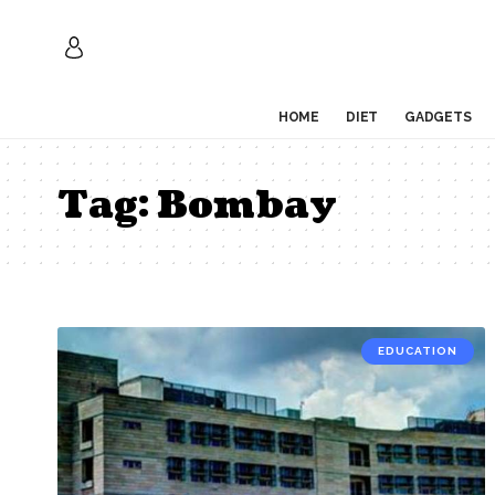
HOME
DIET
GADGETS
Tag:
Bombay
EDUCATION