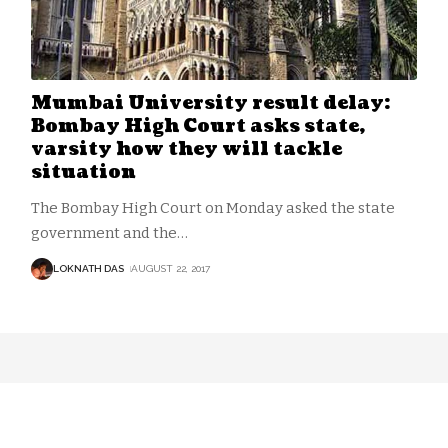
Mumbai University result delay:
Bombay High Court asks state,
varsity how they will tackle
situation
The Bombay High Court on Monday asked the state
government and the
…
LOKNATH DAS
AUGUST 22, 2017