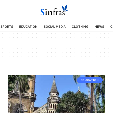
SPORTS
EDUCATION
SOCIAL MEDIA
CLOTHING
NEWS
C
EDUCATION