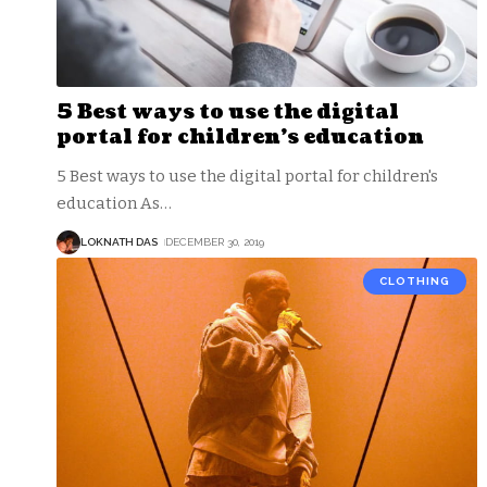
5 Best ways to use the digital
portal for children’s education
5 Best ways to use the digital portal for children's
education As
…
LOKNATH DAS
DECEMBER 30, 2019
CLOTHING