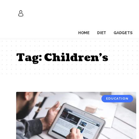
HOME
DIET
GADGETS
Tag:
Children’s
EDUCATION