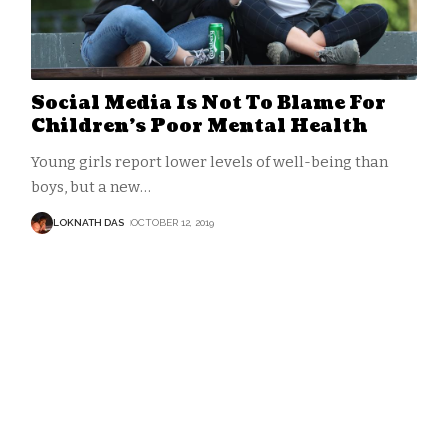
Social Media Is Not To Blame For
Children’s Poor Mental Health
Young girls report lower levels of well-being than
boys, but a new
…
LOKNATH DAS
OCTOBER 12, 2019