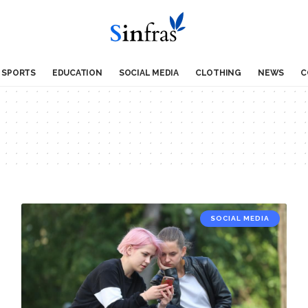
SPORTS
EDUCATION
SOCIAL MEDIA
CLOTHING
NEWS
C
SOCIAL MEDIA