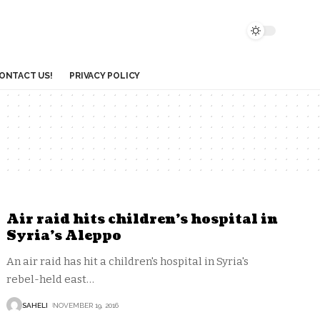
ONTACT US!
PRIVACY POLICY
Air raid hits children’s hospital in
Syria’s Aleppo
An air raid has hit a children's hospital in Syria's
rebel-held east
…
SAHELI
NOVEMBER 19, 2016