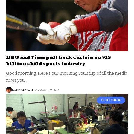
HBO and Time pull back curtain on $15
billion child sports industry
Good morning. Here's our morning roundup of all the media
news you
…
LOKNATH DAS
AUGUST 30, 2017
CLOTHING