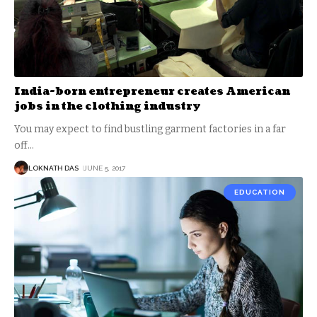
India-born entrepreneur creates American
jobs in the clothing industry
You may expect to find bustling garment factories in a far
off
…
LOKNATH DAS
JUNE 5, 2017
EDUCATION