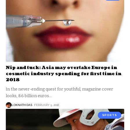
Nip and tuck: Asia may overtake Europe in
cosmetic industry spending for first time in
2018
In the never-ending quest for youthful, magazine cover
looks, 8.6 billion euros
…
LOKNATH DAS
FEBRUARY 5, 2018
SPORTS