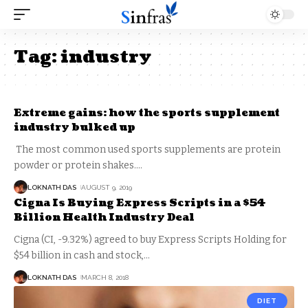
Tag:
industry
Extreme gains: how the sports supplement
industry bulked up
The most common used sports supplements are protein
powder or protein shakes.
…
LOKNATH DAS
AUGUST 9, 2019
Cigna Is Buying Express Scripts in a $54
Billion Health Industry Deal
Cigna (CI, -9.32%) agreed to buy Express Scripts Holding for
$54 billion in cash and stock,
…
LOKNATH DAS
MARCH 8, 2018
DIET