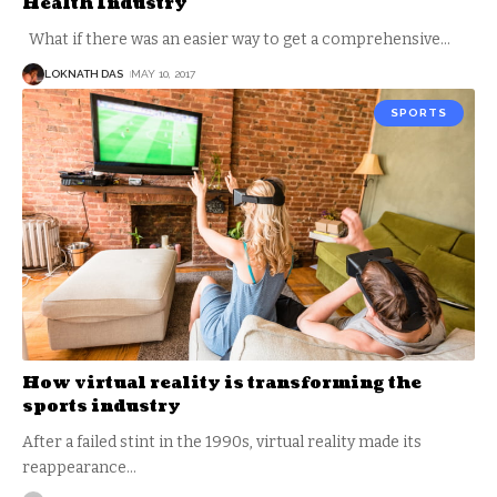
Health Industry
What if there was an easier way to get a comprehensive
…
LOKNATH DAS
MAY 10, 2017
SPORTS
How virtual reality is transforming the
sports industry
After a failed stint in the 1990s, virtual reality made its
reappearance
…