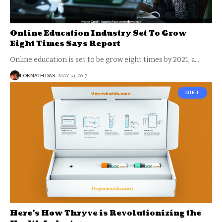
Online Education Industry Set To Grow
Eight Times Says Report
Online education is set to be grow eight times by 2021, a
…
LOKNATH DAS
MAY 31, 2017
DIET
Here’s How Thryve is Revolutionizing the