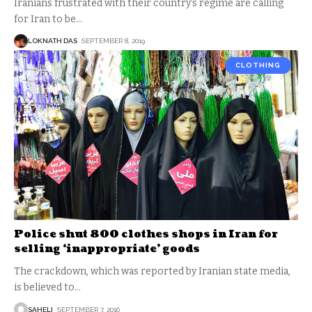
Iranians frustrated with their country's regime are calling
for Iran to be
…
LOKNATH DAS
SEPTEMBER 8, 2019
CLOTHING
Police shut 800 clothes shops in Iran for
selling ‘inappropriate’ goods
The crackdown, which was reported by Iranian state media,
is believed to
…
SAHELI
SEPTEMBER 7, 2016