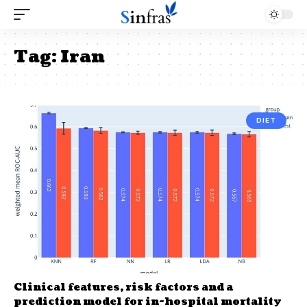
Tag:
Iran
DIET
Clinical features, risk factors and a
prediction model for in-hospital mortality