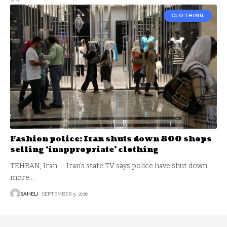
CLOTHING
Fashion police: Iran shuts down 800 shops
selling ‘inappropriate’ clothing
TEHRAN, Iran -- Iran's state TV says police have shut down
more
…
SAHELI
SEPTEMBER 5, 2016