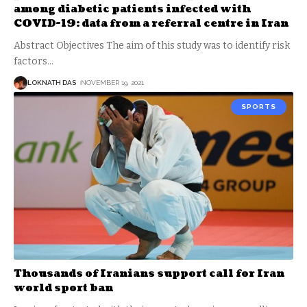
among diabetic patients infected with
COVID-19: data from a referral centre in Iran
Abstract Objectives The aim of this study was to identify risk
factors
…
LOKNATH DAS
NOVEMBER 19, 2021
SPORTS
Thousands of Iranians support call for Iran
world sport ban