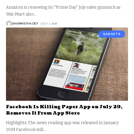
Amazon is renewing its "Prime Day" July sales gimmick as
Wal-Mart also
…
SHARMISTHA DEY
JULY 1, 2016
GADGETS
Facebook Is Killing Paper App on July 29,
Removes It From App Store
Highlights The news reading app was released in January
2014 Facebook will
…