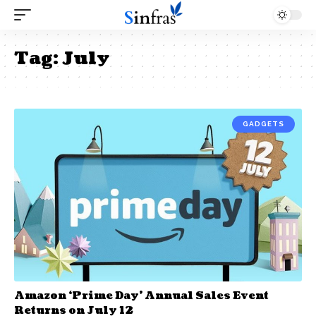
Tag:
July
GADGETS
Amazon ‘Prime Day’ Annual Sales Event
Returns on July 12