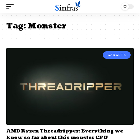
Tag:
Monster
GADGETS
AMD Ryzen Threadripper: Everything we
know so far about this monster CPU