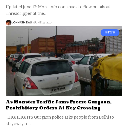
Updated June 12: More info continues to flow out about
Threadripper at the
…
LOKNATH DAS
JUNE 13, 2017
NEWS
As Monster Traffic Jams Freeze Gurgaon,
Prohibitory Orders At Key Crossing
HIGHLIGHTS Gurgaon police asks people from Delhi to
stay away to
…