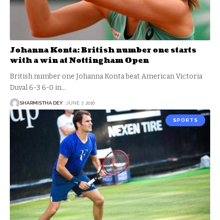
Johanna Konta: British number one starts
with a win at Nottingham Open
British number one Johanna Konta beat American Victoria
Duval 6-3 6-0 in
…
SHARMISTHA DEY
JUNE 7, 2016
SPORTS