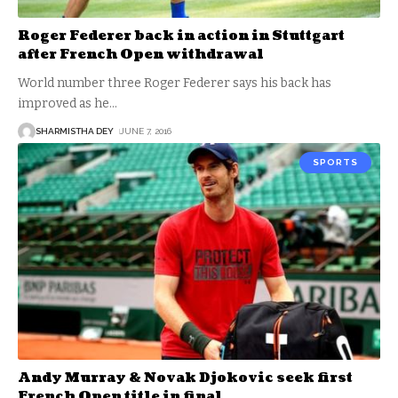
Roger Federer back in action in Stuttgart
after French Open withdrawal
World number three Roger Federer says his back has
improved as he
…
SHARMISTHA DEY
JUNE 7, 2016
SPORTS
Andy Murray & Novak Djokovic seek first
French Open title in final