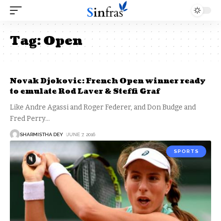
Tag:
Open
Novak Djokovic: French Open winner ready
to emulate Rod Laver & Steffi Graf
Like Andre Agassi and Roger Federer, and Don Budge and
Fred Perry
…
SHARMISTHA DEY
JUNE 7, 2016
SPORTS