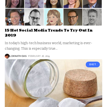
15 Hot Social Media Trends To Try Out In
2019
In today’s high-tech business world, marketing is ever-
changing. This is especially true
…
LOKNATH DAS
FEBRUARY 26, 2019
DIET