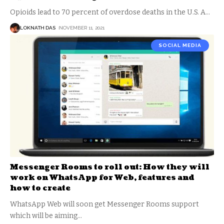
Opioids lead to 70 percent of overdose deaths in the U.S. A
…
LOKNATH DAS
NOVEMBER 11, 2021
SOCIAL MEDIA
Messenger Rooms to roll out: How they will
work on WhatsApp for Web, features and
how to create
WhatsApp Web will soon get Messenger Rooms support
which will be aiming
…