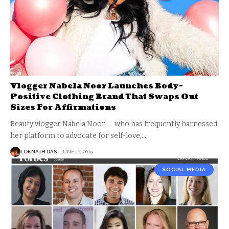
Vlogger Nabela Noor Launches Body-
Positive Clothing Brand That Swaps Out
Sizes For Affirmations
Beauty vlogger Nabela Noor — who has frequently harnessed
her platform to advocate for self-love,
…
LOKNATH DAS
JUNE 16, 2019
SOCIAL MEDIA