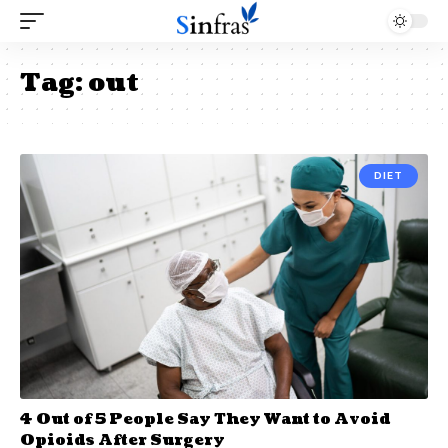
Tag:
out
DIET
4 Out of 5 People Say They Want to Avoid
Opioids After Surgery