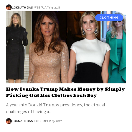
LOKNATH DAS
FEBRUARY 3, 2018
CLOTHING
How Ivanka Trump Makes Money by Simply
Picking Out Her Clothes Each Day
A year into Donald Trump’s presidency, the ethical
challenges of having a
…
LOKNATH DAS
DECEMBER 29, 2017