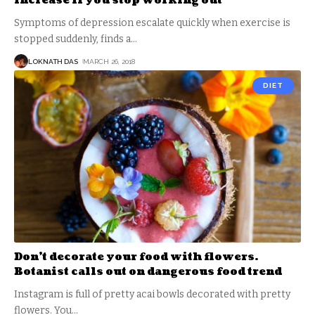
increase if you stop working out
Symptoms of depression escalate quickly when exercise is
stopped suddenly, finds a
…
LOKNATH DAS
MARCH 26, 2018
DIET
Don’t decorate your food with flowers.
Botanist calls out on dangerous food trend
Instagram is full of pretty acai bowls decorated with pretty
flowers. You
…