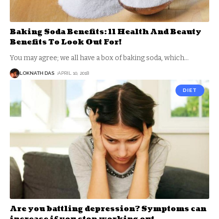
Baking Soda Benefits: 11 Health And Beauty
Benefits To Look Out For!
You may agree; we all have a box of baking soda, which
…
LOKNATH DAS
APRIL 10, 2018
DIET
Are you battling depression? Symptoms can