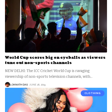
World Cup scores big on eyeballs as viewers
tune out non-sports channels
NEW DELHI: The ICC Cricket World Cup is ravaging
viewership of non-sports television channels, with
…
LOKNATH DAS
JUNE 26, 2019
CLOTHING