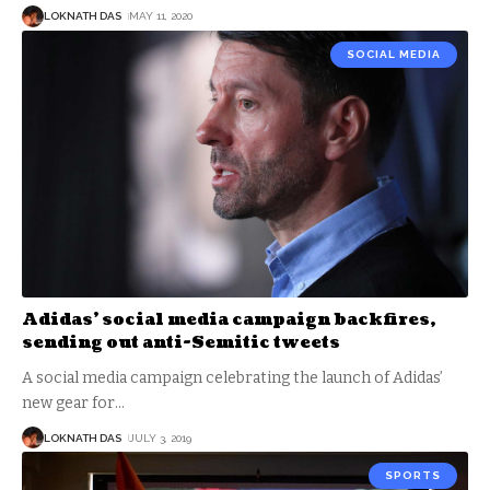
LOKNATH DAS
MAY 11, 2020
SOCIAL MEDIA
Adidas’ social media campaign backfires,
sending out anti-Semitic tweets
A social media campaign celebrating the launch of Adidas’
new gear for
…
LOKNATH DAS
JULY 3, 2019
SPORTS