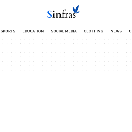
SPORTS
EDUCATION
SOCIAL MEDIA
CLOTHING
NEWS
C