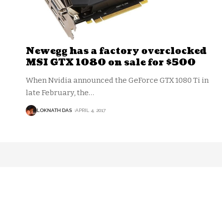
Newegg has a factory overclocked
MSI GTX 1080 on sale for $500
When Nvidia announced the GeForce GTX 1080 Ti in
late February, the
…
LOKNATH DAS
APRIL 4, 2017