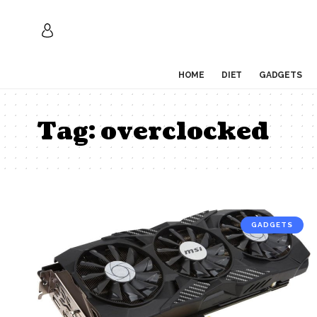
HOME
DIET
GADGETS
Tag:
overclocked
GADGETS